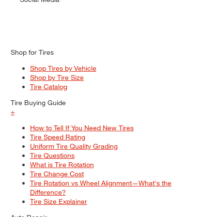
Shop for Tires
Shop Tires by Vehicle
Shop by Tire Size
Tire Catalog
Tire Buying Guide
+
How to Tell If You Need New Tires
Tire Speed Rating
Uniform Tire Quality Grading
Tire Questions
What is Tire Rotation
Tire Change Cost
Tire Rotation vs Wheel Alignment—What's the
Difference?
Tire Size Explainer