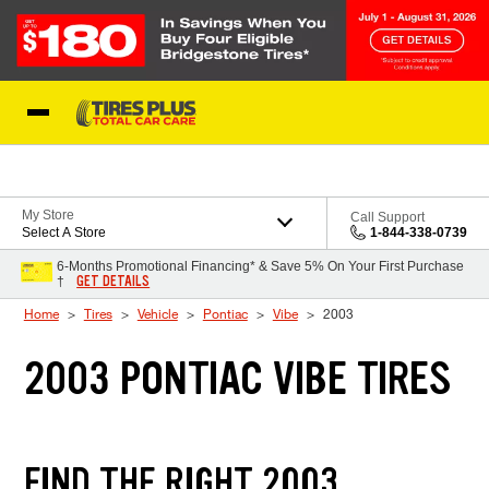
Skip to Content
Blog
My Store
Call Support
Select A Store
1-844-338-0739
6-Months Promotional Financing* & Save 5% On Your First Purchase
GET DETAILS
†
Home
Tires
Vehicle
Pontiac
Vibe
2003
2003 PONTIAC VIBE TIRES
FIND THE RIGHT 2003