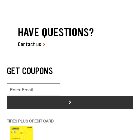
HAVE QUESTIONS?
Contact us
GET COUPONS
>
TIRES PLUS CREDIT CARD