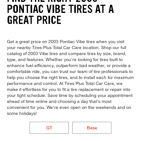
PONTIAC VIBE TIRES AT A
GREAT PRICE
Get a great price on 2003 Pontiac Vibe tires when you visit
your nearby Tires Plus Total Car Care location. Shop our full
catalog of 2003 Vibe tires and compare tires by size, brand,
type, and features. Whether you're looking for tires built to
enhance fuel-efficiency, outperform bad weather, or provide a
comfortable ride, you can trust our team of tire professionals to
help you choose the right tires, and to install each for maximum
performance and control. At Tires Plus Total Car Care, we
make it effortless for you to fit a tire replacement or repair into
your tight schedule. Save time by scheduling your appointment
ahead of time online and choosing a day that's most
convenient for you. We're even open on the weekends and on
some holidays!
GT
Base