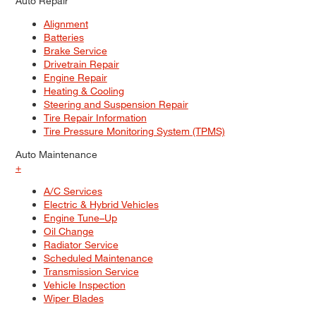
Auto Repair
Alignment
Batteries
Brake Service
Drivetrain Repair
Engine Repair
Heating & Cooling
Steering and Suspension Repair
Tire Repair Information
Tire Pressure Monitoring System (TPMS)
Auto Maintenance
+
A/C Services
Electric & Hybrid Vehicles
Engine Tune–Up
Oil Change
Radiator Service
Scheduled Maintenance
Transmission Service
Vehicle Inspection
Wiper Blades