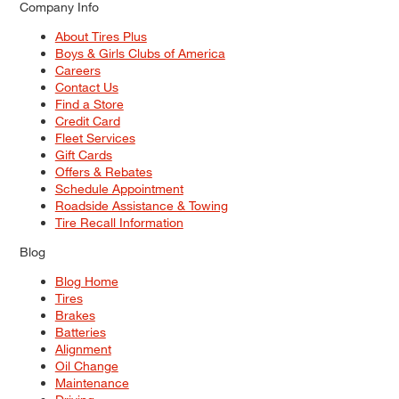
Company Info
About Tires Plus
Boys & Girls Clubs of America
Careers
Contact Us
Find a Store
Credit Card
Fleet Services
Gift Cards
Offers & Rebates
Schedule Appointment
Roadside Assistance & Towing
Tire Recall Information
Blog
Blog Home
Tires
Brakes
Batteries
Alignment
Oil Change
Maintenance