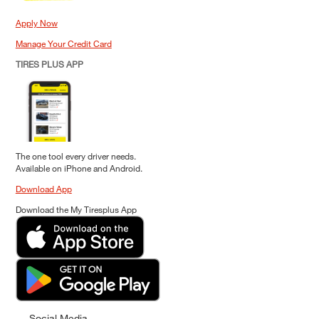
Apply Now
Manage Your Credit Card
TIRES PLUS APP
The one tool every driver needs.
Available on iPhone and Android.
Download App
Download the My Tiresplus App
Social Media