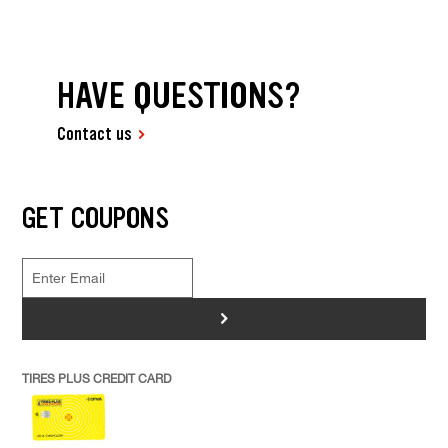
HAVE QUESTIONS?
Contact us
GET COUPONS
>
TIRES PLUS CREDIT CARD