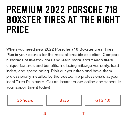
PREMIUM 2022 PORSCHE 718
BOXSTER TIRES AT THE RIGHT
PRICE
When you need new 2022 Porsche 718 Boxster tires, Tires
Plus is your source for the most affordable selection. Compare
hundreds of in-stock tires and learn more about each tire's
unique features and benefits, including mileage warranty, load
index, and speed rating. Pick out your tires and have them
professionally installed by the trusted tire professionals at your
local Tires Plus store. Get an instant quote online and schedule
your appointment today!
25 Years
Base
GTS 4.0
S
T