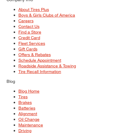
About Tires Plus
Boys & Girls Clubs of America
Careers
Contact Us
Find a Store
Credit Card
Fleet Services
Gift Cards
Offers & Rebates
Schedule Appointment
Roadside Assistance & Towing
Tire Recall Information
Blog
Blog Home
Tires
Brakes
Batteries
Alignment
Oil Change
Maintenance
Driving