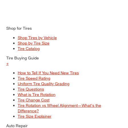
Shop for Tires
Shop Tires by Vehicle
Shop by Tire Size
Tire Catalog
Tire Buying Guide
+
How to Tell If You Need New Tires
Tire Speed Rating
Uniform Tire Quality Grading
Tire Questions
What is Tire Rotation
Tire Change Cost
Tire Rotation vs Wheel Alignment—What's the
Difference?
Tire Size Explainer
Auto Repair