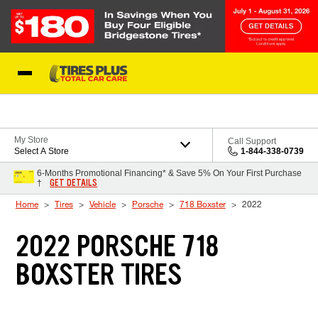
Skip to Content
Blog
My Store
Call Support
Select A Store
1-844-338-0739
6-Months Promotional Financing* & Save 5% On Your First Purchase
GET DETAILS
†
Home
Tires
Vehicle
Porsche
718 Boxster
2022
2022 PORSCHE 718
BOXSTER TIRES