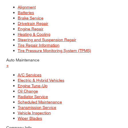
Alignment
Batteries
Brake Service
Drivetrain Repair
Engine Repair
Heating & Cooling
Steering and Suspension Repair
Tire Repair Information
Tire Pressure Monitoring System (TPMS)
Auto Maintenance
+
A/C Services
Electric & Hybrid Vehicles
Engine Tune–Up
Oil Change
Radiator Service
Scheduled Maintenance
Transmission Service
Vehicle Inspection
Wiper Blades
Company Info