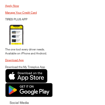
Apply Now
Manage Your Credit Card
TIRES PLUS APP
The one tool every driver needs.
Available on iPhone and Android.
Download App
Download the My Tiresplus App
Social Media