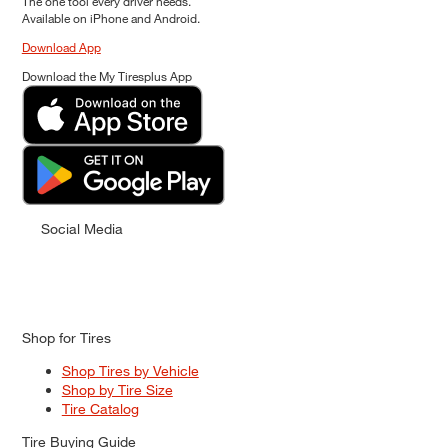
The one tool every driver needs.
Available on iPhone and Android.
Download App
Download the My Tiresplus App
Social Media
Shop for Tires
Shop Tires by Vehicle
Shop by Tire Size
Tire Catalog
Tire Buying Guide