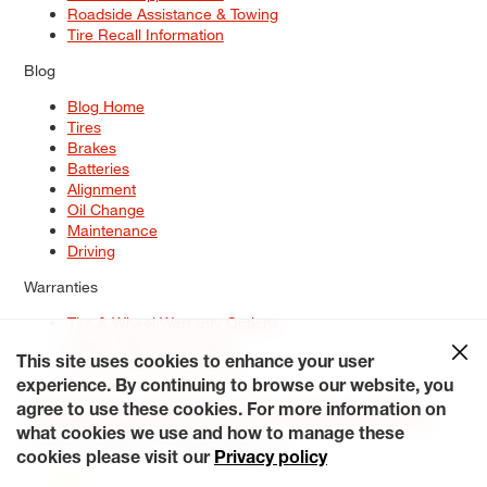
Roadside Assistance & Towing
Tire Recall Information
Blog
Blog Home
Tires
Brakes
Batteries
Alignment
Oil Change
Maintenance
Driving
Warranties
Tire & Wheel Warranty Options
Battery Warranty Options
Service Warranty Options
This site uses cookies to enhance your user
experience. By continuing to browse our website, you
Site Map
Terms of Use
Privacy Policy
Contact Us
Careers
agree to use these cookies. For more information on
Accessibility Statement
My Privacy Rights
Request a Quote
what cookies we use and how to manage these
© 2026 Tiresplus. All Rights Reserved.
cookies please visit our
Privacy policy