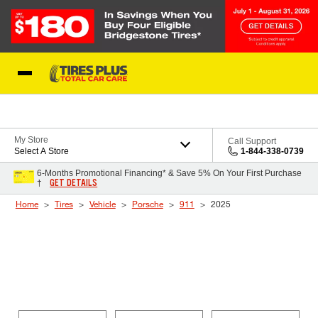
Skip to Content
Blog
My Store
Call Support
Select A Store
1-844-338-0739
6-Months Promotional Financing* & Save 5% On Your First Purchase
GET DETAILS
†
Home
Tires
Vehicle
Porsche
911
2025