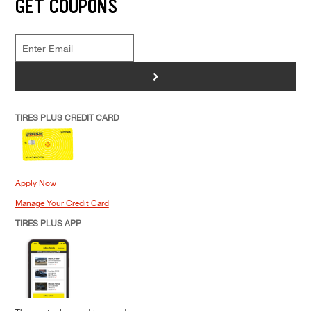
GET COUPONS
>
TIRES PLUS CREDIT CARD
Apply Now
Manage Your Credit Card
TIRES PLUS APP