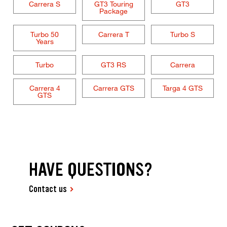
Carrera S
GT3 Touring
GT3
Package
Turbo 50
Carrera T
Turbo S
Years
Turbo
GT3 RS
Carrera
Carrera 4
Carrera GTS
Targa 4 GTS
GTS
HAVE QUESTIONS?
Contact us