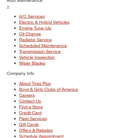
Auto Maintenance
+
A/C Services
Electric & Hybrid Vehicles
Engine Tune–Up
Oil Change
Radiator Service
Scheduled Maintenance
Transmission Service
Vehicle Inspection
Wiper Blades
Company Info
About Tires Plus
Boys & Girls Clubs of America
Careers
Contact Us
Find a Store
Credit Card
Fleet Services
Gift Cards
Offers & Rebates
Schedule Appointment