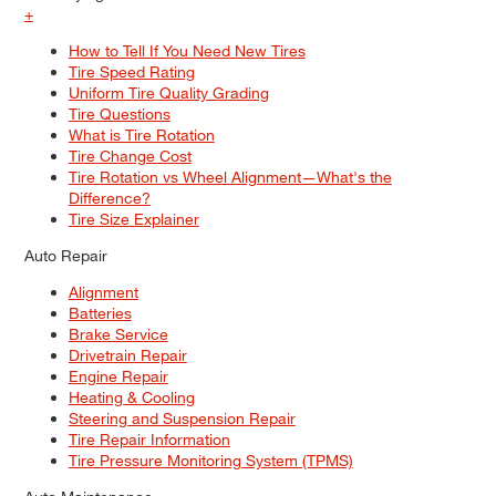
+
How to Tell If You Need New Tires
Tire Speed Rating
Uniform Tire Quality Grading
Tire Questions
What is Tire Rotation
Tire Change Cost
Tire Rotation vs Wheel Alignment—What's the
Difference?
Tire Size Explainer
Auto Repair
Alignment
Batteries
Brake Service
Drivetrain Repair
Engine Repair
Heating & Cooling
Steering and Suspension Repair
Tire Repair Information
Tire Pressure Monitoring System (TPMS)