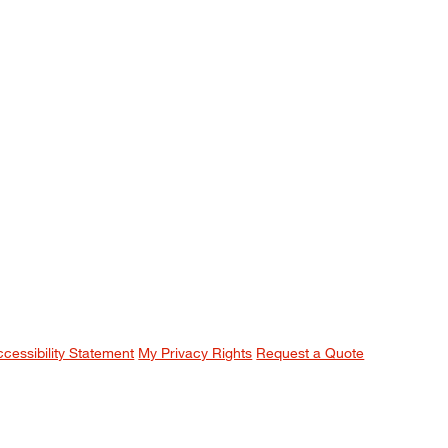
ccessibility Statement
My Privacy Rights
Request a Quote