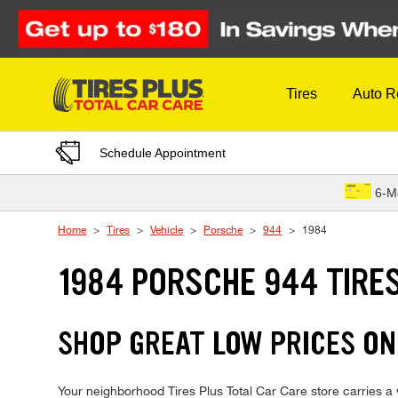
Skip to Content
Tires
Auto R
Schedule Appointment
6-M
Home
Tires
Vehicle
Porsche
944
1984
1984 PORSCHE 944 TIRE
SHOP GREAT LOW PRICES ON
Your neighborhood Tires Plus Total Car Care store carries a w