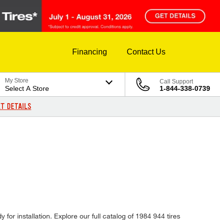
Financing
Contact Us
My Store
Call Support
Select A Store
1-844-338-0739
T DETAILS
for installation. Explore our full catalog of 1984 944 tires