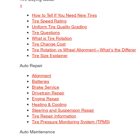
+
How to Tell If You Need New Tires
Tire Speed Rating
Uniform Tire Quality Grading
Tire Questions
What is Tire Rotation
Tire Change Cost
Tire Rotation vs Wheel Alignment—What's the Differ
Tire Size Explainer
Auto Repair
Alignment
Batteries
Brake Service
Drivetrain Repair
Engine Repair
Heating & Cooling
Steering and Suspension Repair
Tire Repair Information
Tire Pressure Monitoring System (TPMS)
Auto Maintenance