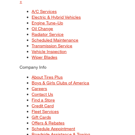
+
A/C Services
Electric & Hybrid Vehicles
Engine Tune–Up
Oil Change
Radiator Service
Scheduled Maintenance
Transmission Service
Vehicle Inspection
Wiper Blades
Company Info
About Tires Plus
Boys & Girls Clubs of America
Careers
Contact Us
Find a Store
Credit Card
Fleet Services
Gift Cards
Offers & Rebates
Schedule Appointment
Roadside Assistance & Towing