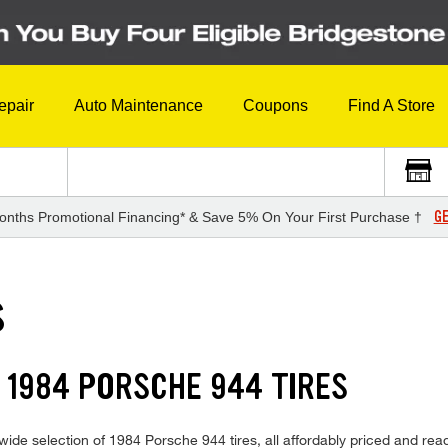
epair
Auto Maintenance
Coupons
Find A Store
GE
onths Promotional Financing* & Save 5% On Your First Purchase †
S
 1984 PORSCHE 944 TIRES
ide selection of 1984 Porsche 944 tires, all affordably priced and ready 