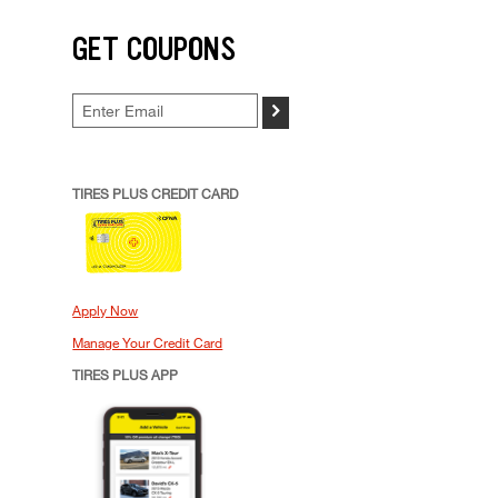
GET COUPONS
>
TIRES PLUS CREDIT CARD
Apply Now
Manage Your Credit Card
TIRES PLUS APP