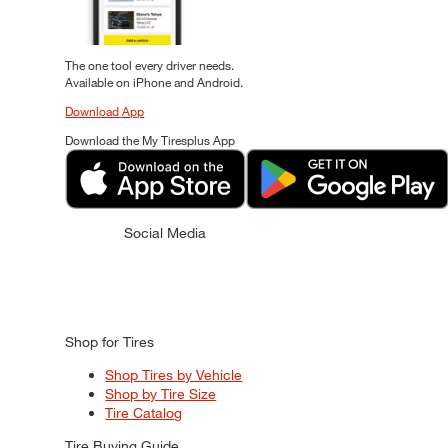
The one tool every driver needs.
Available on iPhone and Android.
Download App
Download the My Tiresplus App
Social Media
Shop for Tires
Shop Tires by Vehicle
Shop by Tire Size
Tire Catalog
Tire Buying Guide