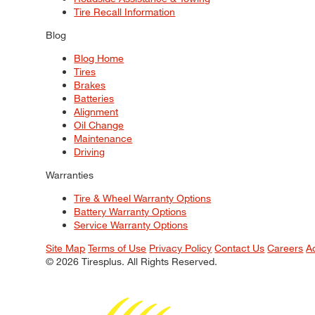
Tire Recall Information
Blog
Blog Home
Tires
Brakes
Batteries
Alignment
Oil Change
Maintenance
Driving
Warranties
Tire & Wheel Warranty Options
Battery Warranty Options
Service Warranty Options
Site Map
Terms of Use
Privacy Policy
Contact Us
Careers
A
© 2026 Tiresplus. All Rights Reserved.