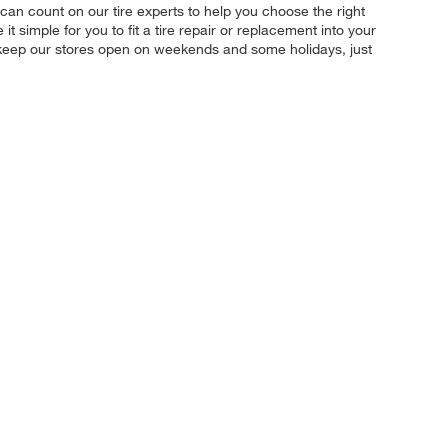
u can count on our tire experts to help you choose the right
 simple for you to fit a tire repair or replacement into your
 keep our stores open on weekends and some holidays, just