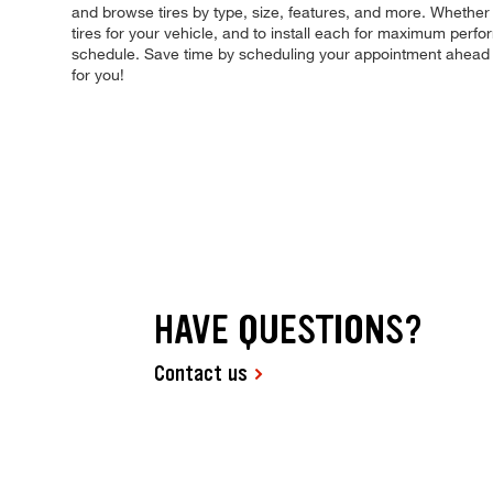
and browse tires by type, size, features, and more. Whether yo
tires for your vehicle, and to install each for maximum perfo
schedule. Save time by scheduling your appointment ahead 
for you!
HAVE QUESTIONS?
Contact us