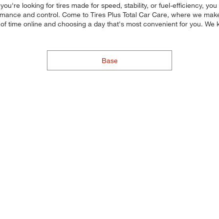
u're looking for tires made for speed, stability, or fuel-efficiency, yo
rmance and control. Come to Tires Plus Total Car Care, where we make it
of time online and choosing a day that's most convenient for you. We
Base