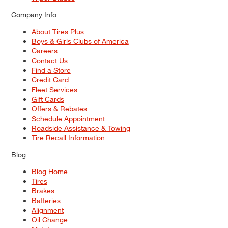
Company Info
About Tires Plus
Boys & Girls Clubs of America
Careers
Contact Us
Find a Store
Credit Card
Fleet Services
Gift Cards
Offers & Rebates
Schedule Appointment
Roadside Assistance & Towing
Tire Recall Information
Blog
Blog Home
Tires
Brakes
Batteries
Alignment
Oil Change