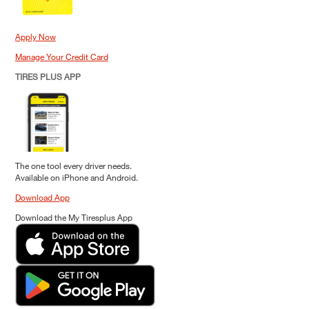
Apply Now
Manage Your Credit Card
TIRES PLUS APP
The one tool every driver needs.
Available on iPhone and Android.
Download App
Download the My Tiresplus App