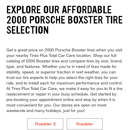
EXPLORE OUR AFFORDABLE
2000 PORSCHE BOXSTER TIRE
SELECTION
Get a great price on 2000 Porsche Boxster tires when you visit
your nearby Tires Plus Total Car Care location. Shop our full
catalog of 2000 Boxster tires and compare tires by size, brand,
type, and features. Whether you're in need of tires made for
stability, speed, or superior traction in wet weather, you can
trust our tire experts to help you select the right tires for your
ride, and to install each for maximum performance and control.
At Tires Plus Total Car Care, we make it easy for you to fit a tire
replacement or repair in your busy schedule. Get started by
pre-booking your appointment online and stop by when it is
most convenient for you. Our stores are open on most
weekends and many holidays, just for you!
Roadster S
Roadster