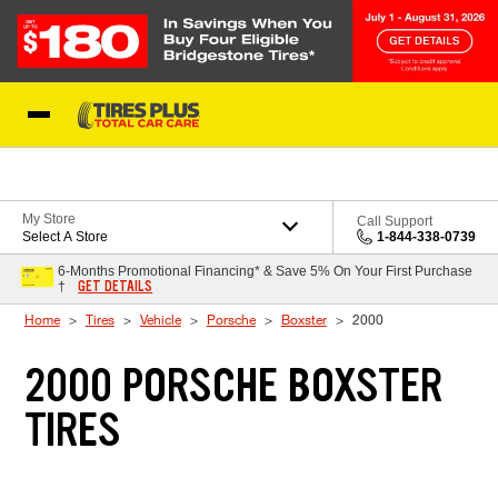
Skip to Content
Blog
My Store
Call Support
Select A Store
1-844-338-0739
6-Months Promotional Financing* & Save 5% On Your First Purchase
GET DETAILS
†
Home
Tires
Vehicle
Porsche
Boxster
2000
2000 PORSCHE BOXSTER
TIRES