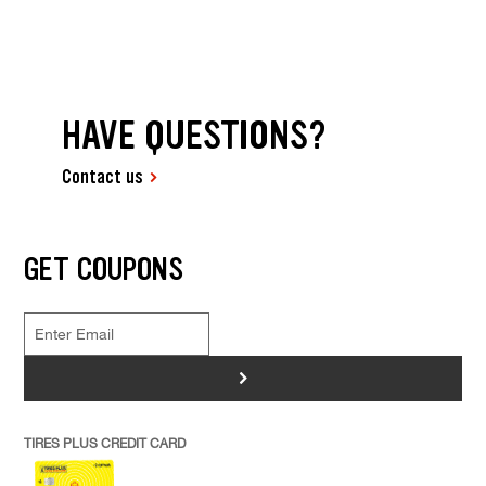
HAVE QUESTIONS?
Contact us
GET COUPONS
>
TIRES PLUS CREDIT CARD