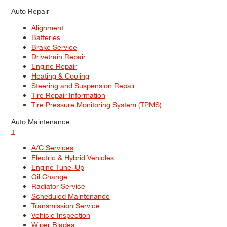
Auto Repair
Alignment
Batteries
Brake Service
Drivetrain Repair
Engine Repair
Heating & Cooling
Steering and Suspension Repair
Tire Repair Information
Tire Pressure Monitoring System (TPMS)
Auto Maintenance
+
A/C Services
Electric & Hybrid Vehicles
Engine Tune–Up
Oil Change
Radiator Service
Scheduled Maintenance
Transmission Service
Vehicle Inspection
Wiper Blades