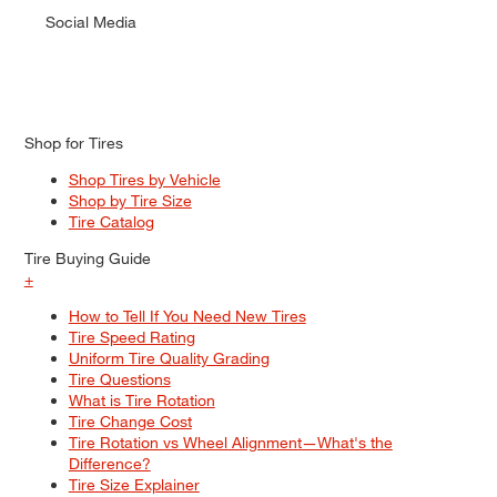
Social Media
Shop for Tires
Shop Tires by Vehicle
Shop by Tire Size
Tire Catalog
Tire Buying Guide
+
How to Tell If You Need New Tires
Tire Speed Rating
Uniform Tire Quality Grading
Tire Questions
What is Tire Rotation
Tire Change Cost
Tire Rotation vs Wheel Alignment—What's the
Difference?
Tire Size Explainer