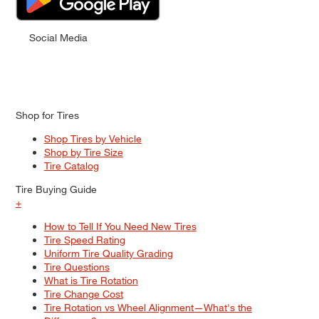
Social Media
Shop for Tires
Shop Tires by Vehicle
Shop by Tire Size
Tire Catalog
Tire Buying Guide
+
How to Tell If You Need New Tires
Tire Speed Rating
Uniform Tire Quality Grading
Tire Questions
What is Tire Rotation
Tire Change Cost
Tire Rotation vs Wheel Alignment—What's the