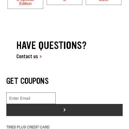
Edition
HAVE QUESTIONS?
Contact us
GET COUPONS
>
TIRES PLUS CREDIT CARD