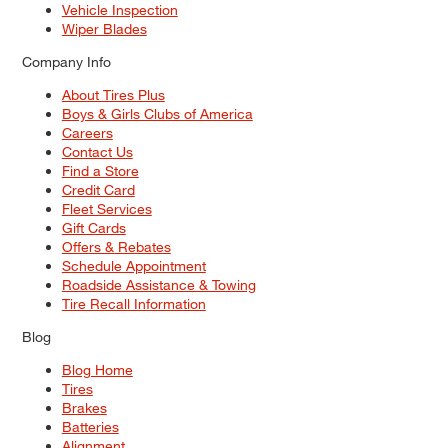
Vehicle Inspection
Wiper Blades
Company Info
About Tires Plus
Boys & Girls Clubs of America
Careers
Contact Us
Find a Store
Credit Card
Fleet Services
Gift Cards
Offers & Rebates
Schedule Appointment
Roadside Assistance & Towing
Tire Recall Information
Blog
Blog Home
Tires
Brakes
Batteries
Alignment