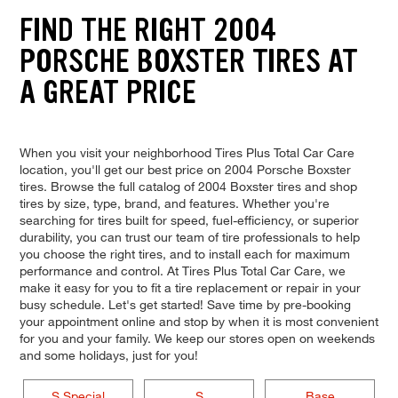
FIND THE RIGHT 2004
PORSCHE BOXSTER TIRES AT
A GREAT PRICE
When you visit your neighborhood Tires Plus Total Car Care
location, you'll get our best price on 2004 Porsche Boxster
tires. Browse the full catalog of 2004 Boxster tires and shop
tires by size, type, brand, and features. Whether you're
searching for tires built for speed, fuel-efficiency, or superior
durability, you can trust our team of tire professionals to help
you choose the right tires, and to install each for maximum
performance and control. At Tires Plus Total Car Care, we
make it easy for you to fit a tire replacement or repair in your
busy schedule. Let's get started! Save time by pre-booking
your appointment online and stop by when it is most convenient
for you and your family. We keep our stores open on weekends
and some holidays, just for you!
S Special
S
Base