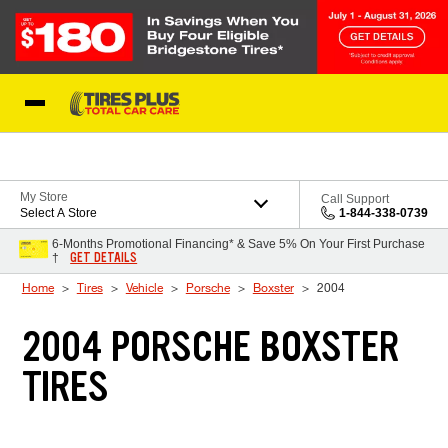
Skip to Content
Blog
My Store
Call Support
Select A Store
1-844-338-0739
6-Months Promotional Financing* & Save 5% On Your First Purchase
GET DETAILS
†
Home
Tires
Vehicle
Porsche
Boxster
2004
2004 PORSCHE BOXSTER
TIRES