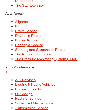
Difference?
Tire Size Explainer
Auto Repair
Alignment
Batteries
Brake Service
Drivetrain Repair
Engine Repair
Heating & Cooling
Steering and Suspension Repair
Tire Repair Information
Tire Pressure Monitoring System (TPMS)
Auto Maintenance
+
A/C Services
Electric & Hybrid Vehicles
Engine Tune–Up
Oil Change
Radiator Service
Scheduled Maintenance
Transmission Service