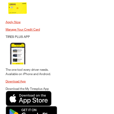
Apply Now
Manage Your Credit Card
TIRES PLUS APP
The one tool every driver needs.
Available on iPhone and Android.
Download App
Download the My Tiresplus App