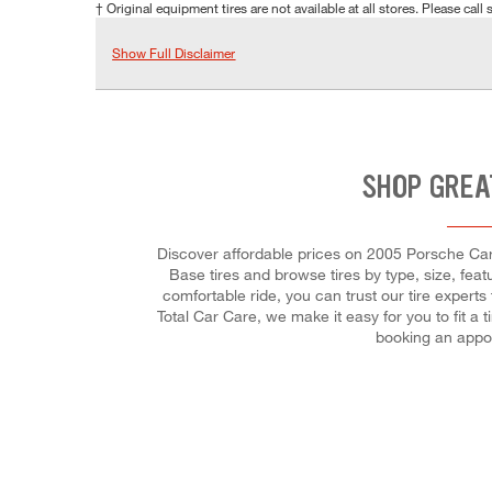
† Original equipment tires are not available at all stores. Please call s
Show Full Disclaimer
SHOP GREA
Discover affordable prices on 2005 Porsche Carr
Base tires and browse tires by type, size, feat
comfortable ride, you can trust our tire experts
Total Car Care, we make it easy for you to fit 
booking an appoi