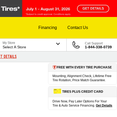
Financing
Contact Us
My Store
Call Support
Select A Store
1-844-338-0739
T DETAILS
FREE WITH EVERY TIRE PURCHASE
Mounting, Alignment Check, Lifetime Free
Tire Rotation, Price Match Guarantee.
TIRES PLUS CREDIT CARD
Drive Now, Pay Later Options For Your
Tire & Auto Service Financing.
Get Details