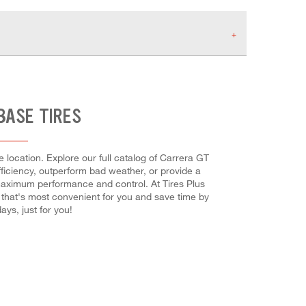
BASE TIRES
location. Explore our full catalog of Carrera GT
efficiency, outperform bad weather, or provide a
or maximum performance and control. At Tires Plus
 that's most convenient for you and save time by
ys, just for you!