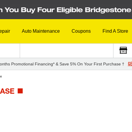
epair
Auto Maintenance
Coupons
Find A Store
GE
onths Promotional Financing* & Save 5% On Your First Purchase †
e
BASE