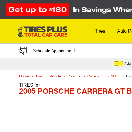
Skip to Content
Tires
Auto R
Schedule Appointment
6-M
Home
Tires
Vehicle
Porsche
Carrera GT
2005
Bas
TIRES
for
2005 PORSCHE CARRERA GT 