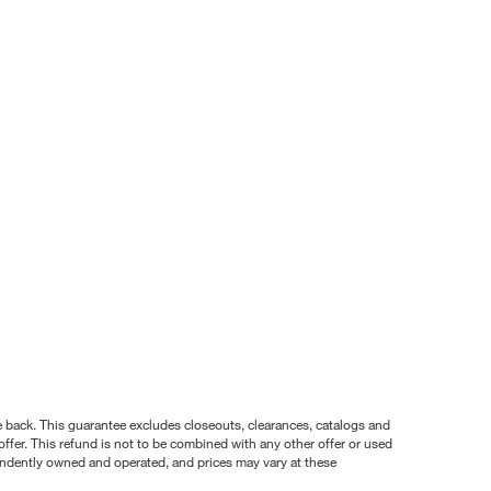
nce back. This guarantee excludes closeouts, clearances, catalogs and
ffer. This refund is not to be combined with any other offer or used
pendently owned and operated, and prices may vary at these