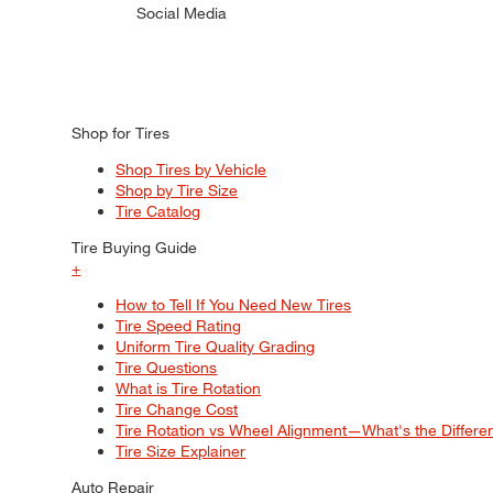
Social Media
Shop for Tires
Shop Tires by Vehicle
Shop by Tire Size
Tire Catalog
Tire Buying Guide
+
How to Tell If You Need New Tires
Tire Speed Rating
Uniform Tire Quality Grading
Tire Questions
What is Tire Rotation
Tire Change Cost
Tire Rotation vs Wheel Alignment—What's the Differ
Tire Size Explainer
Auto Repair