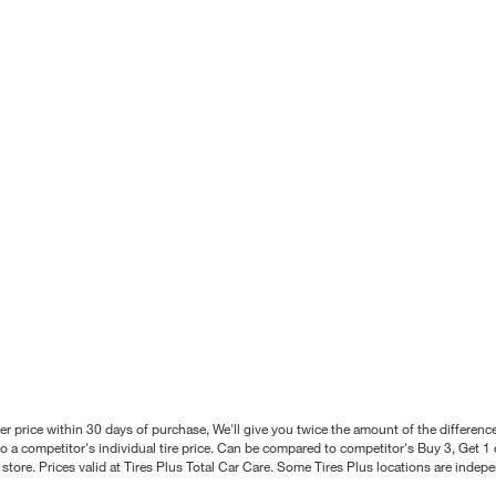
better price within 30 days of purchase, We'll give you twice the amount of the differe
 a competitor's individual tire price. Can be compared to competitor's Buy 3, Get 1 o
tore. Prices valid at Tires Plus Total Car Care. Some Tires Plus locations are inde