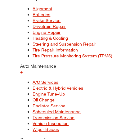
Alignment
Batteries
Brake Service
Drivetrain Repair
Engine Repair
Heating & Cooling
Steering and Suspension Repair
Tire Repair Information
Tire Pressure Monitoring System (TPMS)
Auto Maintenance
+
A/C Services
Electric & Hybrid Vehicles
Engine Tune–Up
Oil Change
Radiator Service
Scheduled Maintenance
Transmission Service
Vehicle Inspection
Wiper Blades