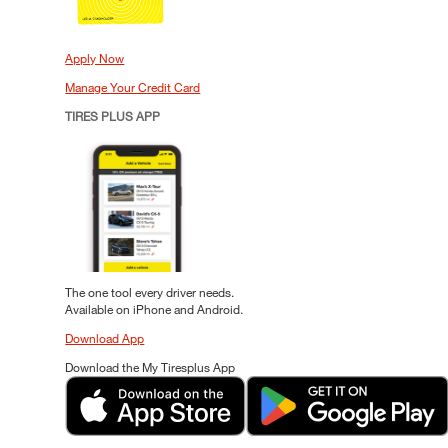
Apply Now
Manage Your Credit Card
TIRES PLUS APP
The one tool every driver needs.
Available on iPhone and Android.
Download App
Download the My Tiresplus App