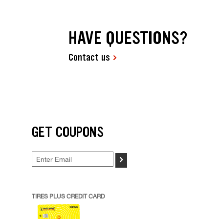
HAVE QUESTIONS?
Contact us
GET COUPONS
>
TIRES PLUS CREDIT CARD