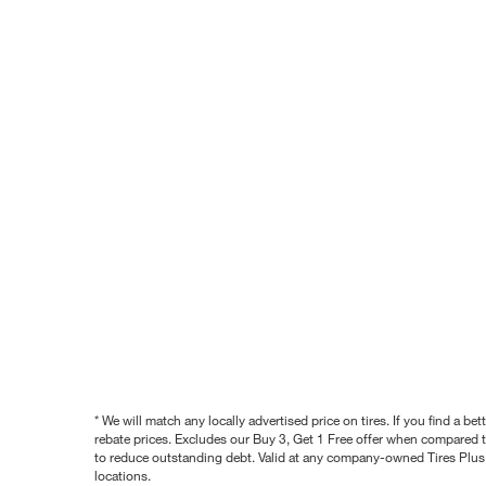
* We will match any locally advertised price on tires. If you find a 
rebate prices. Excludes our Buy 3, Get 1 Free offer when compared to
to reduce outstanding debt. Valid at any company-owned Tires Plus s
locations.