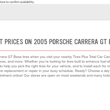
tore to confirm availability.
T PRICES ON 2005 PORSCHE CARRERA GT 
era GT Base tires when you visit your nearby Tires Plus Total Car Care 
ures, and more. Whether you're looking for tires built to enhance fuel-
 to help you pick the right tires for your vehicle, and to install each f
a tire replacement or repair in your busy schedule. Ready? Choose a day
ntment online! Our stores are open on most weekends and many holida