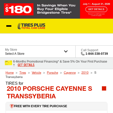
Skip to Content
Blog
My Store
Call Support
Select A Store
1-844-338-0739
6-Months Promotional Financing* & Save 5% On Your First Purchase
GET DETAILS
†
Home
Tires
Vehicle
Porsche
Cayenne
2010
S
Transsyberia
TIRES
for
2010 PORSCHE CAYENNE S
TRANSSYBERIA
FREE WITH EVERY TIRE PURCHASE