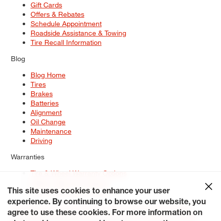
Gift Cards
Offers & Rebates
Schedule Appointment
Roadside Assistance & Towing
Tire Recall Information
Blog
Blog Home
Tires
Brakes
Batteries
Alignment
Oil Change
Maintenance
Driving
Warranties
Tire & Wheel Warranty Options
Battery Warranty Options
Service Warranty Options
This site uses cookies to enhance your user
experience. By continuing to browse our website, you
Site Map
Terms of Use
Privacy Policy
Contact Us
Careers
agree to use these cookies. For more information on
Accessibility Statement
My Privacy Rights
Request a Quote