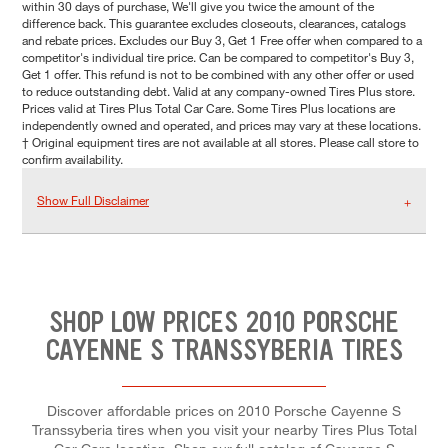
within 30 days of purchase, We'll give you twice the amount of the
difference back. This guarantee excludes closeouts, clearances, catalogs
and rebate prices. Excludes our Buy 3, Get 1 Free offer when compared to a
competitor's individual tire price. Can be compared to competitor's Buy 3,
Get 1 offer. This refund is not to be combined with any other offer or used
to reduce outstanding debt. Valid at any company-owned Tires Plus store.
Prices valid at Tires Plus Total Car Care. Some Tires Plus locations are
independently owned and operated, and prices may vary at these locations.
† Original equipment tires are not available at all stores. Please call store to
confirm availability.
Show Full Disclaimer
SHOP LOW PRICES 2010 PORSCHE
CAYENNE S TRANSSYBERIA TIRES
Discover affordable prices on 2010 Porsche Cayenne S
Transsyberia tires when you visit your nearby Tires Plus Total