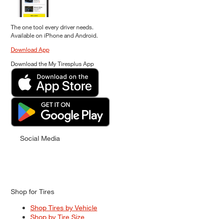
The one tool every driver needs.
Available on iPhone and Android.
Download App
Download the My Tiresplus App
Social Media
Shop for Tires
Shop Tires by Vehicle
Shop by Tire Size