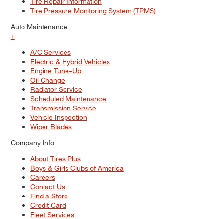
Tire Repair Information
Tire Pressure Monitoring System (TPMS)
Auto Maintenance
+
A/C Services
Electric & Hybrid Vehicles
Engine Tune–Up
Oil Change
Radiator Service
Scheduled Maintenance
Transmission Service
Vehicle Inspection
Wiper Blades
Company Info
About Tires Plus
Boys & Girls Clubs of America
Careers
Contact Us
Find a Store
Credit Card
Fleet Services