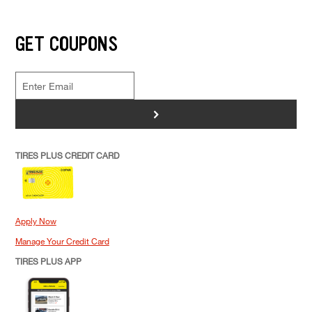
GET COUPONS
>
TIRES PLUS CREDIT CARD
Apply Now
Manage Your Credit Card
TIRES PLUS APP