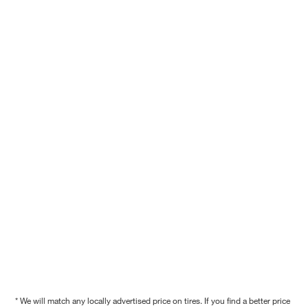
* We will match any locally advertised price on tires. If you find a better price