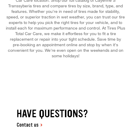
Car Care location. Shop our full catalog of Cayenne S
Transsyberia tires and compare tires by size, brand, type, and
features. Whether you're in need of tires made for stability,
speed, or superior traction in wet weather, you can trust our tire
experts to help you pick the right tires for your vehicle, and to
install each for maximum performance and control. At Tires Plus
Total Car Care, we make it effortless for you to fit a tire
replacement or repair into your tight schedule. Save time by
pre-booking an appointment online and stop by when it's
convenient for you. We're even open on the weekends and on
some holidays!
HAVE QUESTIONS?
Contact us