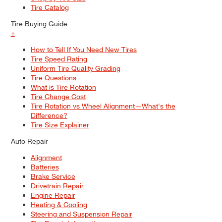
Tire Catalog
Tire Buying Guide
+
How to Tell If You Need New Tires
Tire Speed Rating
Uniform Tire Quality Grading
Tire Questions
What is Tire Rotation
Tire Change Cost
Tire Rotation vs Wheel Alignment—What's the
Difference?
Tire Size Explainer
Auto Repair
Alignment
Batteries
Brake Service
Drivetrain Repair
Engine Repair
Heating & Cooling
Steering and Suspension Repair