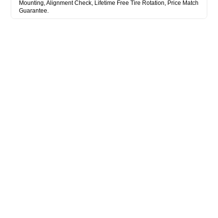
Mounting, Alignment Check, Lifetime Free Tire Rotation, Price Match
Guarantee.