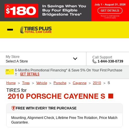
Skip to Content
Blog
My Store
Call Support
Select A Store
1-844-338-0739
6-Months Promotional Financing* & Save 5% On Your First Purchase
GET DETAILS
†
Home
Tires
Vehicle
Porsche
Cayenne
2010
S
TIRES
for
2010 PORSCHE CAYENNE S
FREE WITH EVERY TIRE PURCHASE
Mounting, Alignment Check, Lifetime Free Tire Rotation, Price Match
Guarantee.