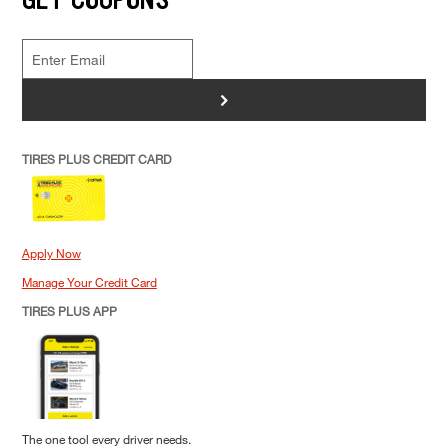
>
TIRES PLUS CREDIT CARD
Apply Now
Manage Your Credit Card
TIRES PLUS APP
The one tool every driver needs.