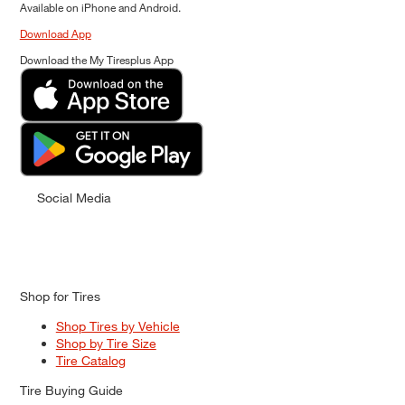
Available on iPhone and Android.
Download App
Download the My Tiresplus App
Social Media
Shop for Tires
Shop Tires by Vehicle
Shop by Tire Size
Tire Catalog
Tire Buying Guide