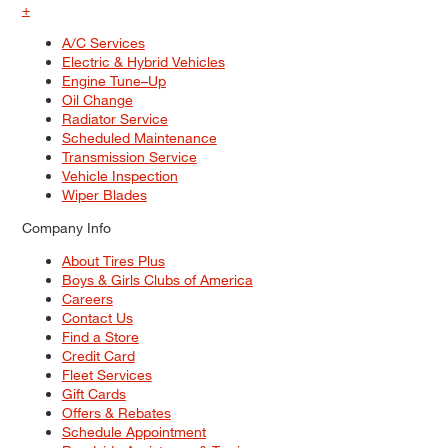
+
A/C Services
Electric & Hybrid Vehicles
Engine Tune–Up
Oil Change
Radiator Service
Scheduled Maintenance
Transmission Service
Vehicle Inspection
Wiper Blades
Company Info
About Tires Plus
Boys & Girls Clubs of America
Careers
Contact Us
Find a Store
Credit Card
Fleet Services
Gift Cards
Offers & Rebates
Schedule Appointment