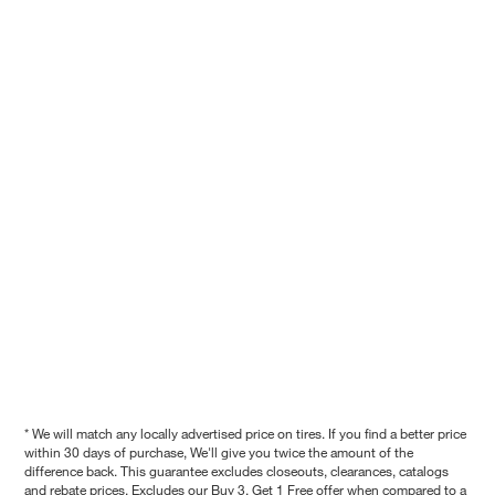
* We will match any locally advertised price on tires. If you find a better price
within 30 days of purchase, We'll give you twice the amount of the
difference back. This guarantee excludes closeouts, clearances, catalogs
and rebate prices. Excludes our Buy 3, Get 1 Free offer when compared to a