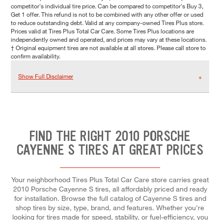
competitor's individual tire price. Can be compared to competitor's Buy 3,
Get 1 offer. This refund is not to be combined with any other offer or used
to reduce outstanding debt. Valid at any company-owned Tires Plus store.
Prices valid at Tires Plus Total Car Care. Some Tires Plus locations are
independently owned and operated, and prices may vary at these locations.
† Original equipment tires are not available at all stores. Please call store to
confirm availability.
Show Full Disclaimer
FIND THE RIGHT 2010 PORSCHE
CAYENNE S TIRES AT GREAT PRICES
Your neighborhood Tires Plus Total Car Care store carries great
2010 Porsche Cayenne S tires, all affordably priced and ready
for installation. Browse the full catalog of Cayenne S tires and
shop tires by size, type, brand, and features. Whether you're
looking for tires made for speed, stability, or fuel-efficiency, you