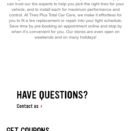
can trust our tire experts to help you pick the right tires for your
vehicle, and to install each for maximum performance and
control. At Tires Plus Total Car Care, we make it effortless for
you to fit a tire replacement or repair into your tight schedule.
Save time by pre-booking an appointment online and stop by
when it's convenient for you. Our stores are even open on
weekends and on many holidays!
HAVE QUESTIONS?
Contact us
GET COUPONS