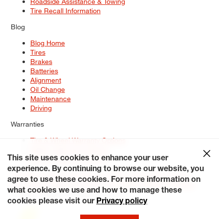
Roadside Assistance & Towing
Tire Recall Information
Blog
Blog Home
Tires
Brakes
Batteries
Alignment
Oil Change
Maintenance
Driving
Warranties
Tire & Wheel Warranty Options
Battery Warranty Options
Service Warranty Options
This site uses cookies to enhance your user
experience. By continuing to browse our website, you
Site Map
Terms of Use
Privacy Policy
Contact Us
Careers
agree to use these cookies. For more information on
Accessibility Statement
My Privacy Rights
Request a Quote
what cookies we use and how to manage these
© 2026 Tiresplus. All Rights Reserved.
cookies please visit our
Privacy policy