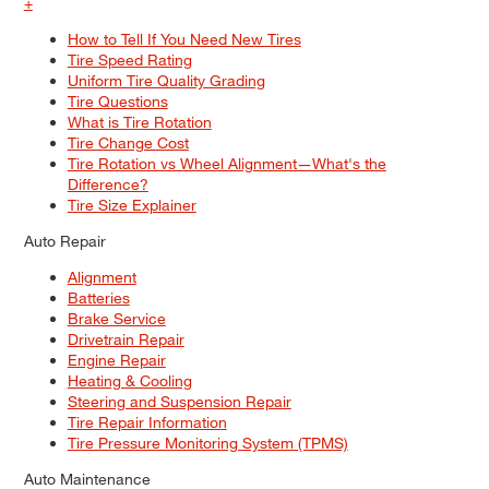
+
How to Tell If You Need New Tires
Tire Speed Rating
Uniform Tire Quality Grading
Tire Questions
What is Tire Rotation
Tire Change Cost
Tire Rotation vs Wheel Alignment—What's the
Difference?
Tire Size Explainer
Auto Repair
Alignment
Batteries
Brake Service
Drivetrain Repair
Engine Repair
Heating & Cooling
Steering and Suspension Repair
Tire Repair Information
Tire Pressure Monitoring System (TPMS)
Auto Maintenance