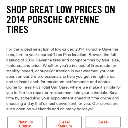
SHOP GREAT LOW PRICES ON
2014 PORSCHE CAYENNE
TIRES
For the widest selection of low-priced 2014 Porsche Cayenne
tires, turn to your nearest Tires Plus location. Browse the full
catalog of 2014 Cayenne tires and compare tires by type, size,
features, and price. Whether you're in need of tires made for
stability, speed, or superior traction in wet weather, you can
count on our tire professionals to help you get the right tires,
and to install each for maximum performance and control.
Come to Tires Plus Total Car Care, where we make it simple for
you to fit a tire repair or replacement into your schedule. Save
time by scheduling your appointment ahead of time online and
choosing a day that's most convenient for you. Our stores are
even open on weekends and on many holidays!
Platinum
Diesel
Diesel
Edition
Platinum