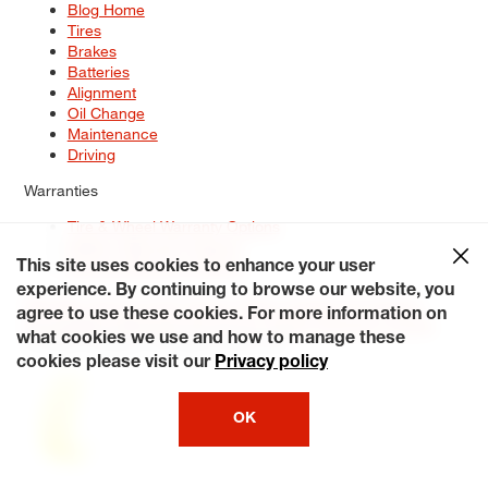
Blog Home
Tires
Brakes
Batteries
Alignment
Oil Change
Maintenance
Driving
Warranties
Tire & Wheel Warranty Options
Battery Warranty Options
Service Warranty Options
This site uses cookies to enhance your user
experience. By continuing to browse our website, you
Site Map
Terms of Use
Privacy Policy
Contact Us
Careers
agree to use these cookies. For more information on
Accessibility Statement
My Privacy Rights
Request a Quote
what cookies we use and how to manage these
© 2026 Tiresplus. All Rights Reserved.
cookies please visit our
Privacy policy
OK