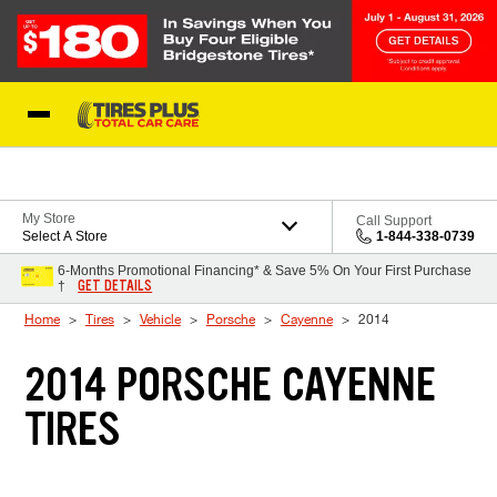
Skip to Content
Blog
My Store
Call Support
Select A Store
1-844-338-0739
6-Months Promotional Financing* & Save 5% On Your First Purchase
GET DETAILS
†
Home
Tires
Vehicle
Porsche
Cayenne
2014
2014 PORSCHE CAYENNE
TIRES