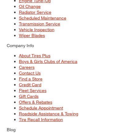
Engine Tune–Up
Oil Change
Radiator Service
Scheduled Maintenance
Transmission Service
Vehicle Inspection
Wiper Blades
Company Info
About Tires Plus
Boys & Girls Clubs of America
Careers
Contact Us
Find a Store
Credit Card
Fleet Services
Gift Cards
Offers & Rebates
Schedule Appointment
Roadside Assistance & Towing
Tire Recall Information
Blog