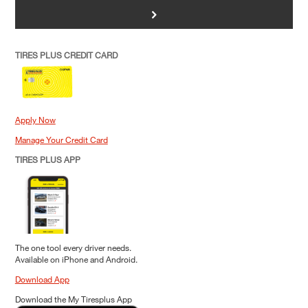
>
TIRES PLUS CREDIT CARD
Apply Now
Manage Your Credit Card
TIRES PLUS APP
The one tool every driver needs.
Available on iPhone and Android.
Download App
Download the My Tiresplus App