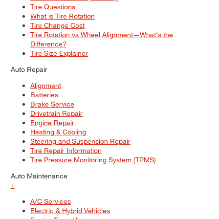
Tire Questions
What is Tire Rotation
Tire Change Cost
Tire Rotation vs Wheel Alignment—What's the
Difference?
Tire Size Explainer
Auto Repair
Alignment
Batteries
Brake Service
Drivetrain Repair
Engine Repair
Heating & Cooling
Steering and Suspension Repair
Tire Repair Information
Tire Pressure Monitoring System (TPMS)
Auto Maintenance
+
A/C Services
Electric & Hybrid Vehicles