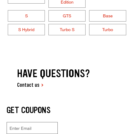
Edition
S
GTS
Base
S Hybrid
Turbo S
Turbo
HAVE QUESTIONS?
Contact us
GET COUPONS