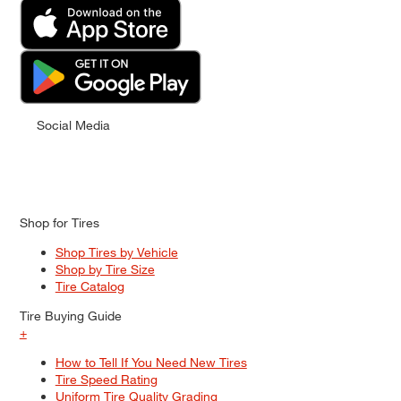
Social Media
Shop for Tires
Shop Tires by Vehicle
Shop by Tire Size
Tire Catalog
Tire Buying Guide
+
How to Tell If You Need New Tires
Tire Speed Rating
Uniform Tire Quality Grading