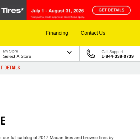
Financing
Contact Us
My Store
Call Support
Select A Store
1-844-338-0739
T DETAILS
CE
e our full catalog of 2017 Macan tires and browse tires by