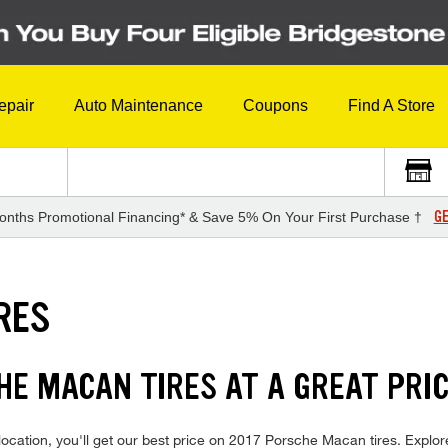
epair
Auto Maintenance
Coupons
Find A Store
GE
onths Promotional Financing* & Save 5% On Your First Purchase †
RES
HE MACAN TIRES AT A GREAT PRI
ocation, you'll get our best price on 2017 Porsche Macan tires. Explor