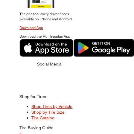
The one tool every driver needs.
Available on iPhone and Android.
Download App
Download the My Tiresplus App
Social Media
Shop for Tires
Shop Tires by Vehicle
Shop by Tire Size
Tire Catalog
Tire Buying Guide
+