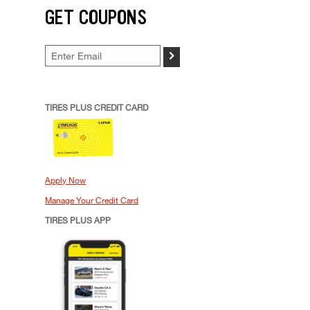
GET COUPONS
>
TIRES PLUS CREDIT CARD
Apply Now
Manage Your Credit Card
TIRES PLUS APP