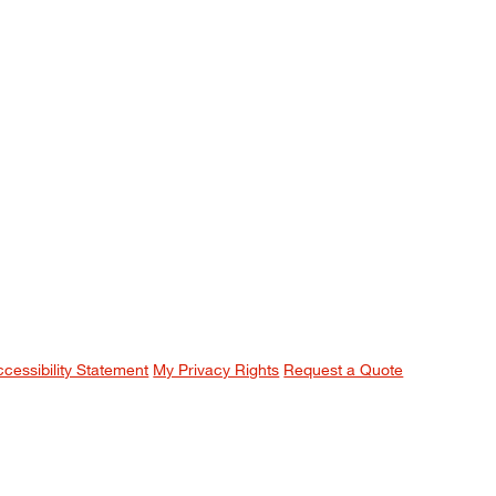
ccessibility Statement
My Privacy Rights
Request a Quote