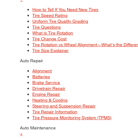
How to Tell If You Need New Tires
Tire Speed Rating
Uniform Tire Quality Grading
Tire Questions
What is Tire Rotation
Tire Change Cost
Tire Rotation vs Wheel Alignment—What's the Differ
Tire Size Explainer
Auto Repair
Alignment
Batteries
Brake Service
Drivetrain Repair
Engine Repair
Heating & Cooling
Steering and Suspension Repair
Tire Repair Information
Tire Pressure Monitoring System (TPMS)
Auto Maintenance
+