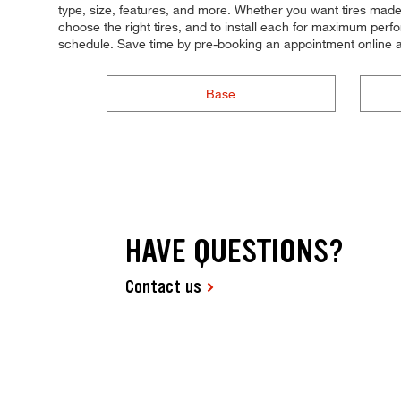
type, size, features, and more. Whether you want tires made 
choose the right tires, and to install each for maximum perfor
schedule. Save time by pre-booking an appointment online a
Base
HAVE QUESTIONS?
Contact us