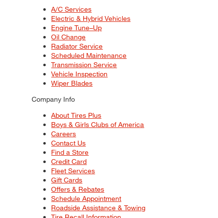
A/C Services
Electric & Hybrid Vehicles
Engine Tune–Up
Oil Change
Radiator Service
Scheduled Maintenance
Transmission Service
Vehicle Inspection
Wiper Blades
Company Info
About Tires Plus
Boys & Girls Clubs of America
Careers
Contact Us
Find a Store
Credit Card
Fleet Services
Gift Cards
Offers & Rebates
Schedule Appointment
Roadside Assistance & Towing
Tire Recall Information