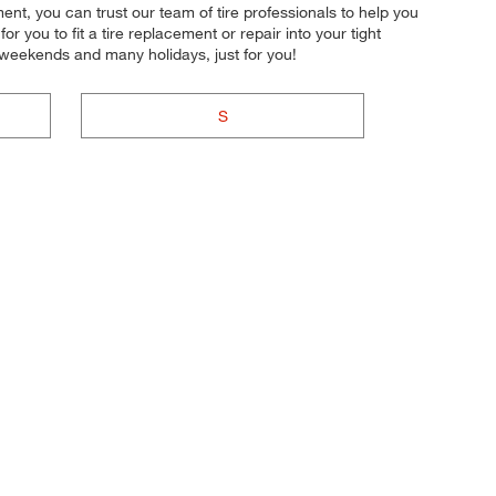
nt, you can trust our team of tire professionals to help you
r you to fit a tire replacement or repair into your tight
 weekends and many holidays, just for you!
S