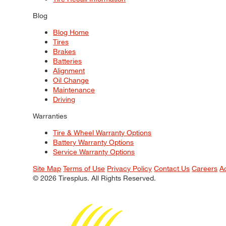
Blog
Blog Home
Tires
Brakes
Batteries
Alignment
Oil Change
Maintenance
Driving
Warranties
Tire & Wheel Warranty Options
Battery Warranty Options
Service Warranty Options
Site Map
Terms of Use
Privacy Policy
Contact Us
Careers
A
© 2026 Tiresplus. All Rights Reserved.