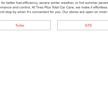
for better fuel-efficiency, severe winter weather, or hot summer paveme
mance and control. At Tires Plus Total Car Care, we make it effortless fo
nd stop by when it's convenient for you. Our stores are open on most
Turbo
GTS