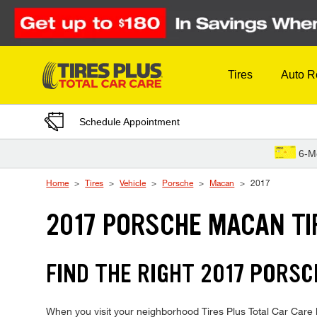
Skip to Content
Tires
Auto R
Schedule Appointment
6-M
Home
Tires
Vehicle
Porsche
Macan
2017
2017 PORSCHE MACAN TI
FIND THE RIGHT 2017 PORSC
When you visit your neighborhood Tires Plus Total Car Care l