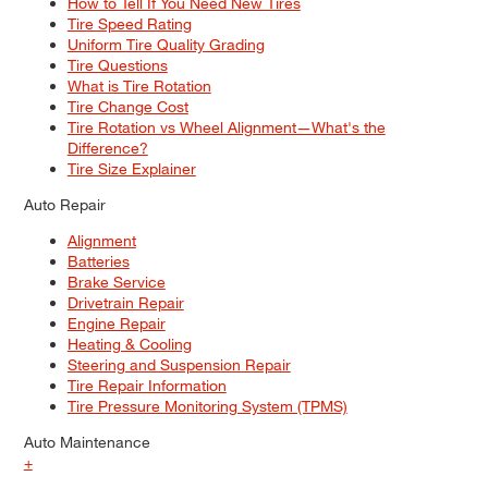
How to Tell If You Need New Tires
Tire Speed Rating
Uniform Tire Quality Grading
Tire Questions
What is Tire Rotation
Tire Change Cost
Tire Rotation vs Wheel Alignment—What's the
Difference?
Tire Size Explainer
Auto Repair
Alignment
Batteries
Brake Service
Drivetrain Repair
Engine Repair
Heating & Cooling
Steering and Suspension Repair
Tire Repair Information
Tire Pressure Monitoring System (TPMS)
Auto Maintenance
+