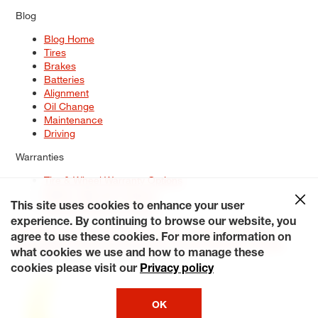
Blog
Blog Home
Tires
Brakes
Batteries
Alignment
Oil Change
Maintenance
Driving
Warranties
Tire & Wheel Warranty Options
Battery Warranty Options
Service Warranty Options
This site uses cookies to enhance your user
experience. By continuing to browse our website, you
Site Map
Terms of Use
Privacy Policy
Contact Us
Careers
agree to use these cookies. For more information on
Accessibility Statement
My Privacy Rights
Request a Quote
what cookies we use and how to manage these
© 2026 Tiresplus. All Rights Reserved.
cookies please visit our
Privacy policy
OK