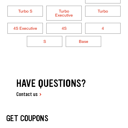
Turbo S
Turbo
Turbo
Executive
4S Executive
4S
4
S
Base
HAVE QUESTIONS?
Contact us
GET COUPONS