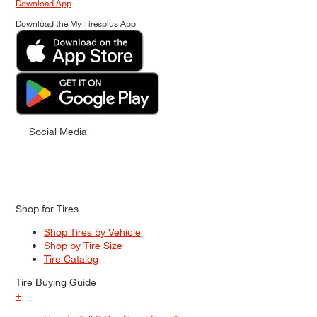
Download App
Download the My Tiresplus App
Social Media
Shop for Tires
Shop Tires by Vehicle
Shop by Tire Size
Tire Catalog
Tire Buying Guide
+