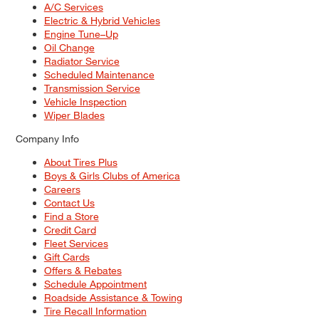
A/C Services
Electric & Hybrid Vehicles
Engine Tune–Up
Oil Change
Radiator Service
Scheduled Maintenance
Transmission Service
Vehicle Inspection
Wiper Blades
Company Info
About Tires Plus
Boys & Girls Clubs of America
Careers
Contact Us
Find a Store
Credit Card
Fleet Services
Gift Cards
Offers & Rebates
Schedule Appointment
Roadside Assistance & Towing
Tire Recall Information