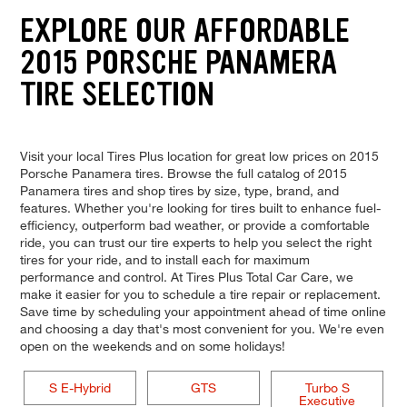
EXPLORE OUR AFFORDABLE
2015 PORSCHE PANAMERA
TIRE SELECTION
Visit your local Tires Plus location for great low prices on 2015
Porsche Panamera tires. Browse the full catalog of 2015
Panamera tires and shop tires by size, type, brand, and
features. Whether you're looking for tires built to enhance fuel-
efficiency, outperform bad weather, or provide a comfortable
ride, you can trust our tire experts to help you select the right
tires for your ride, and to install each for maximum
performance and control. At Tires Plus Total Car Care, we
make it easier for you to schedule a tire repair or replacement.
Save time by scheduling your appointment ahead of time online
and choosing a day that's most convenient for you. We're even
open on the weekends and on some holidays!
S E-Hybrid
GTS
Turbo S
Executive