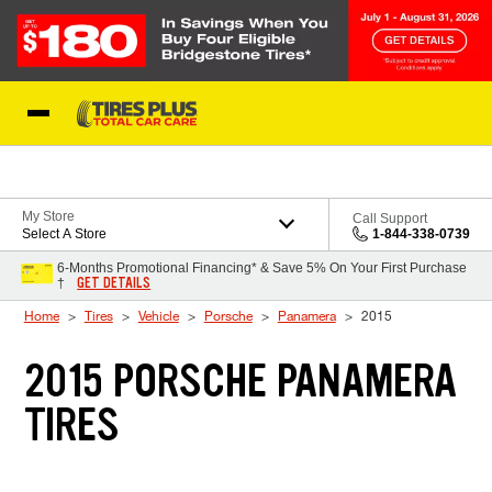
Skip to Content
Blog
My Store
Call Support
Select A Store
1-844-338-0739
6-Months Promotional Financing* & Save 5% On Your First Purchase
GET DETAILS
†
Home
Tires
Vehicle
Porsche
Panamera
2015
2015 PORSCHE PANAMERA
TIRES