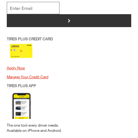
>
TIRES PLUS CREDIT CARD
Apply Now
Manage Your Credit Card
TIRES PLUS APP
The one tool every driver needs.
Available on iPhone and Android.