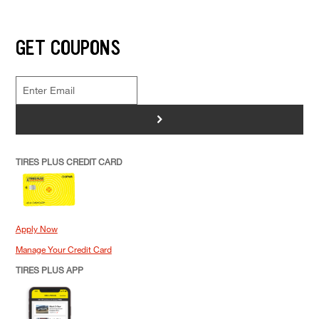
GET COUPONS
>
TIRES PLUS CREDIT CARD
Apply Now
Manage Your Credit Card
TIRES PLUS APP