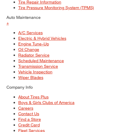
Tire Repair Information
Tire Pressure Monitoring System (TPMS)
Auto Maintenance
+
A/C Services
Electric & Hybrid Vehicles
Engine Tune–Up
Oil Change
Radiator Service
Scheduled Maintenance
Transmission Service
Vehicle Inspection
Wiper Blades
Company Info
About Tires Plus
Boys & Girls Clubs of America
Careers
Contact Us
Find a Store
Credit Card
Fleet Services