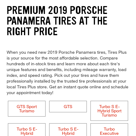
PREMIUM 2019 PORSCHE
PANAMERA TIRES AT THE
RIGHT PRICE
When you need new 2019 Porsche Panamera tires, Tires Plus
is your source for the most affordable selection. Compare
hundreds of in-stock tires and learn more about each tire's
unique features and benefits, including mileage warranty, load
index, and speed rating. Pick out your tires and have them
professionally installed by the trusted tire professionals at your
local Tires Plus store. Get an instant quote online and schedule
your appointment today!
GTS Sport
GTS
Turbo S E-
Turismo
Hybrid Sport
Turismo
Turbo S E-
Turbo S E-
Turbo
Hybrid
Hybrid
Executive