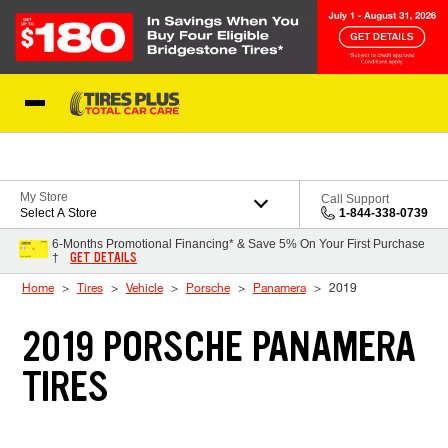
Skip to Content
Blog
My Store
Call Support
Select A Store
1-844-338-0739
6-Months Promotional Financing* & Save 5% On Your First Purchase
GET DETAILS
†
Home
Tires
Vehicle
Porsche
Panamera
2019
2019 PORSCHE PANAMERA
TIRES