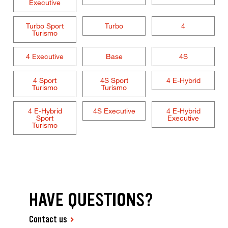
Executive
Turbo Sport
Turbo
4
Turismo
4 Executive
Base
4S
4 Sport
4S Sport
4 E-Hybrid
Turismo
Turismo
4 E-Hybrid
4S Executive
4 E-Hybrid
Sport
Executive
Turismo
HAVE QUESTIONS?
Contact us