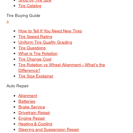
Tire Catalog
Tire Buying Guide
+
How to Tell If You Need New Tires
Tire Speed Rating
Uniform Tire Quality Grading
Tire Questions
What is Tire Rotation
Tire Change Cost
Tire Rotation vs Wheel Alignment—What's the
Difference?
Tire Size Explainer
Auto Repair
Alignment
Batteries
Brake Service
Drivetrain Repair
Engine Repair
Heating & Cooling
Steering and Suspension Repair