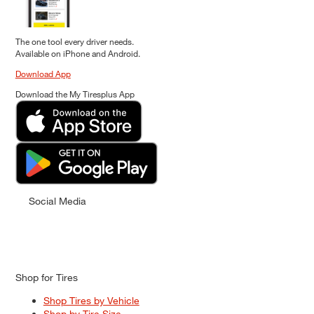
The one tool every driver needs.
Available on iPhone and Android.
Download App
Download the My Tiresplus App
Social Media
Shop for Tires
Shop Tires by Vehicle
Shop by Tire Size