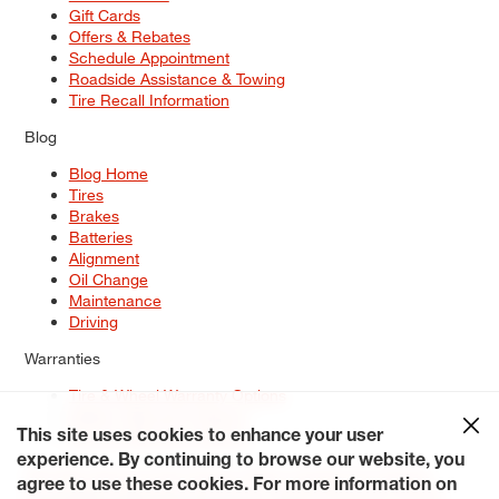
Gift Cards
Offers & Rebates
Schedule Appointment
Roadside Assistance & Towing
Tire Recall Information
Blog
Blog Home
Tires
Brakes
Batteries
Alignment
Oil Change
Maintenance
Driving
Warranties
Tire & Wheel Warranty Options
Battery Warranty Options
Service Warranty Options
This site uses cookies to enhance your user
experience. By continuing to browse our website, you
Site Map
Terms of Use
Privacy Policy
Contact Us
Careers
agree to use these cookies. For more information on
Accessibility Statement
My Privacy Rights
Request a Quote