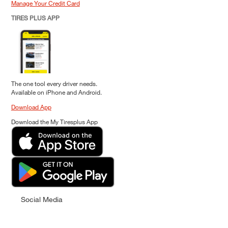
Manage Your Credit Card
TIRES PLUS APP
The one tool every driver needs.
Available on iPhone and Android.
Download App
Download the My Tiresplus App
Social Media