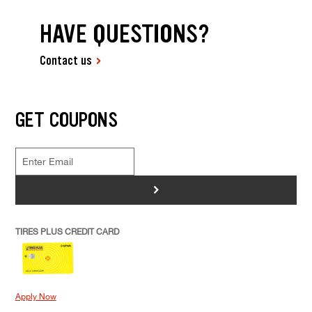
HAVE QUESTIONS?
Contact us
GET COUPONS
>
TIRES PLUS CREDIT CARD
Apply Now