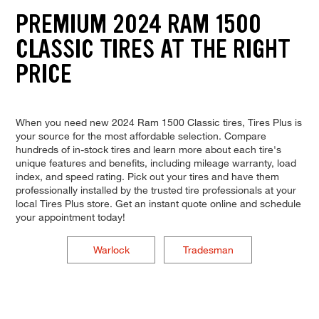
PREMIUM 2024 RAM 1500
CLASSIC TIRES AT THE RIGHT
PRICE
When you need new 2024 Ram 1500 Classic tires, Tires Plus is
your source for the most affordable selection. Compare
hundreds of in-stock tires and learn more about each tire's
unique features and benefits, including mileage warranty, load
index, and speed rating. Pick out your tires and have them
professionally installed by the trusted tire professionals at your
local Tires Plus store. Get an instant quote online and schedule
your appointment today!
Warlock
Tradesman