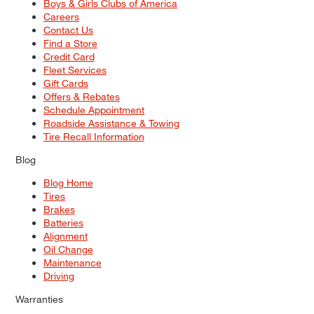
Boys & Girls Clubs of America
Careers
Contact Us
Find a Store
Credit Card
Fleet Services
Gift Cards
Offers & Rebates
Schedule Appointment
Roadside Assistance & Towing
Tire Recall Information
Blog
Blog Home
Tires
Brakes
Batteries
Alignment
Oil Change
Maintenance
Driving
Warranties