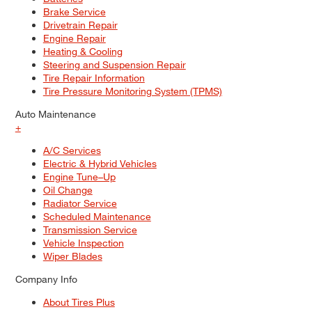
Brake Service
Drivetrain Repair
Engine Repair
Heating & Cooling
Steering and Suspension Repair
Tire Repair Information
Tire Pressure Monitoring System (TPMS)
Auto Maintenance
+
A/C Services
Electric & Hybrid Vehicles
Engine Tune–Up
Oil Change
Radiator Service
Scheduled Maintenance
Transmission Service
Vehicle Inspection
Wiper Blades
Company Info
About Tires Plus