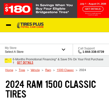
Skip to Content
Blog
My Store
Call Support
Select A Store
1-844-338-0739
6-Months Promotional Financing* & Save 5% On Your First Purchase
GET DETAILS
†
Home
Tires
Vehicle
Ram
1500 Classic
2024
2024 RAM 1500 CLASSIC
TIRES