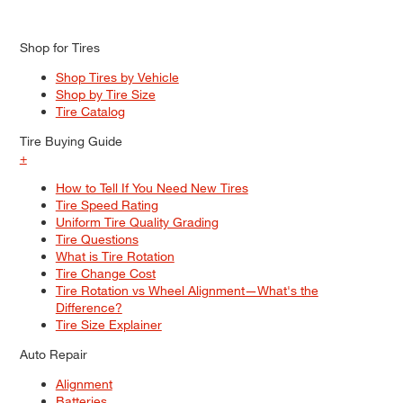
Shop for Tires
Shop Tires by Vehicle
Shop by Tire Size
Tire Catalog
Tire Buying Guide
+
How to Tell If You Need New Tires
Tire Speed Rating
Uniform Tire Quality Grading
Tire Questions
What is Tire Rotation
Tire Change Cost
Tire Rotation vs Wheel Alignment—What's the
Difference?
Tire Size Explainer
Auto Repair
Alignment
Batteries