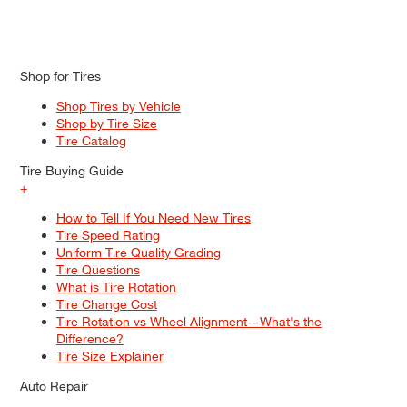
Shop for Tires
Shop Tires by Vehicle
Shop by Tire Size
Tire Catalog
Tire Buying Guide
+
How to Tell If You Need New Tires
Tire Speed Rating
Uniform Tire Quality Grading
Tire Questions
What is Tire Rotation
Tire Change Cost
Tire Rotation vs Wheel Alignment—What's the
Difference?
Tire Size Explainer
Auto Repair