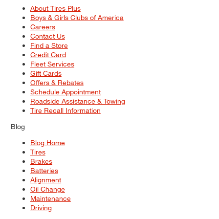
About Tires Plus
Boys & Girls Clubs of America
Careers
Contact Us
Find a Store
Credit Card
Fleet Services
Gift Cards
Offers & Rebates
Schedule Appointment
Roadside Assistance & Towing
Tire Recall Information
Blog
Blog Home
Tires
Brakes
Batteries
Alignment
Oil Change
Maintenance
Driving