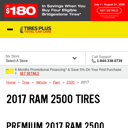
Skip to Content
Blog
My Store
Call Support
Select A Store
1-844-338-0739
6-Months Promotional Financing* & Save 5% On Your First Purchase
GET DETAILS
†
Home
Tires
Vehicle
Ram
2500
2017
2017 RAM 2500 TIRES
PREMIUM 2017 RAM 2500