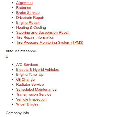
Alignment
Batteries
Brake Service
Drivetrain Repair
Engine Repair
Heating & Cooling
Steering and Suspension Repair
Tire Repair Information
Tire Pressure Monitoring System (TPMS)
Auto Maintenance
+
A/C Services
Electric & Hybrid Vehicles
Engine Tune–Up
Oil Change
Radiator Service
Scheduled Maintenance
Transmission Service
Vehicle Inspection
Wiper Blades
Company Info