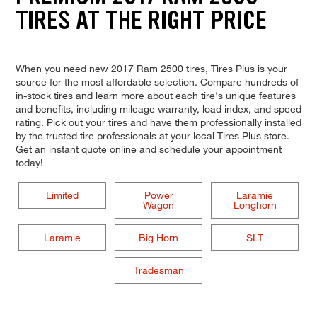
TIRES AT THE RIGHT PRICE
When you need new 2017 Ram 2500 tires, Tires Plus is your
source for the most affordable selection. Compare hundreds of
in-stock tires and learn more about each tire's unique features
and benefits, including mileage warranty, load index, and speed
rating. Pick out your tires and have them professionally installed
by the trusted tire professionals at your local Tires Plus store.
Get an instant quote online and schedule your appointment
today!
Limited
Power
Laramie
Wagon
Longhorn
Laramie
Big Horn
SLT
Tradesman