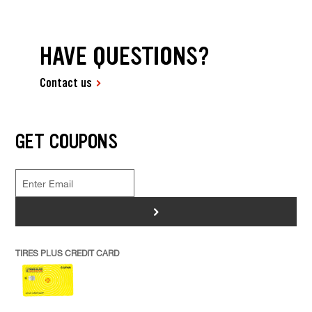
HAVE QUESTIONS?
Contact us
GET COUPONS
>
TIRES PLUS CREDIT CARD