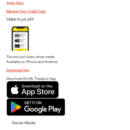
Apply Now
Manage Your Credit Card
TIRES PLUS APP
The one tool every driver needs.
Available on iPhone and Android.
Download App
Download the My Tiresplus App
Social Media