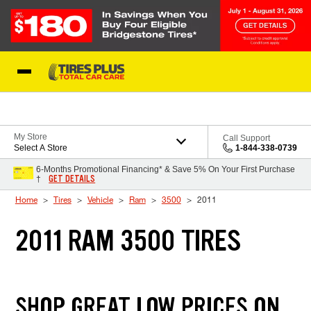
Skip to Content
Blog
My Store
Call Support
Select A Store
1-844-338-0739
6-Months Promotional Financing* & Save 5% On Your First Purchase
GET DETAILS
†
Home
Tires
Vehicle
Ram
3500
2011
2011 RAM 3500 TIRES
SHOP GREAT LOW PRICES ON