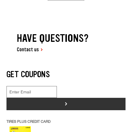
HAVE QUESTIONS?
Contact us
GET COUPONS
>
TIRES PLUS CREDIT CARD