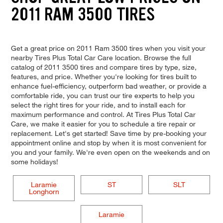
2011 RAM 3500 TIRES
Get a great price on 2011 Ram 3500 tires when you visit your
nearby Tires Plus Total Car Care location. Browse the full
catalog of 2011 3500 tires and compare tires by type, size,
features, and price. Whether you're looking for tires built to
enhance fuel-efficiency, outperform bad weather, or provide a
comfortable ride, you can trust our tire experts to help you
select the right tires for your ride, and to install each for
maximum performance and control. At Tires Plus Total Car
Care, we make it easier for you to schedule a tire repair or
replacement. Let's get started! Save time by pre-booking your
appointment online and stop by when it is most convenient for
you and your family. We're even open on the weekends and on
some holidays!
Laramie
ST
SLT
Longhorn
Laramie