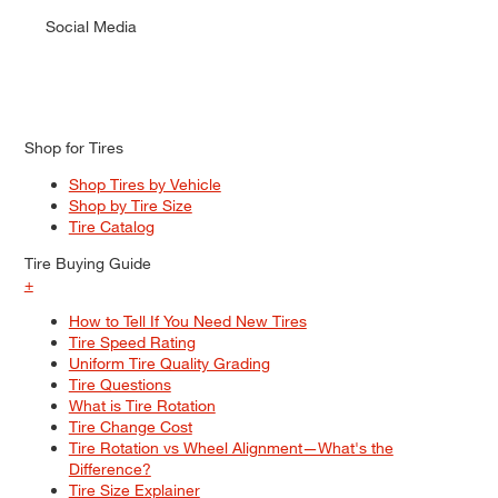
Social Media
Shop for Tires
Shop Tires by Vehicle
Shop by Tire Size
Tire Catalog
Tire Buying Guide
+
How to Tell If You Need New Tires
Tire Speed Rating
Uniform Tire Quality Grading
Tire Questions
What is Tire Rotation
Tire Change Cost
Tire Rotation vs Wheel Alignment—What's the
Difference?
Tire Size Explainer