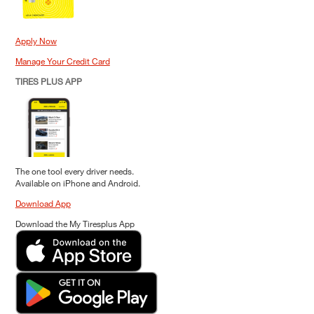
Apply Now
Manage Your Credit Card
TIRES PLUS APP
The one tool every driver needs.
Available on iPhone and Android.
Download App
Download the My Tiresplus App