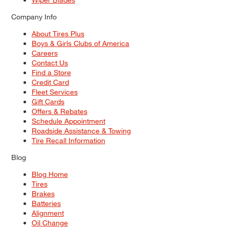
Company Info
About Tires Plus
Boys & Girls Clubs of America
Careers
Contact Us
Find a Store
Credit Card
Fleet Services
Gift Cards
Offers & Rebates
Schedule Appointment
Roadside Assistance & Towing
Tire Recall Information
Blog
Blog Home
Tires
Brakes
Batteries
Alignment
Oil Change