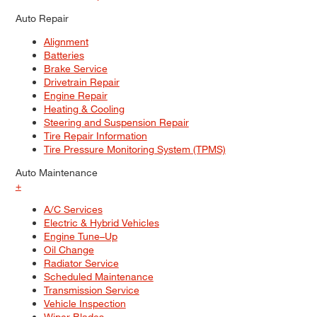
Auto Repair
Alignment
Batteries
Brake Service
Drivetrain Repair
Engine Repair
Heating & Cooling
Steering and Suspension Repair
Tire Repair Information
Tire Pressure Monitoring System (TPMS)
Auto Maintenance
+
A/C Services
Electric & Hybrid Vehicles
Engine Tune–Up
Oil Change
Radiator Service
Scheduled Maintenance
Transmission Service
Vehicle Inspection
Wiper Blades