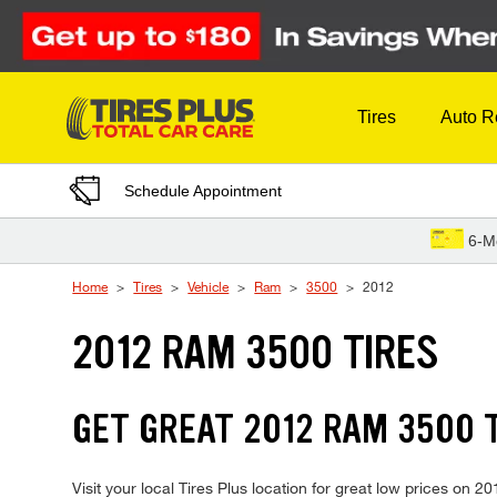
Skip to Content
Tires
Auto R
Schedule Appointment
6-M
Home
Tires
Vehicle
Ram
3500
2012
2012 RAM 3500 TIRES
GET GREAT 2012 RAM 3500 T
Visit your local Tires Plus location for great low prices on 