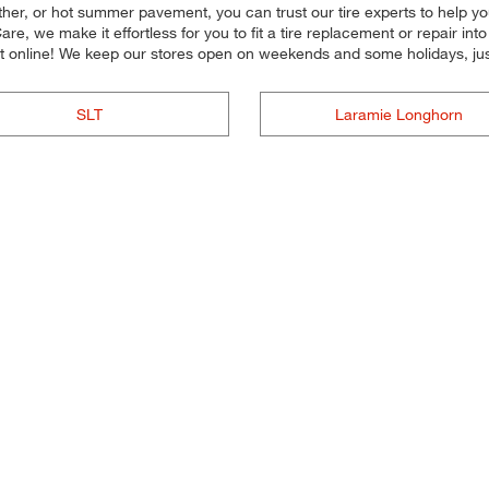
her, or hot summer pavement, you can trust our tire experts to help you s
e, we make it effortless for you to fit a tire replacement or repair in
 online! We keep our stores open on weekends and some holidays, just
SLT
Laramie Longhorn