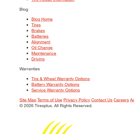
Blog
Blog Home
Tires
Brakes
Batteries
Alignment
Oil Change
Maintenance
Driving
Warranties
Tire & Wheel Warranty Options
Battery Warranty Options
Service Warranty Options
Site Map
Terms of Use
Privacy Policy
Contact Us
Careers
A
© 2026 Tiresplus. All Rights Reserved.