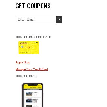
GET COUPONS
>
TIRES PLUS CREDIT CARD
Apply Now
Manage Your Credit Card
TIRES PLUS APP