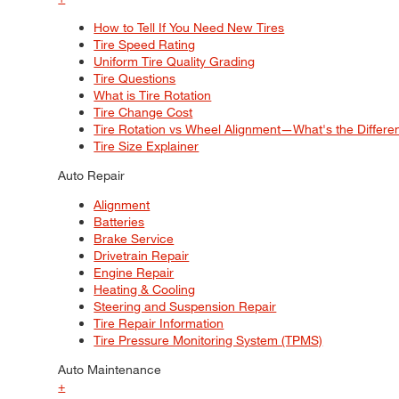
How to Tell If You Need New Tires
Tire Speed Rating
Uniform Tire Quality Grading
Tire Questions
What is Tire Rotation
Tire Change Cost
Tire Rotation vs Wheel Alignment—What's the Differ
Tire Size Explainer
Auto Repair
Alignment
Batteries
Brake Service
Drivetrain Repair
Engine Repair
Heating & Cooling
Steering and Suspension Repair
Tire Repair Information
Tire Pressure Monitoring System (TPMS)
Auto Maintenance
+