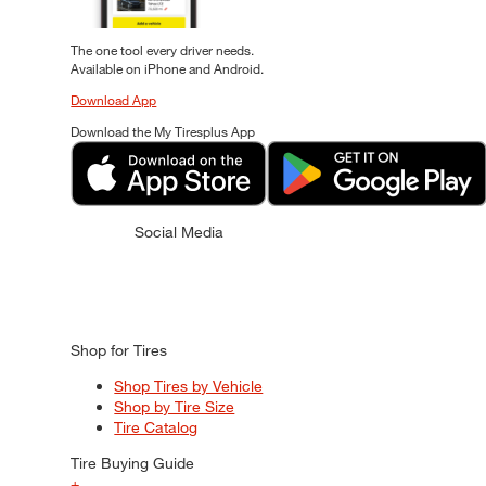
The one tool every driver needs.
Available on iPhone and Android.
Download App
Download the My Tiresplus App
Social Media
Shop for Tires
Shop Tires by Vehicle
Shop by Tire Size
Tire Catalog
Tire Buying Guide
+