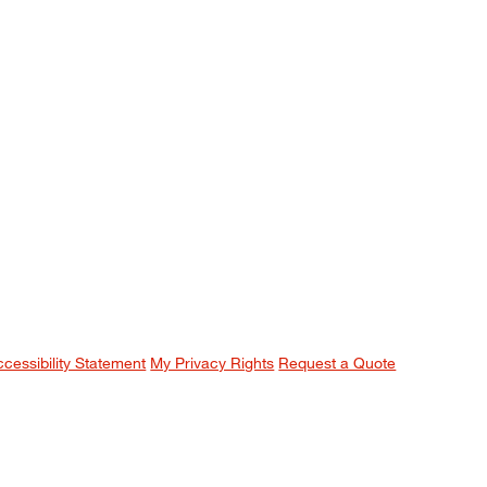
ccessibility Statement
My Privacy Rights
Request a Quote