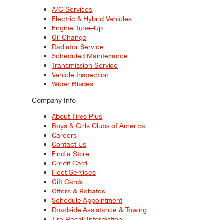
A/C Services
Electric & Hybrid Vehicles
Engine Tune–Up
Oil Change
Radiator Service
Scheduled Maintenance
Transmission Service
Vehicle Inspection
Wiper Blades
Company Info
About Tires Plus
Boys & Girls Clubs of America
Careers
Contact Us
Find a Store
Credit Card
Fleet Services
Gift Cards
Offers & Rebates
Schedule Appointment
Roadside Assistance & Towing
Tire Recall Information