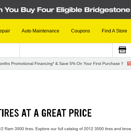
epair
Auto Maintenance
Coupons
Find A Store
GE
onths Promotional Financing* & Save 5% On Your First Purchase †
IRES AT A GREAT PRICE
2012 Ram 3500 tires. Explore our full catalog of 2012 3500 tires and bro