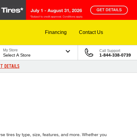
Financing
Contact Us
My Store
Call Support
Select A Store
1-844-338-0739
T DETAILS
wse tires by type, size, features, and more. Whether you