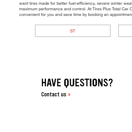
want tires made for better fuel-efficiency, severe winter weat
maximum performance and control. At Tires Plus Total Car Car
convenient for you and save time by booking an appointment
ST
HAVE QUESTIONS?
Contact us