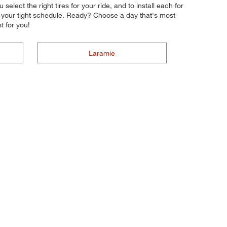
elect the right tires for your ride, and to install each for
to your tight schedule. Ready? Choose a day that's most
 for you!
Laramie