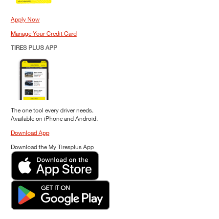
Apply Now
Manage Your Credit Card
TIRES PLUS APP
The one tool every driver needs.
Available on iPhone and Android.
Download App
Download the My Tiresplus App