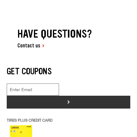
HAVE QUESTIONS?
Contact us
GET COUPONS
>
TIRES PLUS CREDIT CARD