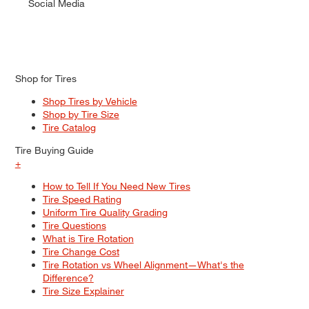
Social Media
Shop for Tires
Shop Tires by Vehicle
Shop by Tire Size
Tire Catalog
Tire Buying Guide
+
How to Tell If You Need New Tires
Tire Speed Rating
Uniform Tire Quality Grading
Tire Questions
What is Tire Rotation
Tire Change Cost
Tire Rotation vs Wheel Alignment—What's the
Difference?
Tire Size Explainer