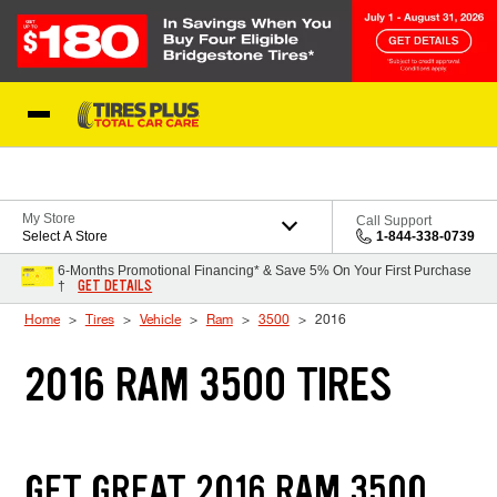
Skip to Content
Blog
My Store
Call Support
Select A Store
1-844-338-0739
6-Months Promotional Financing* & Save 5% On Your First Purchase
GET DETAILS
†
Home
Tires
Vehicle
Ram
3500
2016
2016 RAM 3500 TIRES
GET GREAT 2016 RAM 3500