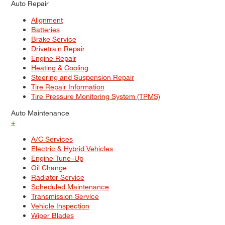
Auto Repair
Alignment
Batteries
Brake Service
Drivetrain Repair
Engine Repair
Heating & Cooling
Steering and Suspension Repair
Tire Repair Information
Tire Pressure Monitoring System (TPMS)
Auto Maintenance
+
A/C Services
Electric & Hybrid Vehicles
Engine Tune–Up
Oil Change
Radiator Service
Scheduled Maintenance
Transmission Service
Vehicle Inspection
Wiper Blades