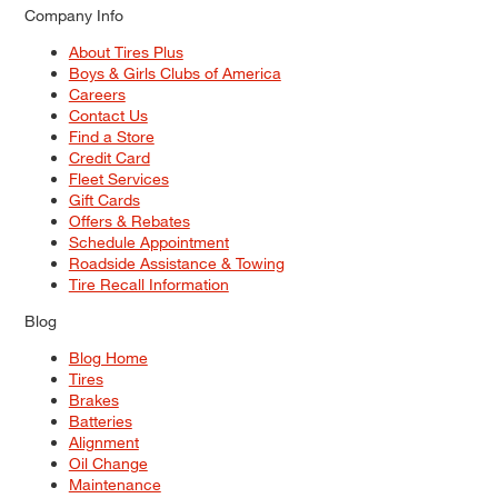
Company Info
About Tires Plus
Boys & Girls Clubs of America
Careers
Contact Us
Find a Store
Credit Card
Fleet Services
Gift Cards
Offers & Rebates
Schedule Appointment
Roadside Assistance & Towing
Tire Recall Information
Blog
Blog Home
Tires
Brakes
Batteries
Alignment
Oil Change
Maintenance