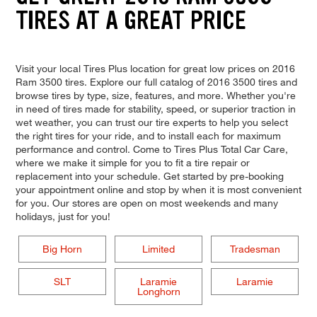
TIRES AT A GREAT PRICE
Visit your local Tires Plus location for great low prices on 2016
Ram 3500 tires. Explore our full catalog of 2016 3500 tires and
browse tires by type, size, features, and more. Whether you're
in need of tires made for stability, speed, or superior traction in
wet weather, you can trust our tire experts to help you select
the right tires for your ride, and to install each for maximum
performance and control. Come to Tires Plus Total Car Care,
where we make it simple for you to fit a tire repair or
replacement into your schedule. Get started by pre-booking
your appointment online and stop by when it is most convenient
for you. Our stores are open on most weekends and many
holidays, just for you!
Big Horn
Limited
Tradesman
SLT
Laramie
Laramie
Longhorn