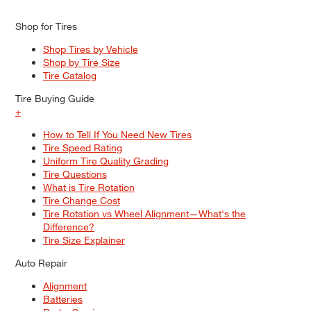
Shop for Tires
Shop Tires by Vehicle
Shop by Tire Size
Tire Catalog
Tire Buying Guide
+
How to Tell If You Need New Tires
Tire Speed Rating
Uniform Tire Quality Grading
Tire Questions
What is Tire Rotation
Tire Change Cost
Tire Rotation vs Wheel Alignment—What's the
Difference?
Tire Size Explainer
Auto Repair
Alignment
Batteries