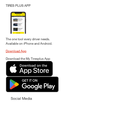
TIRES PLUS APP
The one tool every driver needs.
Available on iPhone and Android.
Download App
Download the My Tiresplus App
Social Media