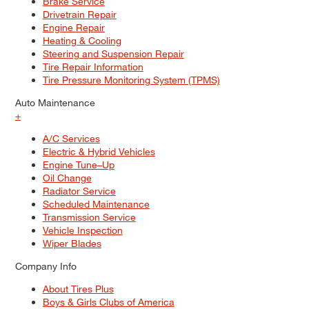
Brake Service
Drivetrain Repair
Engine Repair
Heating & Cooling
Steering and Suspension Repair
Tire Repair Information
Tire Pressure Monitoring System (TPMS)
Auto Maintenance
+
A/C Services
Electric & Hybrid Vehicles
Engine Tune–Up
Oil Change
Radiator Service
Scheduled Maintenance
Transmission Service
Vehicle Inspection
Wiper Blades
Company Info
About Tires Plus
Boys & Girls Clubs of America