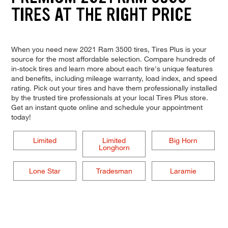
TIRES AT THE RIGHT PRICE
When you need new 2021 Ram 3500 tires, Tires Plus is your
source for the most affordable selection. Compare hundreds of
in-stock tires and learn more about each tire's unique features
and benefits, including mileage warranty, load index, and speed
rating. Pick out your tires and have them professionally installed
by the trusted tire professionals at your local Tires Plus store.
Get an instant quote online and schedule your appointment
today!
Limited
Limited
Big Horn
Longhorn
Lone Star
Tradesman
Laramie