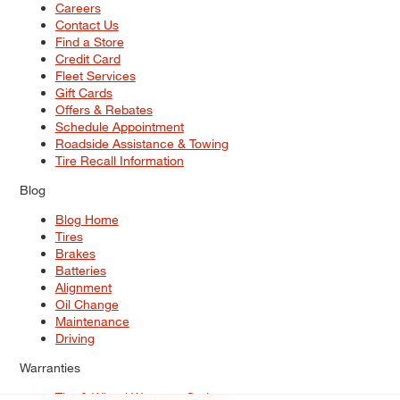
Careers
Contact Us
Find a Store
Credit Card
Fleet Services
Gift Cards
Offers & Rebates
Schedule Appointment
Roadside Assistance & Towing
Tire Recall Information
Blog
Blog Home
Tires
Brakes
Batteries
Alignment
Oil Change
Maintenance
Driving
Warranties
Tire & Wheel Warranty Options