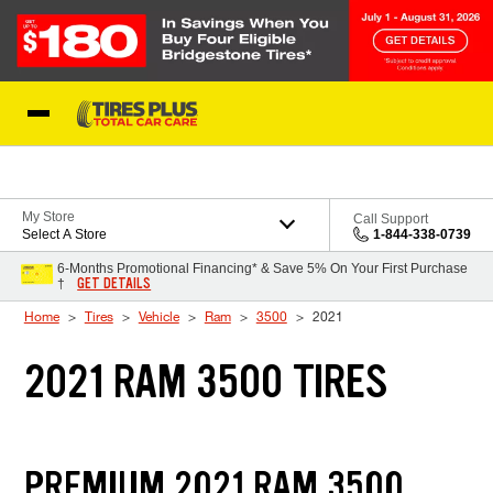
Skip to Content
Blog
My Store
Call Support
Select A Store
1-844-338-0739
6-Months Promotional Financing* & Save 5% On Your First Purchase
GET DETAILS
†
Home
Tires
Vehicle
Ram
3500
2021
2021 RAM 3500 TIRES
PREMIUM 2021 RAM 3500