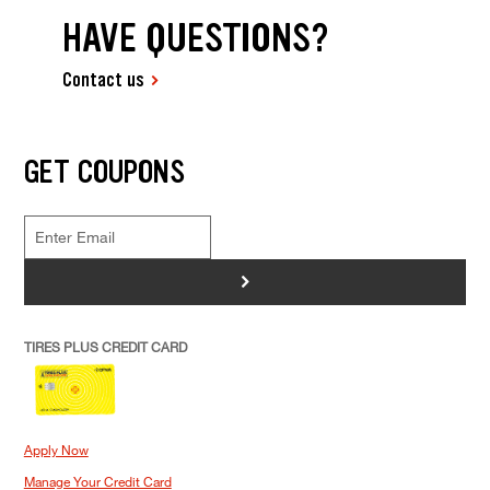
HAVE QUESTIONS?
Contact us
GET COUPONS
>
TIRES PLUS CREDIT CARD
Apply Now
Manage Your Credit Card