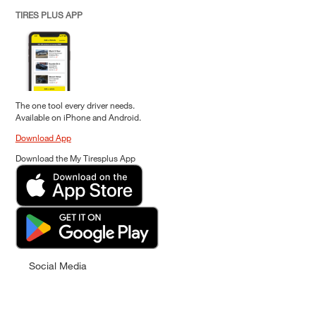
TIRES PLUS APP
The one tool every driver needs.
Available on iPhone and Android.
Download App
Download the My Tiresplus App
Social Media