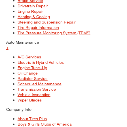
Brake Service
Drivetrain Repair
Engine Repair
Heating & Cooling
Steering and Suspension Repair
Tire Repair Information
Tire Pressure Monitoring System (TPMS)
Auto Maintenance
+
A/C Services
Electric & Hybrid Vehicles
Engine Tune–Up
Oil Change
Radiator Service
Scheduled Maintenance
Transmission Service
Vehicle Inspection
Wiper Blades
Company Info
About Tires Plus
Boys & Girls Clubs of America