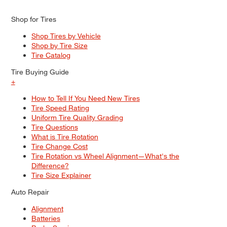
Shop for Tires
Shop Tires by Vehicle
Shop by Tire Size
Tire Catalog
Tire Buying Guide
+
How to Tell If You Need New Tires
Tire Speed Rating
Uniform Tire Quality Grading
Tire Questions
What is Tire Rotation
Tire Change Cost
Tire Rotation vs Wheel Alignment—What's the
Difference?
Tire Size Explainer
Auto Repair
Alignment
Batteries