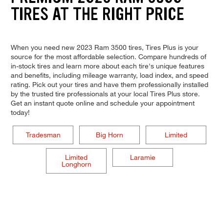
TIRES AT THE RIGHT PRICE
When you need new 2023 Ram 3500 tires, Tires Plus is your
source for the most affordable selection. Compare hundreds of
in-stock tires and learn more about each tire's unique features
and benefits, including mileage warranty, load index, and speed
rating. Pick out your tires and have them professionally installed
by the trusted tire professionals at your local Tires Plus store.
Get an instant quote online and schedule your appointment
today!
Tradesman
Big Horn
Limited
Limited
Laramie
Longhorn