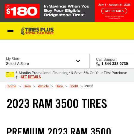
Skip to Content
Blog
My Store
Call Support
Select A Store
1-844-338-0739
6-Months Promotional Financing* & Save 5% On Your First Purchase
GET DETAILS
†
Home
Tires
Vehicle
Ram
3500
2023
2023 RAM 3500 TIRES
PREMIUM 2023 RAM 3500