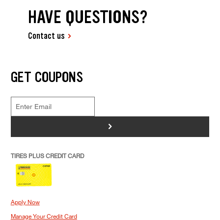
HAVE QUESTIONS?
Contact us
GET COUPONS
>
TIRES PLUS CREDIT CARD
Apply Now
Manage Your Credit Card