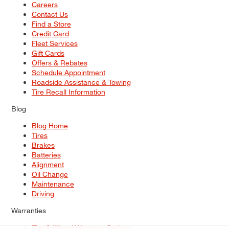
Careers
Contact Us
Find a Store
Credit Card
Fleet Services
Gift Cards
Offers & Rebates
Schedule Appointment
Roadside Assistance & Towing
Tire Recall Information
Blog
Blog Home
Tires
Brakes
Batteries
Alignment
Oil Change
Maintenance
Driving
Warranties
Tire & Wheel Warranty Options