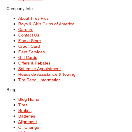
Company Info
About Tires Plus
Boys & Girls Clubs of America
Careers
Contact Us
Find a Store
Credit Card
Fleet Services
Gift Cards
Offers & Rebates
Schedule Appointment
Roadside Assistance & Towing
Tire Recall Information
Blog
Blog Home
Tires
Brakes
Batteries
Alignment
Oil Change