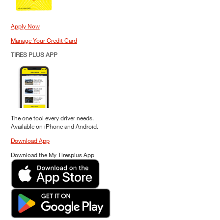
Apply Now
Manage Your Credit Card
TIRES PLUS APP
The one tool every driver needs.
Available on iPhone and Android.
Download App
Download the My Tiresplus App