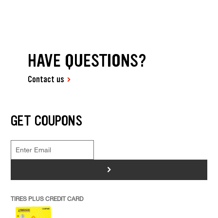
HAVE QUESTIONS?
Contact us
GET COUPONS
>
TIRES PLUS CREDIT CARD