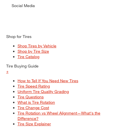
Social Media
Shop for Tires
Shop Tires by Vehicle
Shop by Tire Size
Tire Catalog
Tire Buying Guide
+
How to Tell If You Need New Tires
Tire Speed Rating
Uniform Tire Quality Grading
Tire Questions
What is Tire Rotation
Tire Change Cost
Tire Rotation vs Wheel Alignment—What's the
Difference?
Tire Size Explainer