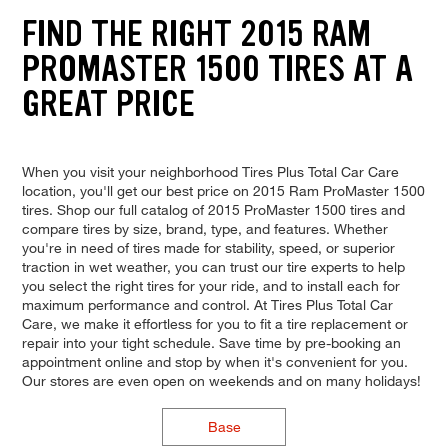
FIND THE RIGHT 2015 RAM
PROMASTER 1500 TIRES AT A
GREAT PRICE
When you visit your neighborhood Tires Plus Total Car Care
location, you'll get our best price on 2015 Ram ProMaster 1500
tires. Shop our full catalog of 2015 ProMaster 1500 tires and
compare tires by size, brand, type, and features. Whether
you're in need of tires made for stability, speed, or superior
traction in wet weather, you can trust our tire experts to help
you select the right tires for your ride, and to install each for
maximum performance and control. At Tires Plus Total Car
Care, we make it effortless for you to fit a tire replacement or
repair into your tight schedule. Save time by pre-booking an
appointment online and stop by when it's convenient for you.
Our stores are even open on weekends and on many holidays!
Base