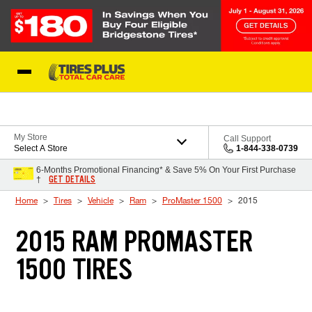
Skip to Content
Blog
My Store
Call Support
Select A Store
1-844-338-0739
6-Months Promotional Financing* & Save 5% On Your First Purchase
GET DETAILS
†
Home
Tires
Vehicle
Ram
ProMaster 1500
2015
2015 RAM PROMASTER
1500 TIRES