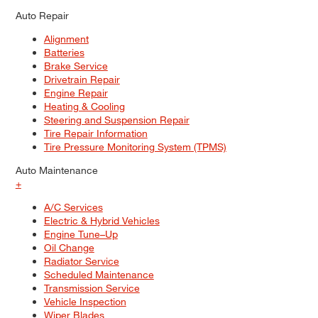
Auto Repair
Alignment
Batteries
Brake Service
Drivetrain Repair
Engine Repair
Heating & Cooling
Steering and Suspension Repair
Tire Repair Information
Tire Pressure Monitoring System (TPMS)
Auto Maintenance
+
A/C Services
Electric & Hybrid Vehicles
Engine Tune–Up
Oil Change
Radiator Service
Scheduled Maintenance
Transmission Service
Vehicle Inspection
Wiper Blades