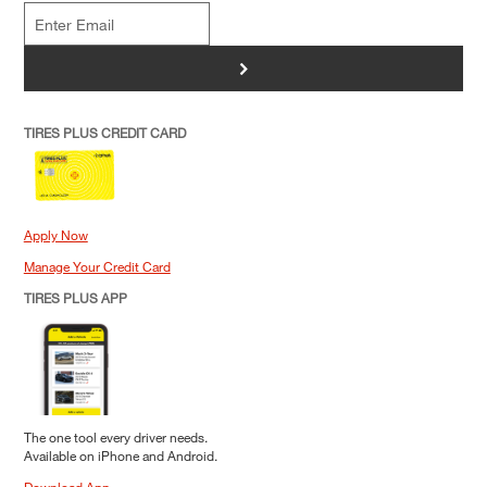
>
TIRES PLUS CREDIT CARD
Apply Now
Manage Your Credit Card
TIRES PLUS APP
The one tool every driver needs.
Available on iPhone and Android.