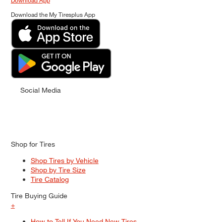
Download App
Download the My Tiresplus App
Social Media
Shop for Tires
Shop Tires by Vehicle
Shop by Tire Size
Tire Catalog
Tire Buying Guide
+
How to Tell If You Need New Tires