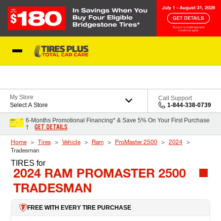
Skip to Content
Blog
My Store
Call Support
Select A Store
1-844-338-0739
6-Months Promotional Financing* & Save 5% On Your First Purchase
GET DETAILS
†
Home
Tires
Vehicle
Ram
ProMaster 2500
2024
Tradesman
TIRES
for
2024 RAM PROMASTER 2500
TRADESMAN
FREE WITH EVERY TIRE PURCHASE