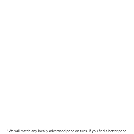
* We will match any locally advertised price on tires. If you find a better price