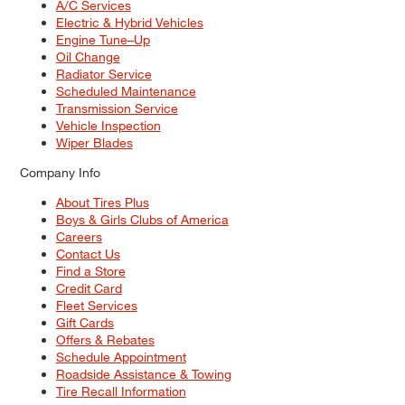
A/C Services
Electric & Hybrid Vehicles
Engine Tune–Up
Oil Change
Radiator Service
Scheduled Maintenance
Transmission Service
Vehicle Inspection
Wiper Blades
Company Info
About Tires Plus
Boys & Girls Clubs of America
Careers
Contact Us
Find a Store
Credit Card
Fleet Services
Gift Cards
Offers & Rebates
Schedule Appointment
Roadside Assistance & Towing
Tire Recall Information