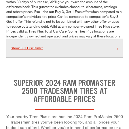
within 30 days of purchase, We'll give you twice the amount of the
difference back. This guarantee excludes closeouts, clearances, catalogs
and rebate prices. Excludes our Buy 3, Get 1 Free offer when compared to a
competitor's individual tire price. Can be compared to competitor's Buy 3,
Get 1 offer. This refund is not to be combined with any other offer or used
to reduce outstanding debt. Valid at any company-owned Tires Plus store.
Prices valid at Tires Plus Total Car Care. Some Tires Plus locations are
independently owned and operated, and prices may vary at these locations.
Show Full Disclaimer
SUPERIOR 2024 RAM PROMASTER
2500 TRADESMAN TIRES AT
AFFORDABLE PRICES
Your nearby Tires Plus store has the 2024 Ram ProMaster 2500
Tradesman tires you've been looking for, and all prices your
budget can afford. Whether you're in need of performance or all