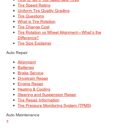
Tire Speed Rating
Uniform Tire Quality Grading
Tire Questions
What is Tire Rotation
Tire Change Cost
Tire Rotation vs Wheel Alignment—What's the
Difference?
Tire Size Explainer
Auto Repair
Alignment
Batteries
Brake Service
Drivetrain Repair
Engine Repair
Heating & Cooling
Steering and Suspension Repair
Tire Repair Information
Tire Pressure Monitoring System (TPMS)
Auto Maintenance
+