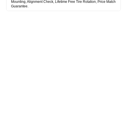
Mounting, Alignment Check, Lifetime Free Tire Rotation, Price Match
Guarantee.