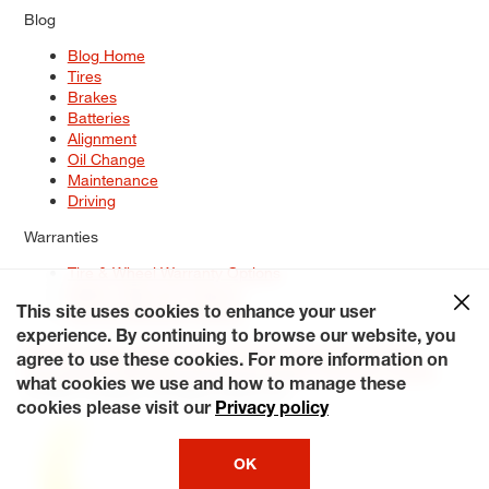
Blog
Blog Home
Tires
Brakes
Batteries
Alignment
Oil Change
Maintenance
Driving
Warranties
Tire & Wheel Warranty Options
Battery Warranty Options
Service Warranty Options
This site uses cookies to enhance your user
experience. By continuing to browse our website, you
Site Map
Terms of Use
Privacy Policy
Contact Us
Careers
agree to use these cookies. For more information on
Accessibility Statement
My Privacy Rights
Request a Quote
what cookies we use and how to manage these
© 2026 Tiresplus. All Rights Reserved.
cookies please visit our
Privacy policy
OK