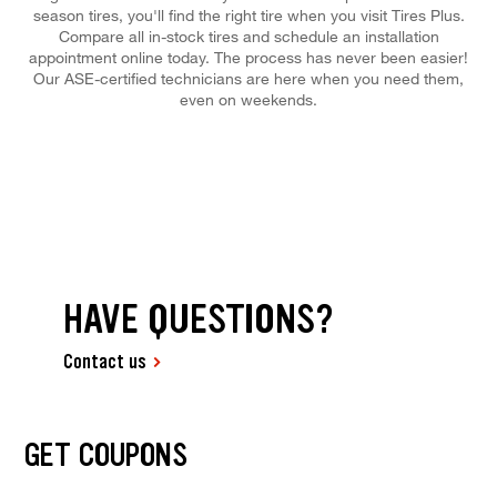
season tires, you'll find the right tire when you visit Tires Plus.
Compare all in-stock tires and schedule an installation
appointment online today. The process has never been easier!
Our ASE-certified technicians are here when you need them,
even on weekends.
HAVE QUESTIONS?
Contact us
GET COUPONS