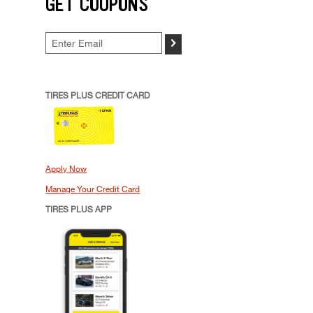
GET COUPONS
>
TIRES PLUS CREDIT CARD
Apply Now
Manage Your Credit Card
TIRES PLUS APP