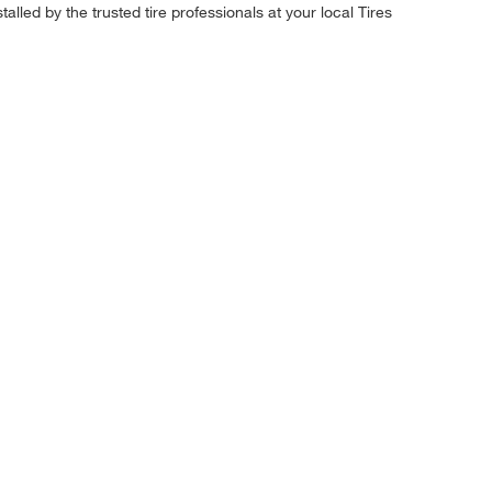
alled by the trusted tire professionals at your local Tires