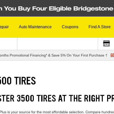
epair
Auto Maintenance
Coupons
Find A Store
GE
onths Promotional Financing* & Save 5% On Your First Purchase †
00 TIRES
ER 3500 TIRES AT THE RIGHT P
s is your source for the most affordable selection. Compare hundreds 