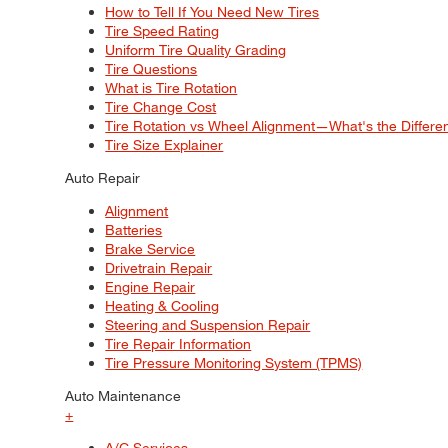
How to Tell If You Need New Tires
Tire Speed Rating
Uniform Tire Quality Grading
Tire Questions
What is Tire Rotation
Tire Change Cost
Tire Rotation vs Wheel Alignment—What's the Differ
Tire Size Explainer
Auto Repair
Alignment
Batteries
Brake Service
Drivetrain Repair
Engine Repair
Heating & Cooling
Steering and Suspension Repair
Tire Repair Information
Tire Pressure Monitoring System (TPMS)
Auto Maintenance
+
A/C Services