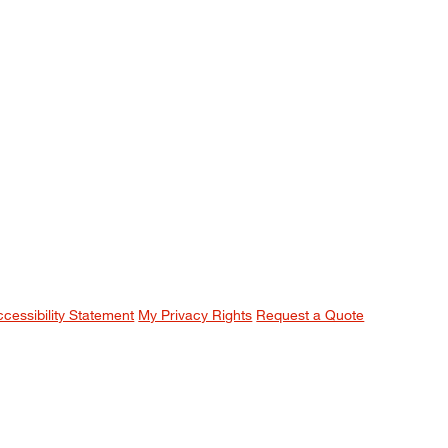
ccessibility Statement
My Privacy Rights
Request a Quote