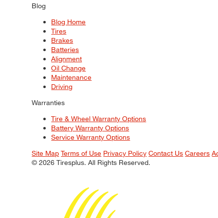
Blog
Blog Home
Tires
Brakes
Batteries
Alignment
Oil Change
Maintenance
Driving
Warranties
Tire & Wheel Warranty Options
Battery Warranty Options
Service Warranty Options
Site Map
Terms of Use
Privacy Policy
Contact Us
Careers
A
© 2026 Tiresplus. All Rights Reserved.