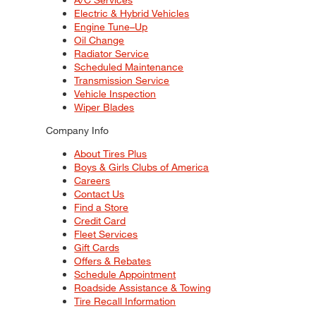
Electric & Hybrid Vehicles
Engine Tune–Up
Oil Change
Radiator Service
Scheduled Maintenance
Transmission Service
Vehicle Inspection
Wiper Blades
Company Info
About Tires Plus
Boys & Girls Clubs of America
Careers
Contact Us
Find a Store
Credit Card
Fleet Services
Gift Cards
Offers & Rebates
Schedule Appointment
Roadside Assistance & Towing
Tire Recall Information