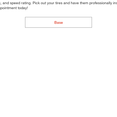
 and speed rating. Pick out your tires and have them professionally inst
ppointment today!
Base