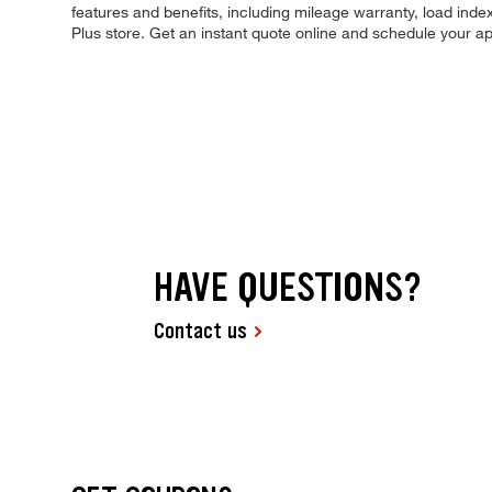
features and benefits, including mileage warranty, load index,
Plus store. Get an instant quote online and schedule your a
HAVE QUESTIONS?
Contact us