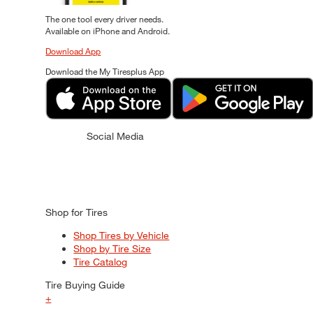
The one tool every driver needs.
Available on iPhone and Android.
Download App
Download the My Tiresplus App
Social Media
Shop for Tires
Shop Tires by Vehicle
Shop by Tire Size
Tire Catalog
Tire Buying Guide
+