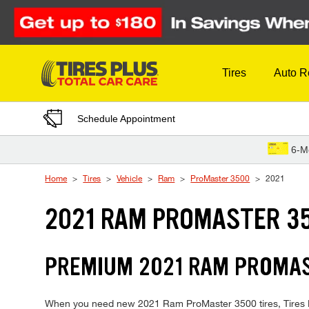
Skip to Content
Tires
Auto R
Schedule Appointment
6-M
Home
Tires
Vehicle
Ram
ProMaster 3500
2021
2021 RAM PROMASTER 35
PREMIUM 2021 RAM PROMAST
When you need new 2021 Ram ProMaster 3500 tires, Tires Plu