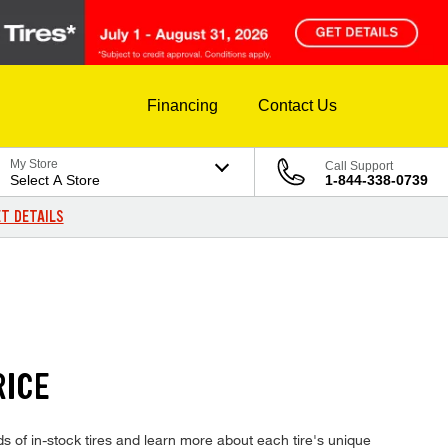
Financing
Contact Us
My Store
Call Support
Select A Store
1-844-338-0739
T DETAILS
RICE
of in-stock tires and learn more about each tire's unique