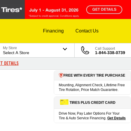
Financing
Contact Us
My Store
Call Support
Select A Store
1-844-338-0739
T DETAILS
FREE WITH EVERY TIRE PURCHASE
Mounting, Alignment Check, Lifetime Free
Tire Rotation, Price Match Guarantee.
TIRES PLUS CREDIT CARD
Drive Now, Pay Later Options For Your
Tire & Auto Service Financing.
Get Details