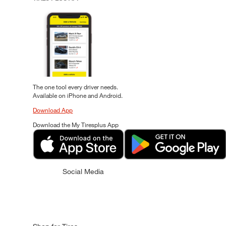
The one tool every driver needs.
Available on iPhone and Android.
Download App
Download the My Tiresplus App
Social Media