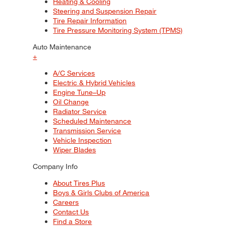
Heating & Cooling
Steering and Suspension Repair
Tire Repair Information
Tire Pressure Monitoring System (TPMS)
Auto Maintenance
+
A/C Services
Electric & Hybrid Vehicles
Engine Tune–Up
Oil Change
Radiator Service
Scheduled Maintenance
Transmission Service
Vehicle Inspection
Wiper Blades
Company Info
About Tires Plus
Boys & Girls Clubs of America
Careers
Contact Us
Find a Store