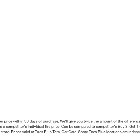
better price within 30 days of purchase, We'll give you twice the amount of the differe
 a competitor's individual tire price. Can be compared to competitor's Buy 3, Get 1 o
tore. Prices valid at Tires Plus Total Car Care. Some Tires Plus locations are inde