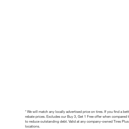
* We will match any locally advertised price on tires. If you find a 
rebate prices. Excludes our Buy 3, Get 1 Free offer when compared to
to reduce outstanding debt. Valid at any company-owned Tires Plus s
locations.