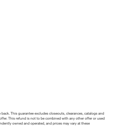
nce back. This guarantee excludes closeouts, clearances, catalogs and
ffer. This refund is not to be combined with any other offer or used
pendently owned and operated, and prices may vary at these