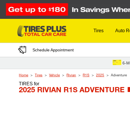
Skip to Content
Tires
Auto R
Schedule Appointment
6-M
Home
Tires
Vehicle
Rivian
R1S
2025
Adventure
TIRES
for
2025 RIVIAN R1S ADVENTURE