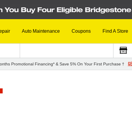
epair
Auto Maintenance
Coupons
Find A Store
GE
onths Promotional Financing* & Save 5% On Your First Purchase †