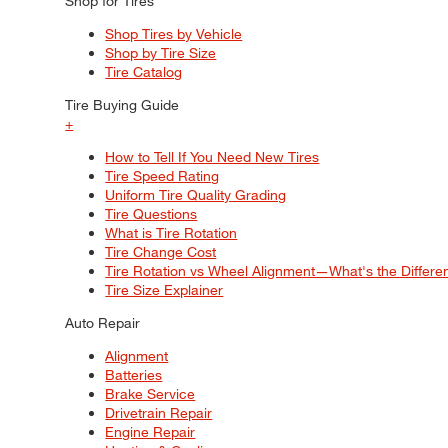
Shop for Tires
Shop Tires by Vehicle
Shop by Tire Size
Tire Catalog
Tire Buying Guide
+
How to Tell If You Need New Tires
Tire Speed Rating
Uniform Tire Quality Grading
Tire Questions
What is Tire Rotation
Tire Change Cost
Tire Rotation vs Wheel Alignment—What's the Differ
Tire Size Explainer
Auto Repair
Alignment
Batteries
Brake Service
Drivetrain Repair
Engine Repair