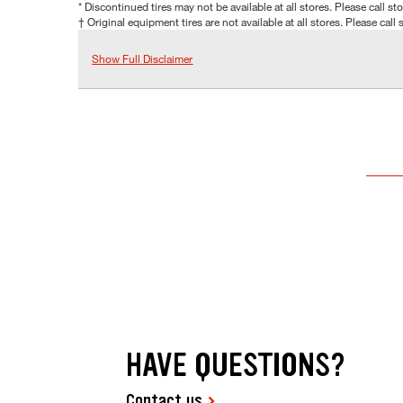
* Discontinued tires may not be available at all stores. Please call stor
† Original equipment tires are not available at all stores. Please call s
Show Full Disclaimer
HAVE QUESTIONS?
Contact us