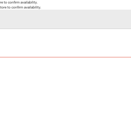
e to confirm availability.
tore to confirm availability.