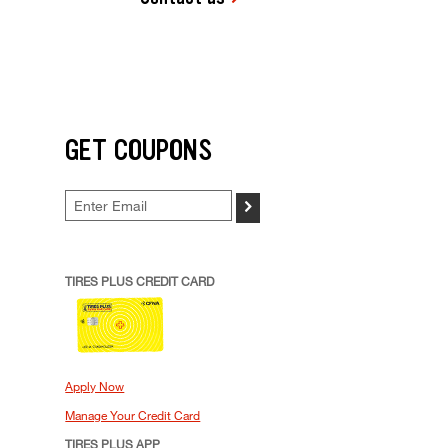
GET COUPONS
>
TIRES PLUS CREDIT CARD
Apply Now
Manage Your Credit Card
TIRES PLUS APP