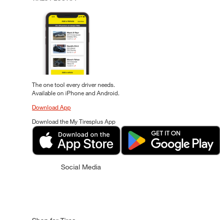
The one tool every driver needs.
Available on iPhone and Android.
Download App
Download the My Tiresplus App
Social Media