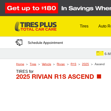
Skip to Content
Tires
Auto R
Schedule Appointment
6-M
Home
Tires
Vehicle
Rivian
R1S
2025
Ascend
TIRES
for
2025 RIVIAN R1S ASCEND