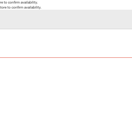
e to confirm availability.
tore to confirm availability.