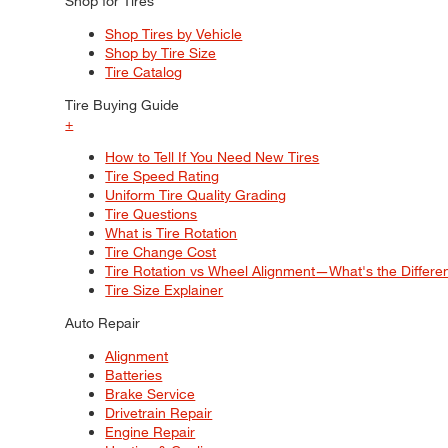
Shop for Tires
Shop Tires by Vehicle
Shop by Tire Size
Tire Catalog
Tire Buying Guide
+
How to Tell If You Need New Tires
Tire Speed Rating
Uniform Tire Quality Grading
Tire Questions
What is Tire Rotation
Tire Change Cost
Tire Rotation vs Wheel Alignment—What's the Differ
Tire Size Explainer
Auto Repair
Alignment
Batteries
Brake Service
Drivetrain Repair
Engine Repair