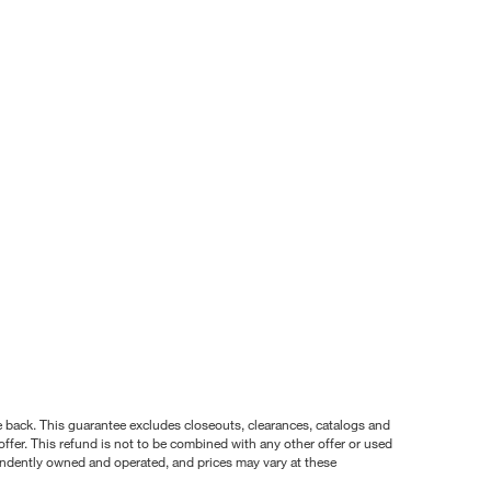
nce back. This guarantee excludes closeouts, clearances, catalogs and
ffer. This refund is not to be combined with any other offer or used
pendently owned and operated, and prices may vary at these