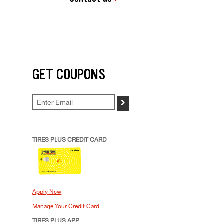
GET COUPONS
>
TIRES PLUS CREDIT CARD
Apply Now
Manage Your Credit Card
TIRES PLUS APP