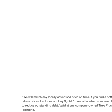
* We will match any locally advertised price on tires. If you find a 
rebate prices. Excludes our Buy 3, Get 1 Free offer when compared to
to reduce outstanding debt. Valid at any company-owned Tires Plus s
locations.