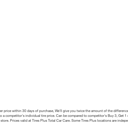
better price within 30 days of purchase, We'll give you twice the amount of the differe
 a competitor's individual tire price. Can be compared to competitor's Buy 3, Get 1 o
tore. Prices valid at Tires Plus Total Car Care. Some Tires Plus locations are inde