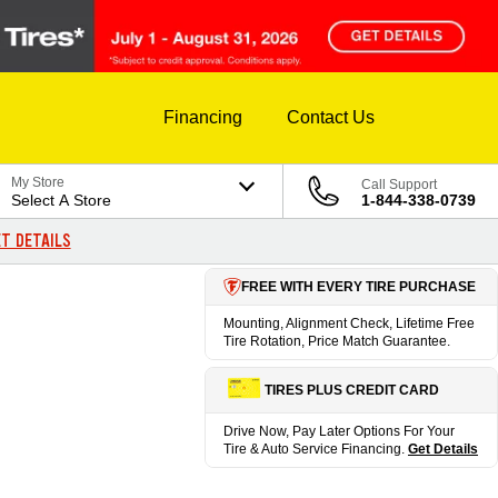
Financing
Contact Us
My Store
Call Support
Select A Store
1-844-338-0739
T DETAILS
FREE WITH EVERY TIRE PURCHASE
Mounting, Alignment Check, Lifetime Free
Tire Rotation, Price Match Guarantee.
TIRES PLUS CREDIT CARD
Drive Now, Pay Later Options For Your
Tire & Auto Service Financing.
Get Details