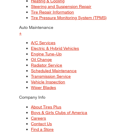
Heating & Cooling
Steering and Suspension Repair
Tire Repair Information
Tire Pressure Monitoring System (TPMS)
Auto Maintenance
+
A/C Services
Electric & Hybrid Vehicles
Engine Tune–Up
Oil Change
Radiator Service
Scheduled Maintenance
Transmission Service
Vehicle Inspection
Wiper Blades
Company Info
About Tires Plus
Boys & Girls Clubs of America
Careers
Contact Us
Find a Store