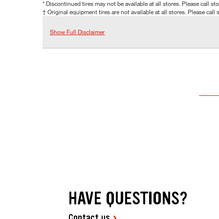
* Discontinued tires may not be available at all stores. Please call stor
† Original equipment tires are not available at all stores. Please call s
Show Full Disclaimer
HAVE QUESTIONS?
Contact us