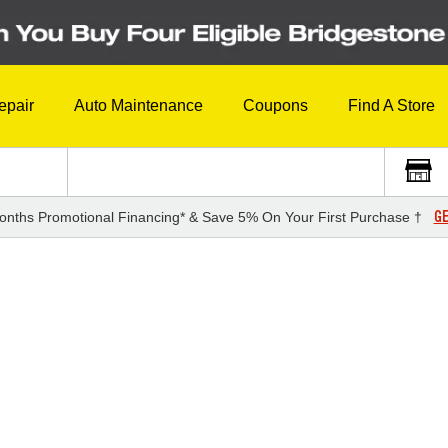
epair
Auto Maintenance
Coupons
Find A Store
GE
onths Promotional Financing* & Save 5% On Your First Purchase †