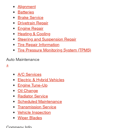
Alignment
Batteries
Brake Service
Drivetrain Repair
Engine Repair
Heating & Cooling
Steering and Suspension Repair
Tire Repair Information
Tire Pressure Monitoring System (TPMS)
Auto Maintenance
+
A/C Services
Electric & Hybrid Vehicles
Engine Tune–Up
Oil Change
Radiator Service
Scheduled Maintenance
Transmission Service
Vehicle Inspection
Wiper Blades
Company Info