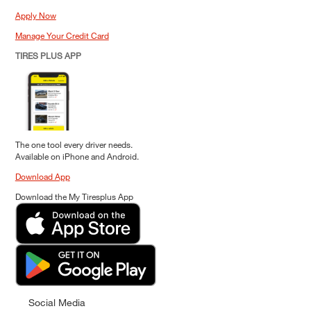
Apply Now
Manage Your Credit Card
TIRES PLUS APP
The one tool every driver needs.
Available on iPhone and Android.
Download App
Download the My Tiresplus App
Social Media