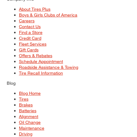
About Tires Plus
Boys & Girls Clubs of America
Careers
Contact Us
Find a Store
Credit Card
Fleet Services
Gift Cards
Offers & Rebates
Schedule Appointment
Roadside Assistance & Towing
Tire Recall Information
Blog
Blog Home
Tires
Brakes
Batteries
Alignment
Oil Change
Maintenance
Driving