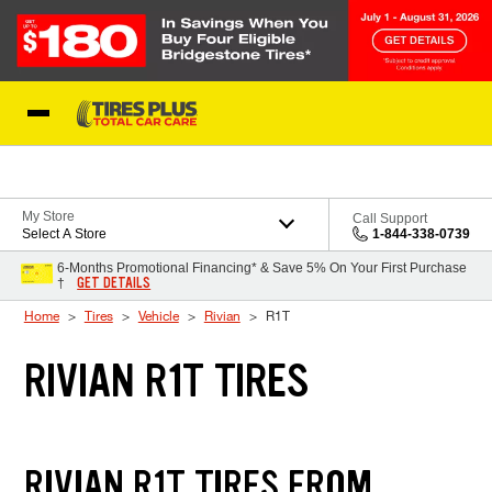
Skip to Content
Blog
My Store
Call Support
Select A Store
1-844-338-0739
6-Months Promotional Financing* & Save 5% On Your First Purchase
GET DETAILS
†
Home
Tires
Vehicle
Rivian
R1T
RIVIAN R1T TIRES
RIVIAN R1T TIRES FROM