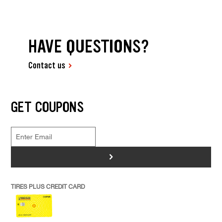
HAVE QUESTIONS?
Contact us
GET COUPONS
>
TIRES PLUS CREDIT CARD