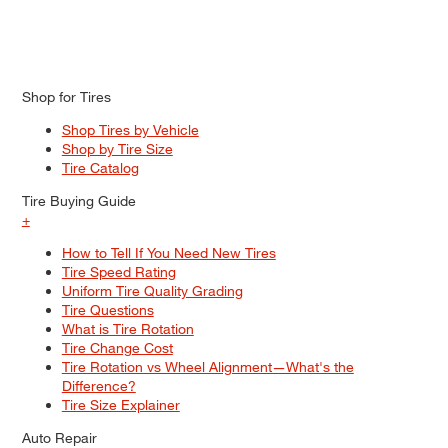
Shop for Tires
Shop Tires by Vehicle
Shop by Tire Size
Tire Catalog
Tire Buying Guide
+
How to Tell If You Need New Tires
Tire Speed Rating
Uniform Tire Quality Grading
Tire Questions
What is Tire Rotation
Tire Change Cost
Tire Rotation vs Wheel Alignment—What's the
Difference?
Tire Size Explainer
Auto Repair