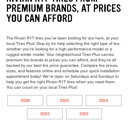
PREMIUM BRANDS, AT PRICES
YOU CAN AFFORD
The Rivian R1T tires you've been looking for are here, at your
local Tires Plus! Stop by for help selecting the right type of tire,
whether you're looking for a high performance model or a
rugged winter model. Your neighborhood Tires Plus carries
premium tire brands at prices you can afford, and they're all
backed by our best tire price guarantee. Compare tire prices,
sizes, and features online and schedule your quick installation
appointment today! We're open on Saturdays and Sundays to
help you get the right Rivian R1T tires when you need them.
You can count on your local Tires Plus!
2026
2025
2024
2023
2022