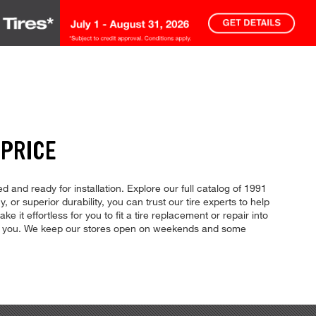
 PRICE
d and ready for installation. Explore our full catalog of 1991
, or superior durability, you can trust our tire experts to help
 it effortless for you to fit a tire replacement or repair into
for you. We keep our stores open on weekends and some