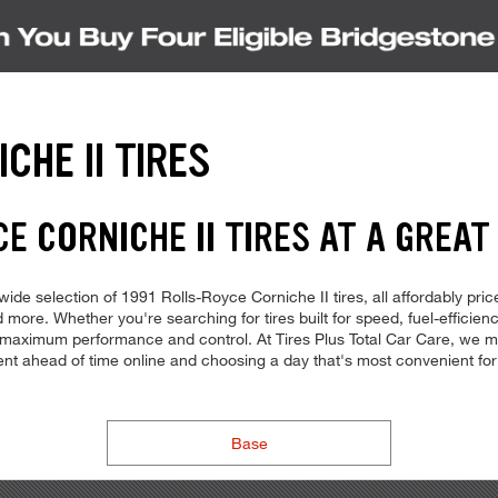
CHE II TIRES
E CORNICHE II TIRES AT A GREAT
de selection of 1991 Rolls-Royce Corniche II tires, all affordably price
 more. Whether you're searching for tires built for speed, fuel-efficiency
for maximum performance and control. At Tires Plus Total Car Care, we make
ment ahead of time online and choosing a day that's most convenient 
Base