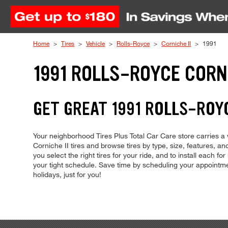
Skip to Content
Home
Tires
Vehicle
Rolls-Royce
Corniche II
1991
1991 ROLLS-ROYCE CORNI
GET GREAT 1991 ROLLS-ROYC
Your neighborhood Tires Plus Total Car Care store carries a wi
Corniche II tires and browse tires by type, size, features, and
you select the right tires for your ride, and to install each 
your tight schedule. Save time by scheduling your appoint
holidays, just for you!