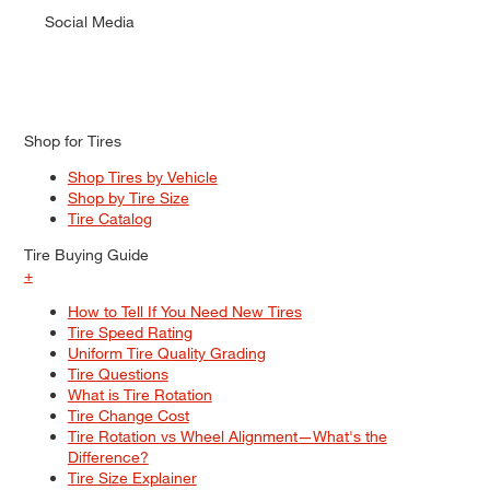
Social Media
Shop for Tires
Shop Tires by Vehicle
Shop by Tire Size
Tire Catalog
Tire Buying Guide
+
How to Tell If You Need New Tires
Tire Speed Rating
Uniform Tire Quality Grading
Tire Questions
What is Tire Rotation
Tire Change Cost
Tire Rotation vs Wheel Alignment—What's the
Difference?
Tire Size Explainer