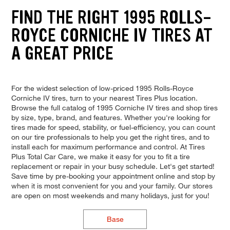
FIND THE RIGHT 1995 ROLLS-
ROYCE CORNICHE IV TIRES AT
A GREAT PRICE
For the widest selection of low-priced 1995 Rolls-Royce
Corniche IV tires, turn to your nearest Tires Plus location.
Browse the full catalog of 1995 Corniche IV tires and shop tires
by size, type, brand, and features. Whether you're looking for
tires made for speed, stability, or fuel-efficiency, you can count
on our tire professionals to help you get the right tires, and to
install each for maximum performance and control. At Tires
Plus Total Car Care, we make it easy for you to fit a tire
replacement or repair in your busy schedule. Let's get started!
Save time by pre-booking your appointment online and stop by
when it is most convenient for you and your family. Our stores
are open on most weekends and many holidays, just for you!
Base