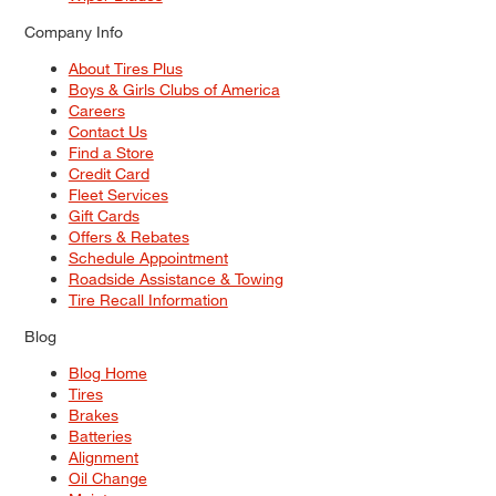
Company Info
About Tires Plus
Boys & Girls Clubs of America
Careers
Contact Us
Find a Store
Credit Card
Fleet Services
Gift Cards
Offers & Rebates
Schedule Appointment
Roadside Assistance & Towing
Tire Recall Information
Blog
Blog Home
Tires
Brakes
Batteries
Alignment
Oil Change