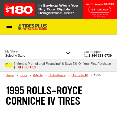
Skip to Content
Blog
My Store
Call Support
Select A Store
1-844-338-0739
6-Months Promotional Financing* & Save 5% On Your First Purchase
GET DETAILS
†
Home
Tires
Vehicle
Rolls-Royce
Corniche IV
1995
1995 ROLLS-ROYCE
CORNICHE IV TIRES