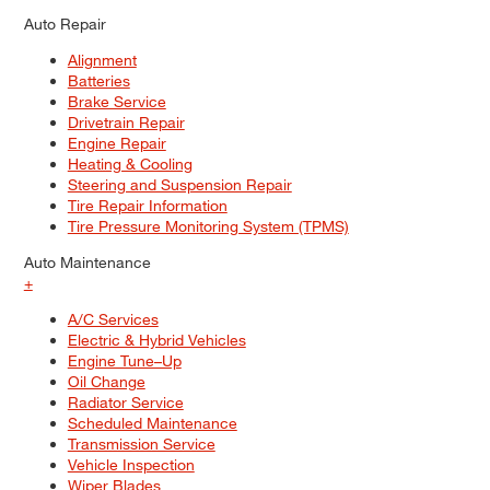
Auto Repair
Alignment
Batteries
Brake Service
Drivetrain Repair
Engine Repair
Heating & Cooling
Steering and Suspension Repair
Tire Repair Information
Tire Pressure Monitoring System (TPMS)
Auto Maintenance
+
A/C Services
Electric & Hybrid Vehicles
Engine Tune–Up
Oil Change
Radiator Service
Scheduled Maintenance
Transmission Service
Vehicle Inspection
Wiper Blades