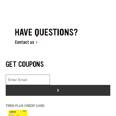
HAVE QUESTIONS?
Contact us
GET COUPONS
>
TIRES PLUS CREDIT CARD