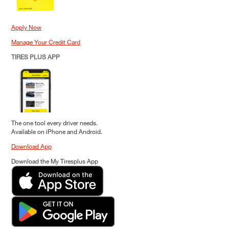
Apply Now
Manage Your Credit Card
TIRES PLUS APP
The one tool every driver needs.
Available on iPhone and Android.
Download App
Download the My Tiresplus App