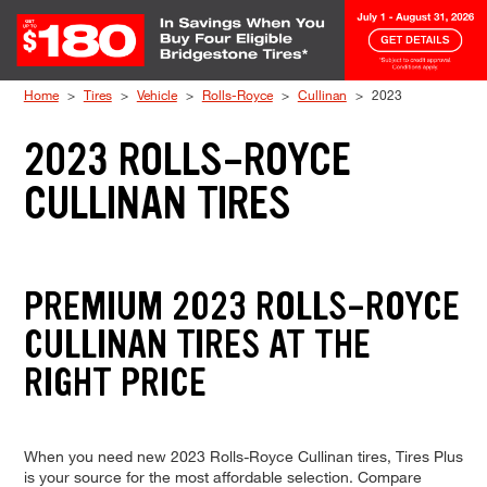
Skip to Content
Home
Tires
Vehicle
Rolls-Royce
Cullinan
2023
2023 ROLLS-ROYCE
CULLINAN TIRES
PREMIUM 2023 ROLLS-ROYCE
CULLINAN TIRES AT THE
RIGHT PRICE
When you need new 2023 Rolls-Royce Cullinan tires, Tires Plus
is your source for the most affordable selection. Compare