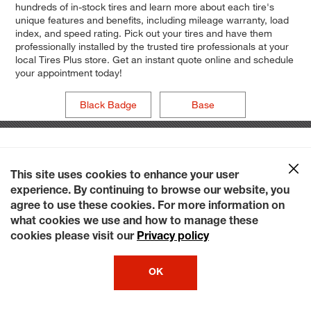
hundreds of in-stock tires and learn more about each tire's
unique features and benefits, including mileage warranty, load
index, and speed rating. Pick out your tires and have them
professionally installed by the trusted tire professionals at your
local Tires Plus store. Get an instant quote online and schedule
your appointment today!
Black Badge
Base
This site uses cookies to enhance your user
experience. By continuing to browse our website, you
agree to use these cookies. For more information on
what cookies we use and how to manage these
cookies please visit our
Privacy policy
OK