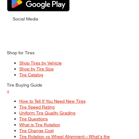
Social Media
Shop for Tires
Shop Tires by Vehicle
Shop by Tire Size
Tire Catalog
Tire Buying Guide
+
How to Tell If You Need New Tires
Tire Speed Rating
Uniform Tire Quality Grading
Tire Questions
What is Tire Rotation
Tire Change Cost
Tire Rotation vs Wheel Alignment—What's the