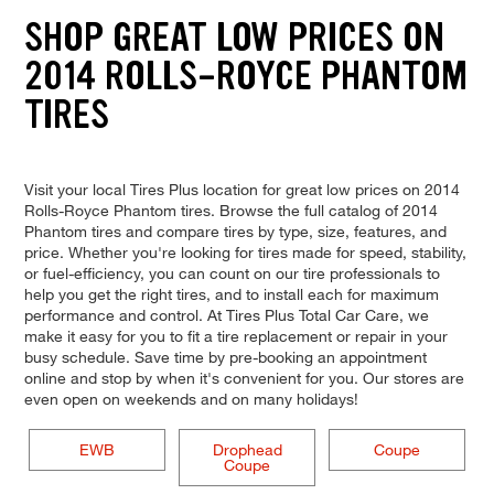
SHOP GREAT LOW PRICES ON
2014 ROLLS-ROYCE PHANTOM
TIRES
Visit your local Tires Plus location for great low prices on 2014
Rolls-Royce Phantom tires. Browse the full catalog of 2014
Phantom tires and compare tires by type, size, features, and
price. Whether you're looking for tires made for speed, stability,
or fuel-efficiency, you can count on our tire professionals to
help you get the right tires, and to install each for maximum
performance and control. At Tires Plus Total Car Care, we
make it easy for you to fit a tire replacement or repair in your
busy schedule. Save time by pre-booking an appointment
online and stop by when it's convenient for you. Our stores are
even open on weekends and on many holidays!
EWB
Drophead
Coupe
Coupe