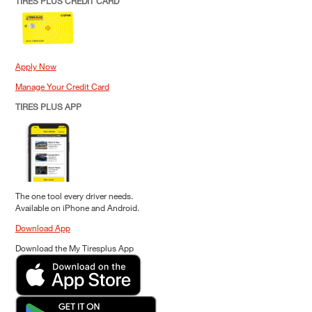
TIRES PLUS CREDIT CARD
Apply Now
Manage Your Credit Card
TIRES PLUS APP
The one tool every driver needs.
Available on iPhone and Android.
Download App
Download the My Tiresplus App