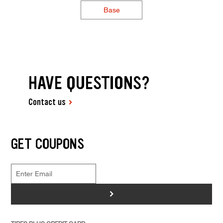
Base
HAVE QUESTIONS?
Contact us
GET COUPONS
>