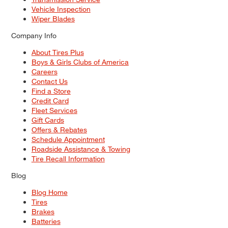
Vehicle Inspection
Wiper Blades
Company Info
About Tires Plus
Boys & Girls Clubs of America
Careers
Contact Us
Find a Store
Credit Card
Fleet Services
Gift Cards
Offers & Rebates
Schedule Appointment
Roadside Assistance & Towing
Tire Recall Information
Blog
Blog Home
Tires
Brakes
Batteries