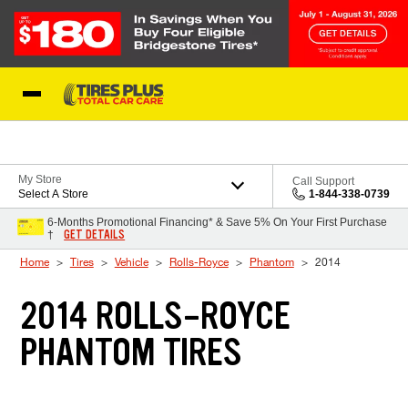
Skip to Content
Blog
My Store
Call Support
Select A Store
1-844-338-0739
6-Months Promotional Financing* & Save 5% On Your First Purchase
GET DETAILS
†
Home
Tires
Vehicle
Rolls-Royce
Phantom
2014
2014 ROLLS-ROYCE
PHANTOM TIRES