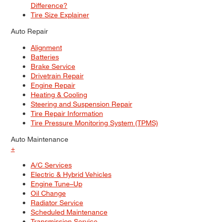
Difference?
Tire Size Explainer
Auto Repair
Alignment
Batteries
Brake Service
Drivetrain Repair
Engine Repair
Heating & Cooling
Steering and Suspension Repair
Tire Repair Information
Tire Pressure Monitoring System (TPMS)
Auto Maintenance
+
A/C Services
Electric & Hybrid Vehicles
Engine Tune–Up
Oil Change
Radiator Service
Scheduled Maintenance
Transmission Service