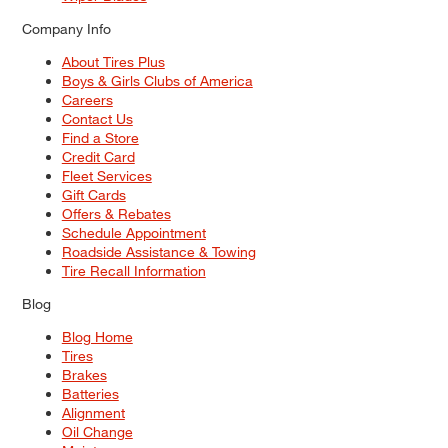
Company Info
About Tires Plus
Boys & Girls Clubs of America
Careers
Contact Us
Find a Store
Credit Card
Fleet Services
Gift Cards
Offers & Rebates
Schedule Appointment
Roadside Assistance & Towing
Tire Recall Information
Blog
Blog Home
Tires
Brakes
Batteries
Alignment
Oil Change