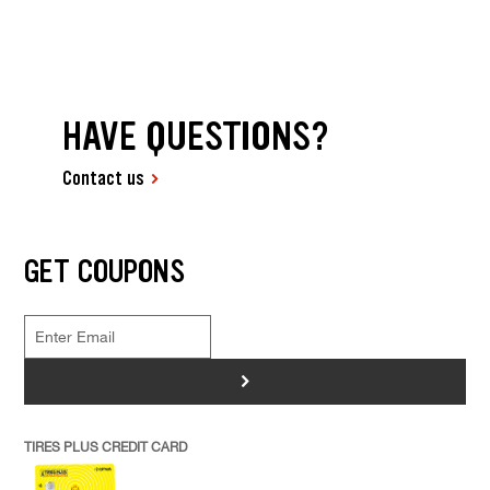
HAVE QUESTIONS?
Contact us
GET COUPONS
>
TIRES PLUS CREDIT CARD