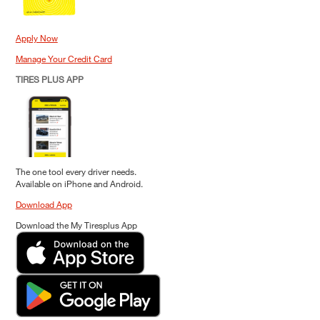
Apply Now
Manage Your Credit Card
TIRES PLUS APP
The one tool every driver needs.
Available on iPhone and Android.
Download App
Download the My Tiresplus App