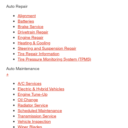
Auto Repair
Alignment
Batteries
Brake Service
Drivetrain Repair
Engine Repair
Heating & Cooling
Steering and Suspension Repair
Tire Repair Information
Tire Pressure Monitoring System (TPMS)
Auto Maintenance
+
A/C Services
Electric & Hybrid Vehicles
Engine Tune–Up
Oil Change
Radiator Service
Scheduled Maintenance
Transmission Service
Vehicle Inspection
Wiper Blades