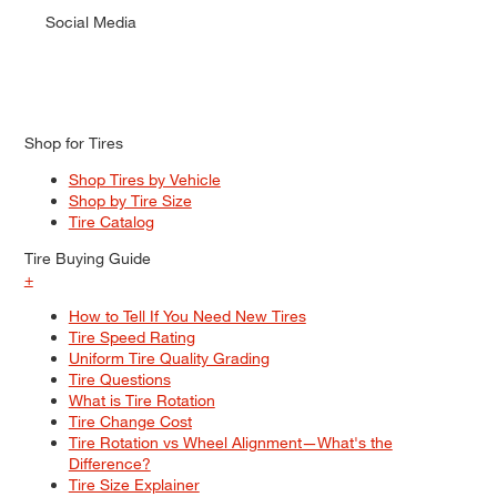
Social Media
Shop for Tires
Shop Tires by Vehicle
Shop by Tire Size
Tire Catalog
Tire Buying Guide
+
How to Tell If You Need New Tires
Tire Speed Rating
Uniform Tire Quality Grading
Tire Questions
What is Tire Rotation
Tire Change Cost
Tire Rotation vs Wheel Alignment—What's the
Difference?
Tire Size Explainer