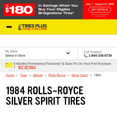
Skip to Content
Blog
My Store
Call Support
Select A Store
1-844-338-0739
6-Months Promotional Financing* & Save 5% On Your First Purchase
GET DETAILS
†
Home
Tires
Vehicle
Rolls-Royce
Silver Spirit
1984
1984 ROLLS-ROYCE
SILVER SPIRIT TIRES