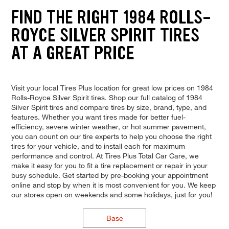
FIND THE RIGHT 1984 ROLLS-
ROYCE SILVER SPIRIT TIRES
AT A GREAT PRICE
Visit your local Tires Plus location for great low prices on 1984
Rolls-Royce Silver Spirit tires. Shop our full catalog of 1984
Silver Spirit tires and compare tires by size, brand, type, and
features. Whether you want tires made for better fuel-
efficiency, severe winter weather, or hot summer pavement,
you can count on our tire experts to help you choose the right
tires for your vehicle, and to install each for maximum
performance and control. At Tires Plus Total Car Care, we
make it easy for you to fit a tire replacement or repair in your
busy schedule. Get started by pre-booking your appointment
online and stop by when it is most convenient for you. We keep
our stores open on weekends and some holidays, just for you!
Base