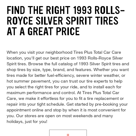
FIND THE RIGHT 1993 ROLLS-
ROYCE SILVER SPIRIT TIRES
AT A GREAT PRICE
When you visit your neighborhood Tires Plus Total Car Care
location, you'll get our best price on 1993 Rolls-Royce Silver
Spirit tires. Browse the full catalog of 1993 Silver Spirit tires and
shop tires by size, type, brand, and features. Whether you want
tires made for better fuel-efficiency, severe winter weather, or
hot summer pavement, you can trust our tire experts to help
you select the right tires for your ride, and to install each for
maximum performance and control. At Tires Plus Total Car
Care, we make it effortless for you to fit a tire replacement or
repair into your tight schedule. Get started by pre-booking your
appointment online and stop by when it is most convenient for
you. Our stores are open on most weekends and many
holidays, just for you!
II