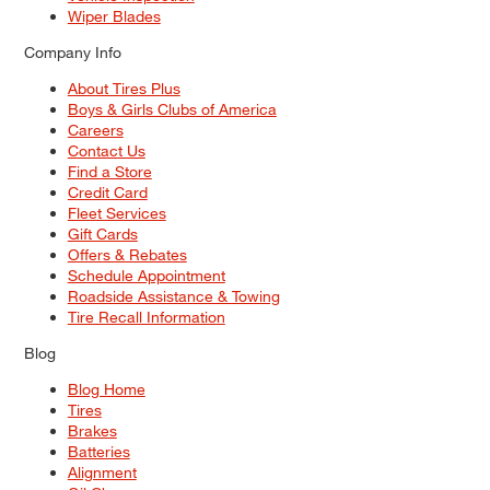
Wiper Blades
Company Info
About Tires Plus
Boys & Girls Clubs of America
Careers
Contact Us
Find a Store
Credit Card
Fleet Services
Gift Cards
Offers & Rebates
Schedule Appointment
Roadside Assistance & Towing
Tire Recall Information
Blog
Blog Home
Tires
Brakes
Batteries
Alignment