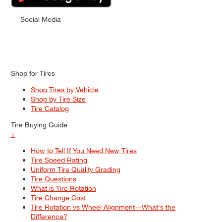
Social Media
Shop for Tires
Shop Tires by Vehicle
Shop by Tire Size
Tire Catalog
Tire Buying Guide
+
How to Tell If You Need New Tires
Tire Speed Rating
Uniform Tire Quality Grading
Tire Questions
What is Tire Rotation
Tire Change Cost
Tire Rotation vs Wheel Alignment—What's the
Difference?