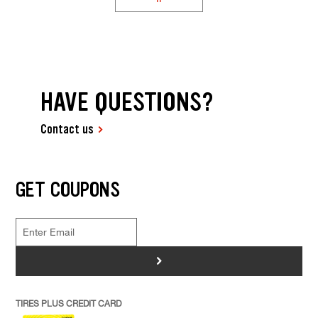
HAVE QUESTIONS?
Contact us
GET COUPONS
>
TIRES PLUS CREDIT CARD