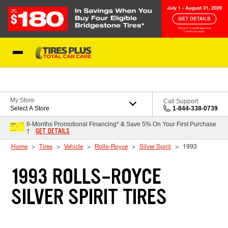
Skip to Content
Blog
My Store
Call Support
Select A Store
1-844-338-0739
6-Months Promotional Financing* & Save 5% On Your First Purchase
GET DETAILS
†
Home
Tires
Vehicle
Rolls-Royce
Silver Spirit
1993
1993 ROLLS-ROYCE
SILVER SPIRIT TIRES