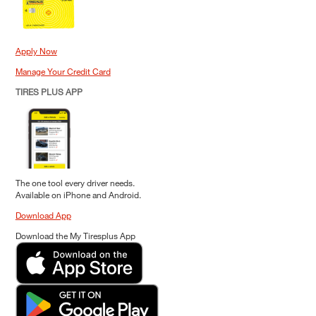
Apply Now
Manage Your Credit Card
TIRES PLUS APP
The one tool every driver needs.
Available on iPhone and Android.
Download App
Download the My Tiresplus App