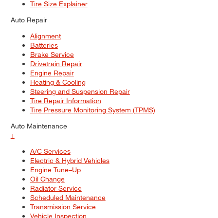
Tire Size Explainer
Auto Repair
Alignment
Batteries
Brake Service
Drivetrain Repair
Engine Repair
Heating & Cooling
Steering and Suspension Repair
Tire Repair Information
Tire Pressure Monitoring System (TPMS)
Auto Maintenance
+
A/C Services
Electric & Hybrid Vehicles
Engine Tune–Up
Oil Change
Radiator Service
Scheduled Maintenance
Transmission Service
Vehicle Inspection