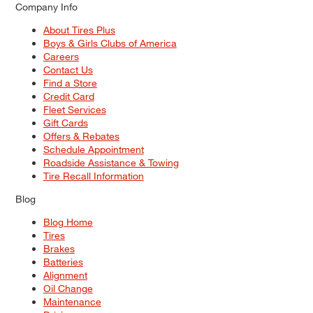
Company Info
About Tires Plus
Boys & Girls Clubs of America
Careers
Contact Us
Find a Store
Credit Card
Fleet Services
Gift Cards
Offers & Rebates
Schedule Appointment
Roadside Assistance & Towing
Tire Recall Information
Blog
Blog Home
Tires
Brakes
Batteries
Alignment
Oil Change
Maintenance