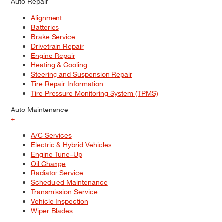
Auto Repair
Alignment
Batteries
Brake Service
Drivetrain Repair
Engine Repair
Heating & Cooling
Steering and Suspension Repair
Tire Repair Information
Tire Pressure Monitoring System (TPMS)
Auto Maintenance
+
A/C Services
Electric & Hybrid Vehicles
Engine Tune–Up
Oil Change
Radiator Service
Scheduled Maintenance
Transmission Service
Vehicle Inspection
Wiper Blades