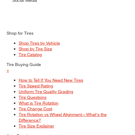
Social Media
Shop for Tires
Shop Tires by Vehicle
Shop by Tire Size
Tire Catalog
Tire Buying Guide
+
How to Tell If You Need New Tires
Tire Speed Rating
Uniform Tire Quality Grading
Tire Questions
What is Tire Rotation
Tire Change Cost
Tire Rotation vs Wheel Alignment—What's the
Difference?
Tire Size Explainer