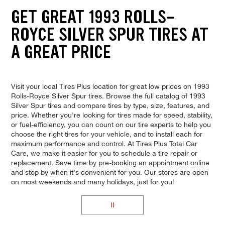
GET GREAT 1993 ROLLS-
ROYCE SILVER SPUR TIRES AT
A GREAT PRICE
Visit your local Tires Plus location for great low prices on 1993
Rolls-Royce Silver Spur tires. Browse the full catalog of 1993
Silver Spur tires and compare tires by type, size, features, and
price. Whether you're looking for tires made for speed, stability,
or fuel-efficiency, you can count on our tire experts to help you
choose the right tires for your vehicle, and to install each for
maximum performance and control. At Tires Plus Total Car
Care, we make it easier for you to schedule a tire repair or
replacement. Save time by pre-booking an appointment online
and stop by when it's convenient for you. Our stores are open
on most weekends and many holidays, just for you!
II