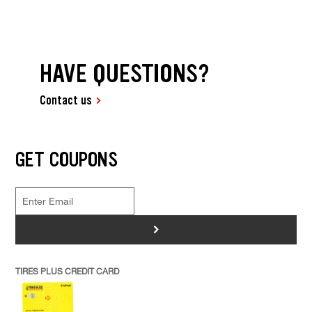
HAVE QUESTIONS?
Contact us
GET COUPONS
>
TIRES PLUS CREDIT CARD