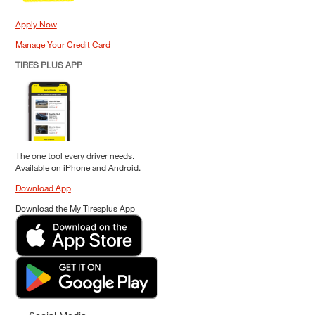
Apply Now
Manage Your Credit Card
TIRES PLUS APP
The one tool every driver needs.
Available on iPhone and Android.
Download App
Download the My Tiresplus App