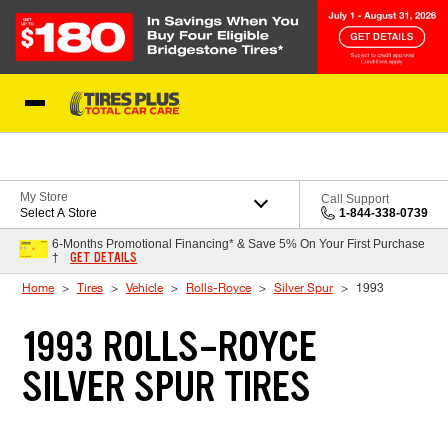
Skip to Content
Blog
My Store
Call Support
Select A Store
1-844-338-0739
6-Months Promotional Financing* & Save 5% On Your First Purchase
GET DETAILS
†
Home
Tires
Vehicle
Rolls-Royce
Silver Spur
1993
1993 ROLLS-ROYCE
SILVER SPUR TIRES