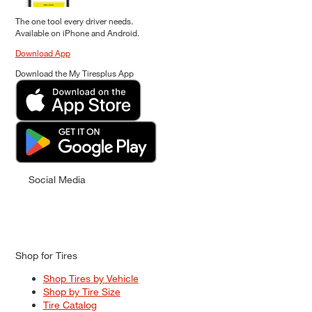
The one tool every driver needs.
Available on iPhone and Android.
Download App
Download the My Tiresplus App
Social Media
Shop for Tires
Shop Tires by Vehicle
Shop by Tire Size
Tire Catalog