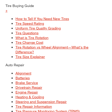
Tire Buying Guide
+
How to Tell If You Need New Tires
Tire Speed Rating
Uniform Tire Quality Grading
Tire Questions
What is Tire Rotation
Tire Change Cost
Tire Rotation vs Wheel Alignment—What's the
Difference?
Tire Size Explainer
Auto Repair
Alignment
Batteries
Brake Service
Drivetrain Repair
Engine Repair
Heating & Cooling
Steering and Suspension Repair
Tire Repair Information
Tire Pressure Monitoring System (TPMS)