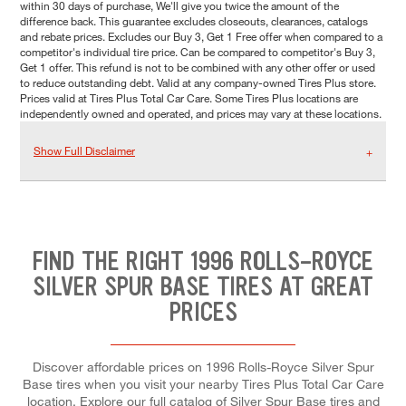
within 30 days of purchase, We'll give you twice the amount of the
difference back. This guarantee excludes closeouts, clearances, catalogs
and rebate prices. Excludes our Buy 3, Get 1 Free offer when compared to a
competitor's individual tire price. Can be compared to competitor's Buy 3,
Get 1 offer. This refund is not to be combined with any other offer or used
to reduce outstanding debt. Valid at any company-owned Tires Plus store.
Prices valid at Tires Plus Total Car Care. Some Tires Plus locations are
independently owned and operated, and prices may vary at these locations.
Show Full Disclaimer
FIND THE RIGHT 1996 ROLLS-ROYCE
SILVER SPUR BASE TIRES AT GREAT
PRICES
Discover affordable prices on 1996 Rolls-Royce Silver Spur
Base tires when you visit your nearby Tires Plus Total Car Care
location. Explore our full catalog of Silver Spur Base tires and