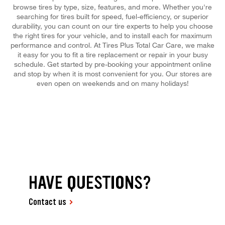
browse tires by type, size, features, and more. Whether you're
searching for tires built for speed, fuel-efficiency, or superior
durability, you can count on our tire experts to help you choose
the right tires for your vehicle, and to install each for maximum
performance and control. At Tires Plus Total Car Care, we make
it easy for you to fit a tire replacement or repair in your busy
schedule. Get started by pre-booking your appointment online
and stop by when it is most convenient for you. Our stores are
even open on weekends and on many holidays!
HAVE QUESTIONS?
Contact us