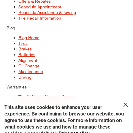
Offers & Rebates
Schedule Appointment
Roadside Assistance & Towing
Tire Recall Information
Blog
Blog Home
Tires
Brakes
Batteries
Alignment
Oil Change
Maintenance
Driving
Warranties
Tire & Wheel Warranty Options
Battery Warranty Options
Service Warranty Options
This site uses cookies to enhance your user
experience. By continuing to browse our website, you
Site Map
Terms of Use
Privacy Policy
Contact Us
Careers
agree to use these cookies. For more information on
Accessibility Statement
My Privacy Rights
Request a Quote
what cookies we use and how to manage these
© 2026 Tiresplus. All Rights Reserved.