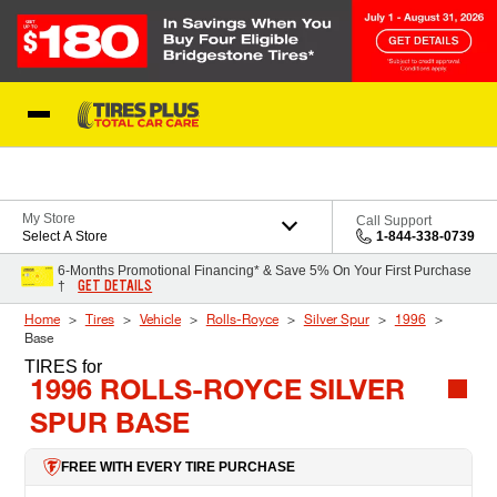
Skip to Content
Blog
My Store
Call Support
Select A Store
1-844-338-0739
6-Months Promotional Financing* & Save 5% On Your First Purchase
GET DETAILS
†
Home
Tires
Vehicle
Rolls-Royce
Silver Spur
1996
Base
TIRES
for
1996 ROLLS-ROYCE SILVER
SPUR BASE
FREE WITH EVERY TIRE PURCHASE