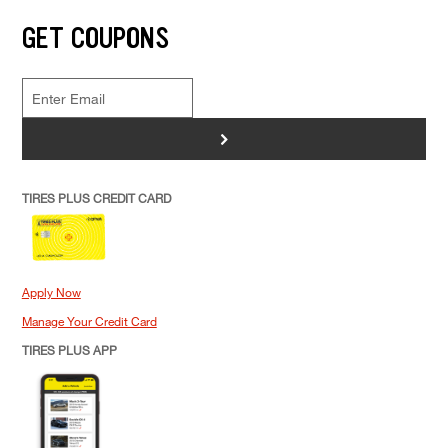
GET COUPONS
>
TIRES PLUS CREDIT CARD
Apply Now
Manage Your Credit Card
TIRES PLUS APP