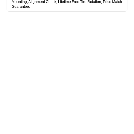
Mounting, Alignment Check, Lifetime Free Tire Rotation, Price Match
Guarantee.