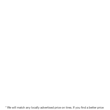
* We will match any locally advertised price on tires. If you find a better price