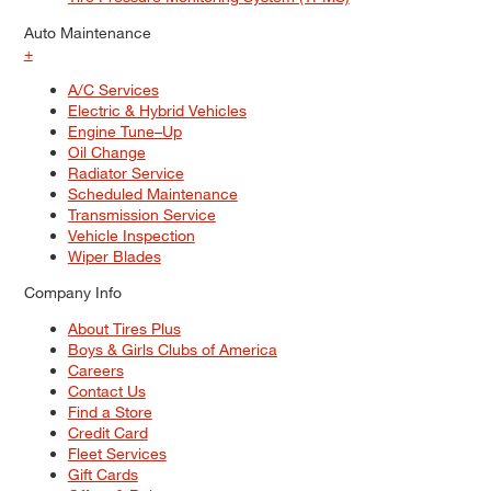
Auto Maintenance
+
A/C Services
Electric & Hybrid Vehicles
Engine Tune–Up
Oil Change
Radiator Service
Scheduled Maintenance
Transmission Service
Vehicle Inspection
Wiper Blades
Company Info
About Tires Plus
Boys & Girls Clubs of America
Careers
Contact Us
Find a Store
Credit Card
Fleet Services
Gift Cards