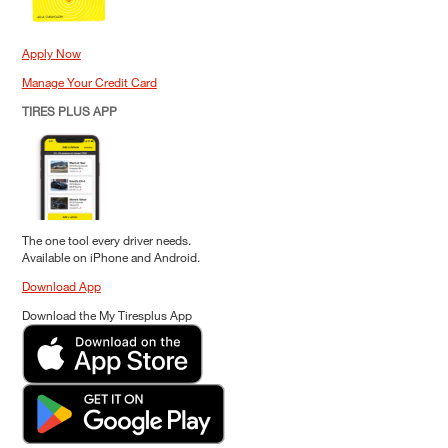
Apply Now
Manage Your Credit Card
TIRES PLUS APP
The one tool every driver needs.
Available on iPhone and Android.
Download App
Download the My Tiresplus App