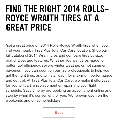
FIND THE RIGHT 2014 ROLLS-
ROYCE WRAITH TIRES AT A
GREAT PRICE
Get a great price on 2014 Rolls-Royce Wraith tires when you
visit your nearby Tires Plus Total Car Care location. Shop our
full catalog of 2014 Wraith tires and compare tires by size,
brand, type, and features. Whether you want tires made for
better fuel-efficiency, severe winter weather, or hot summer
pavement, you can count on our tire professionals to help you
get the right tires, and to install each for maximum performance
and control. At Tires Plus Total Car Care, we make it effortless
for you to fit a tire replacement or repair into your tight
schedule. Save time by pre-booking an appointment online and
stop by when it's convenient for you. We're even open on the
weekends and on some holidays!
Base