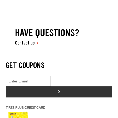
HAVE QUESTIONS?
Contact us
GET COUPONS
>
TIRES PLUS CREDIT CARD