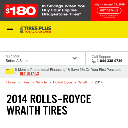
Skip to Content
Blog
My Store
Call Support
Select A Store
1-844-338-0739
6-Months Promotional Financing* & Save 5% On Your First Purchase
GET DETAILS
†
Home
Tires
Vehicle
Rolls-Royce
Wraith
2014
2014 ROLLS-ROYCE
WRAITH TIRES