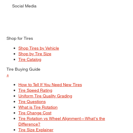
Social Media
Shop for Tires
Shop Tires by Vehicle
Shop by Tire Size
Tire Catalog
Tire Buying Guide
+
How to Tell If You Need New Tires
Tire Speed Rating
Uniform Tire Quality Grading
Tire Questions
What is Tire Rotation
Tire Change Cost
Tire Rotation vs Wheel Alignment—What's the
Difference?
Tire Size Explainer