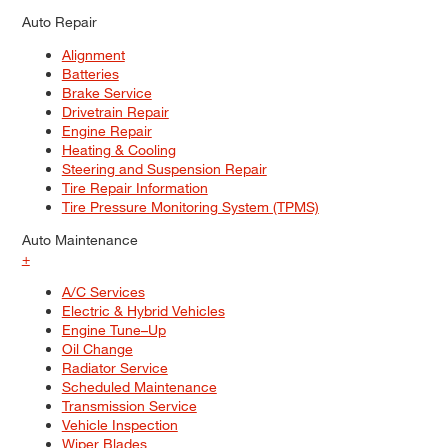
Auto Repair
Alignment
Batteries
Brake Service
Drivetrain Repair
Engine Repair
Heating & Cooling
Steering and Suspension Repair
Tire Repair Information
Tire Pressure Monitoring System (TPMS)
Auto Maintenance
+
A/C Services
Electric & Hybrid Vehicles
Engine Tune–Up
Oil Change
Radiator Service
Scheduled Maintenance
Transmission Service
Vehicle Inspection
Wiper Blades