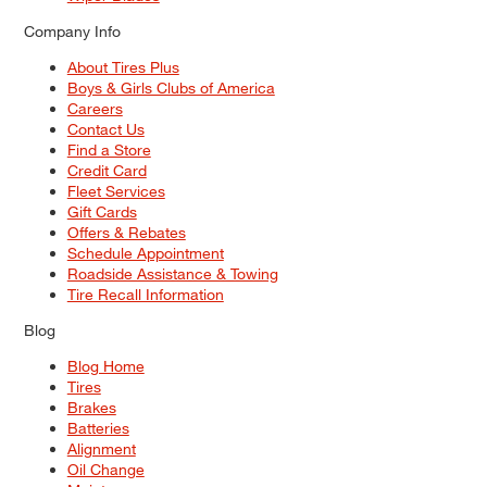
Company Info
About Tires Plus
Boys & Girls Clubs of America
Careers
Contact Us
Find a Store
Credit Card
Fleet Services
Gift Cards
Offers & Rebates
Schedule Appointment
Roadside Assistance & Towing
Tire Recall Information
Blog
Blog Home
Tires
Brakes
Batteries
Alignment
Oil Change