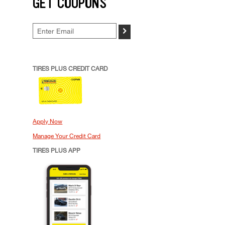
GET COUPONS
>
TIRES PLUS CREDIT CARD
Apply Now
Manage Your Credit Card
TIRES PLUS APP