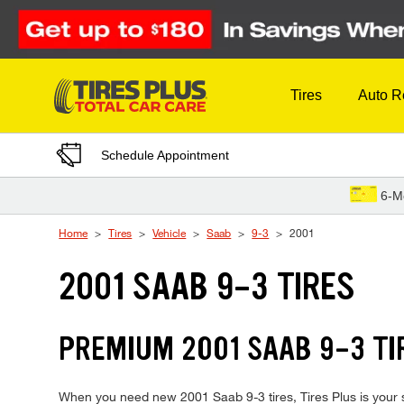
Skip to Content
Tires
Auto R
Schedule Appointment
6-M
Home
Tires
Vehicle
Saab
9-3
2001
2001 SAAB 9-3 TIRES
PREMIUM 2001 SAAB 9-3 TIR
When you need new 2001 Saab 9-3 tires, Tires Plus is your s