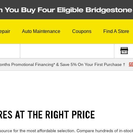
epair
Auto Maintenance
Coupons
Find A Store
GE
onths Promotional Financing* & Save 5% On Your First Purchase †
ES AT THE RIGHT PRICE
ource for the most affordable selection. Compare hundreds of in-stock