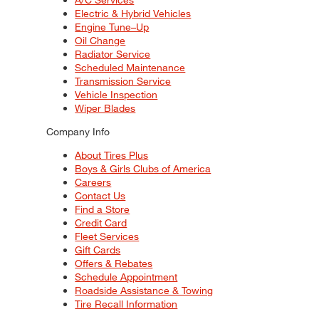
Electric & Hybrid Vehicles
Engine Tune–Up
Oil Change
Radiator Service
Scheduled Maintenance
Transmission Service
Vehicle Inspection
Wiper Blades
Company Info
About Tires Plus
Boys & Girls Clubs of America
Careers
Contact Us
Find a Store
Credit Card
Fleet Services
Gift Cards
Offers & Rebates
Schedule Appointment
Roadside Assistance & Towing
Tire Recall Information