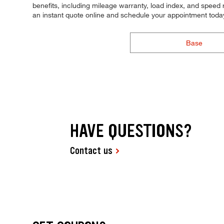
benefits, including mileage warranty, load index, and speed ra
an instant quote online and schedule your appointment toda
Base
HAVE QUESTIONS?
Contact us