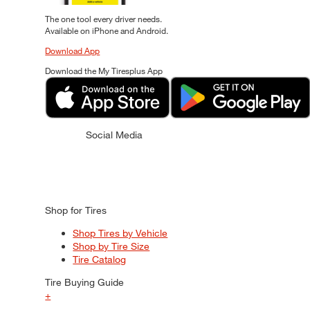
The one tool every driver needs.
Available on iPhone and Android.
Download App
Download the My Tiresplus App
Social Media
Shop for Tires
Shop Tires by Vehicle
Shop by Tire Size
Tire Catalog
Tire Buying Guide
+