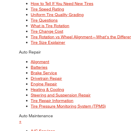
How to Tell If You Need New Tires
Tire Speed Rating
Uniform Tire Quality Grading
Tire Questions
What is Tire Rotation
Tire Change Cost
Tire Rotation vs Wheel Alignment—What's the Differ
Tire Size Explainer
Auto Repair
Alignment
Batteries
Brake Service
Drivetrain Repair
Engine Repair
Heating & Cooling
Steering and Suspension Repair
Tire Repair Information
Tire Pressure Monitoring System (TPMS)
Auto Maintenance
+
A/C Services