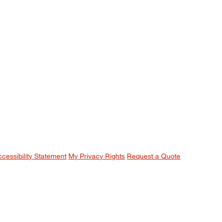
ccessibility Statement
My Privacy Rights
Request a Quote