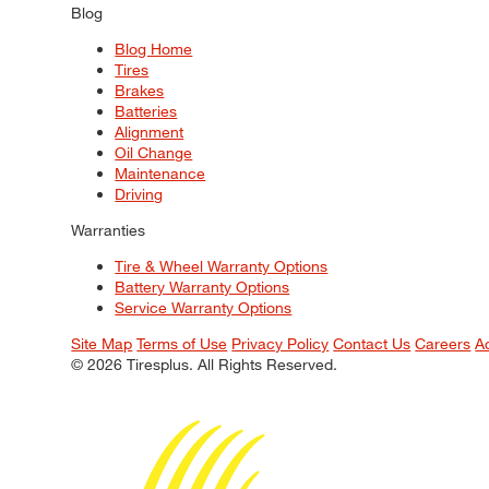
Blog
Blog Home
Tires
Brakes
Batteries
Alignment
Oil Change
Maintenance
Driving
Warranties
Tire & Wheel Warranty Options
Battery Warranty Options
Service Warranty Options
Site Map
Terms of Use
Privacy Policy
Contact Us
Careers
A
© 2026 Tiresplus. All Rights Reserved.