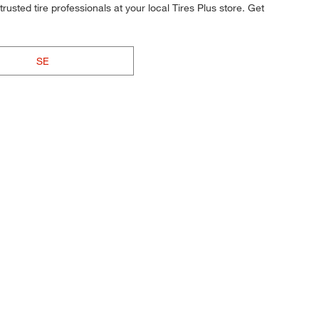
rusted tire professionals at your local Tires Plus store. Get
SE