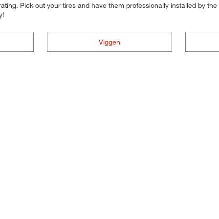
ting. Pick out your tires and have them professionally installed by the t
y!
Viggen