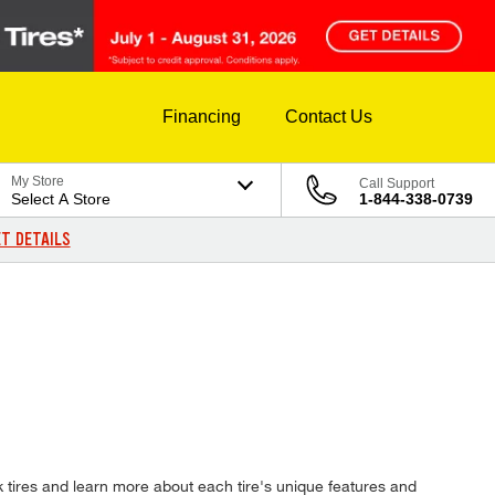
Financing
Contact Us
My Store
Call Support
Select A Store
1-844-338-0739
T DETAILS
 tires and learn more about each tire's unique features and