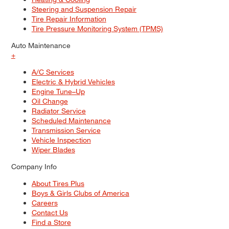
Steering and Suspension Repair
Tire Repair Information
Tire Pressure Monitoring System (TPMS)
Auto Maintenance
+
A/C Services
Electric & Hybrid Vehicles
Engine Tune–Up
Oil Change
Radiator Service
Scheduled Maintenance
Transmission Service
Vehicle Inspection
Wiper Blades
Company Info
About Tires Plus
Boys & Girls Clubs of America
Careers
Contact Us
Find a Store