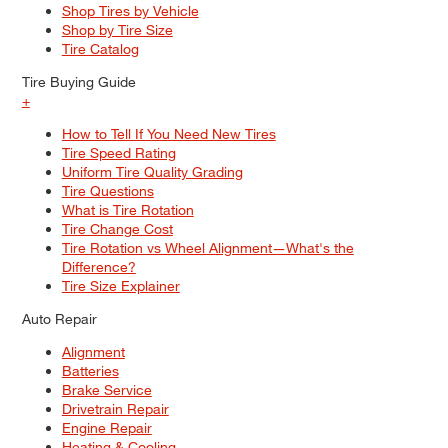
Shop Tires by Vehicle
Shop by Tire Size
Tire Catalog
Tire Buying Guide
+
How to Tell If You Need New Tires
Tire Speed Rating
Uniform Tire Quality Grading
Tire Questions
What is Tire Rotation
Tire Change Cost
Tire Rotation vs Wheel Alignment—What's the
Difference?
Tire Size Explainer
Auto Repair
Alignment
Batteries
Brake Service
Drivetrain Repair
Engine Repair
Heating & Cooling