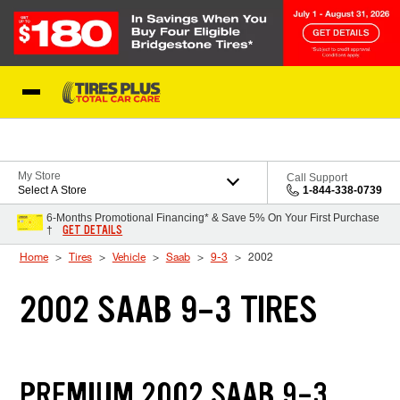
Skip to Content
Blog
My Store
Call Support
Select A Store
1-844-338-0739
6-Months Promotional Financing* & Save 5% On Your First Purchase
GET DETAILS
†
Home
Tires
Vehicle
Saab
9-3
2002
2002 SAAB 9-3 TIRES
PREMIUM 2002 SAAB 9-3