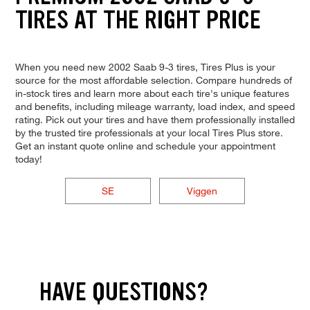
TIRES AT THE RIGHT PRICE
When you need new 2002 Saab 9-3 tires, Tires Plus is your
source for the most affordable selection. Compare hundreds of
in-stock tires and learn more about each tire's unique features
and benefits, including mileage warranty, load index, and speed
rating. Pick out your tires and have them professionally installed
by the trusted tire professionals at your local Tires Plus store.
Get an instant quote online and schedule your appointment
today!
SE
Viggen
HAVE QUESTIONS?