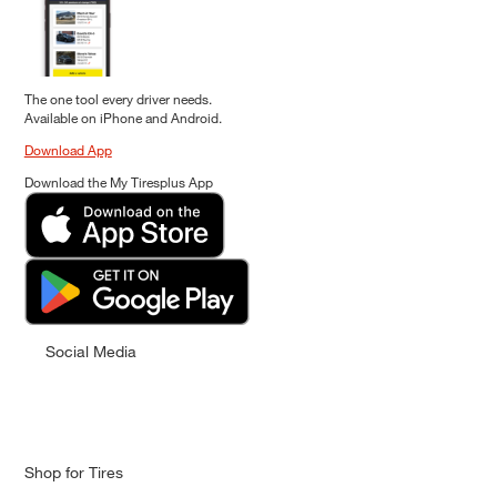
The one tool every driver needs.
Available on iPhone and Android.
Download App
Download the My Tiresplus App
Social Media
Shop for Tires