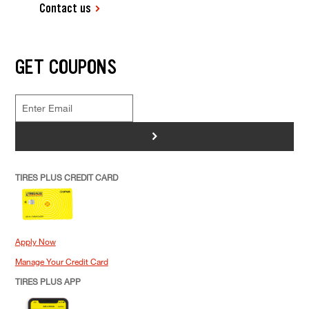
Contact us
GET COUPONS
>
TIRES PLUS CREDIT CARD
Apply Now
Manage Your Credit Card
TIRES PLUS APP