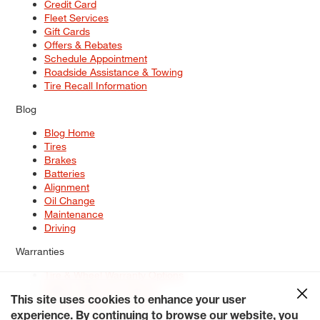
Credit Card
Fleet Services
Gift Cards
Offers & Rebates
Schedule Appointment
Roadside Assistance & Towing
Tire Recall Information
Blog
Blog Home
Tires
Brakes
Batteries
Alignment
Oil Change
Maintenance
Driving
Warranties
Tire & Wheel Warranty Options
Battery Warranty Options
Service Warranty Options
This site uses cookies to enhance your user
experience. By continuing to browse our website, you