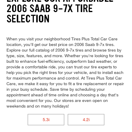
2006 SAAB 9-7X TIRE
SELECTION
When you visit your neighborhood Tires Plus Total Car Care
location, you'll get our best price on 2006 Saab 9-7x tires.
Explore our full catalog of 2006 9-7x tires and browse tires by
type, size, features, and more. Whether you're looking for tires
built to enhance fuel-efficiency, outperform bad weather, or
provide a comfortable ride, you can trust our tire experts to
help you pick the right tires for your vehicle, and to install each
for maximum performance and control. At Tires Plus Total Car
Care, we make it easy for you to fit a tire replacement or repair
in your busy schedule. Save time by scheduling your
appointment ahead of time online and choosing a day that's
most convenient for you. Our stores are even open on
weekends and on many holidays!
5.3i
4.2i