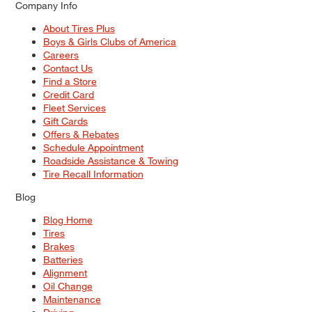
Company Info
About Tires Plus
Boys & Girls Clubs of America
Careers
Contact Us
Find a Store
Credit Card
Fleet Services
Gift Cards
Offers & Rebates
Schedule Appointment
Roadside Assistance & Towing
Tire Recall Information
Blog
Blog Home
Tires
Brakes
Batteries
Alignment
Oil Change
Maintenance