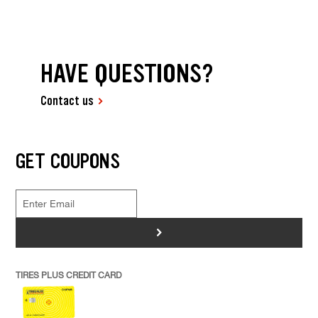
HAVE QUESTIONS?
Contact us
GET COUPONS
>
TIRES PLUS CREDIT CARD