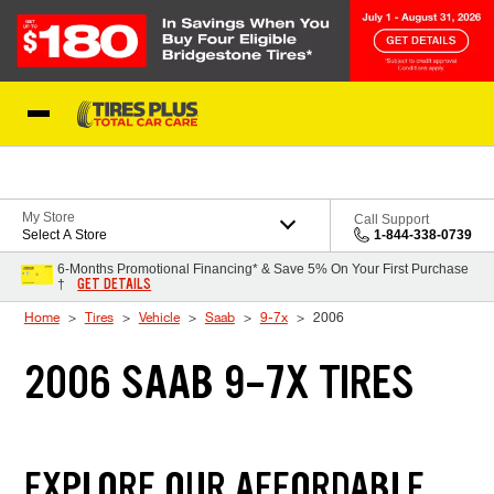
Skip to Content
Blog
My Store
Call Support
Select A Store
1-844-338-0739
6-Months Promotional Financing* & Save 5% On Your First Purchase
GET DETAILS
†
Home
Tires
Vehicle
Saab
9-7x
2006
2006 SAAB 9-7X TIRES
EXPLORE OUR AFFORDABLE