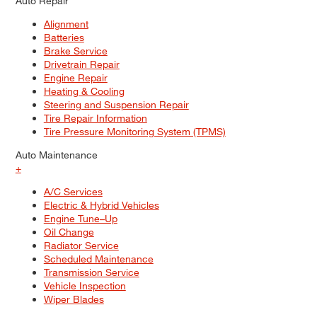
Auto Repair
Alignment
Batteries
Brake Service
Drivetrain Repair
Engine Repair
Heating & Cooling
Steering and Suspension Repair
Tire Repair Information
Tire Pressure Monitoring System (TPMS)
Auto Maintenance
+
A/C Services
Electric & Hybrid Vehicles
Engine Tune–Up
Oil Change
Radiator Service
Scheduled Maintenance
Transmission Service
Vehicle Inspection
Wiper Blades