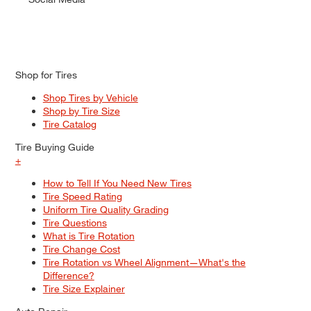
Shop for Tires
Shop Tires by Vehicle
Shop by Tire Size
Tire Catalog
Tire Buying Guide
+
How to Tell If You Need New Tires
Tire Speed Rating
Uniform Tire Quality Grading
Tire Questions
What is Tire Rotation
Tire Change Cost
Tire Rotation vs Wheel Alignment—What's the
Difference?
Tire Size Explainer