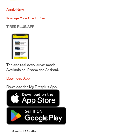
Apply Now
Manage Your Credit Card
TIRES PLUS APP
The one tool every driver needs.
Available on iPhone and Android.
Download App
Download the My Tiresplus App
Social Media