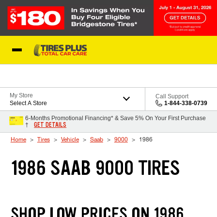
Skip to Content
Blog
My Store
Call Support
Select A Store
1-844-338-0739
6-Months Promotional Financing* & Save 5% On Your First Purchase
GET DETAILS
†
Home
Tires
Vehicle
Saab
9000
1986
1986 SAAB 9000 TIRES
SHOP LOW PRICES ON 1986