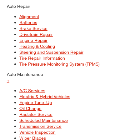
Auto Repair
Alignment
Batteries
Brake Service
Drivetrain Repair
Engine Repair
Heating & Cooling
Steering and Suspension Repair
Tire Repair Information
Tire Pressure Monitoring System (TPMS)
Auto Maintenance
+
A/C Services
Electric & Hybrid Vehicles
Engine Tune–Up
Oil Change
Radiator Service
Scheduled Maintenance
Transmission Service
Vehicle Inspection
Wiper Blades