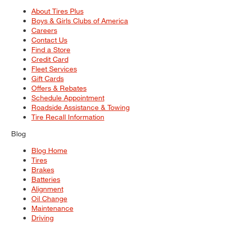
About Tires Plus
Boys & Girls Clubs of America
Careers
Contact Us
Find a Store
Credit Card
Fleet Services
Gift Cards
Offers & Rebates
Schedule Appointment
Roadside Assistance & Towing
Tire Recall Information
Blog
Blog Home
Tires
Brakes
Batteries
Alignment
Oil Change
Maintenance
Driving