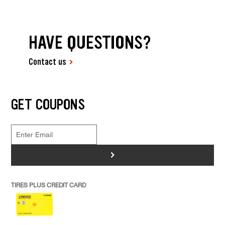
HAVE QUESTIONS?
Contact us
GET COUPONS
>
TIRES PLUS CREDIT CARD