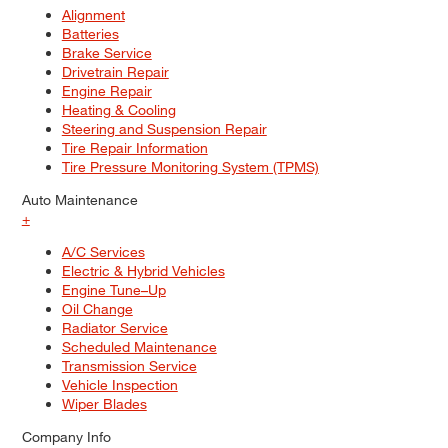
Alignment
Batteries
Brake Service
Drivetrain Repair
Engine Repair
Heating & Cooling
Steering and Suspension Repair
Tire Repair Information
Tire Pressure Monitoring System (TPMS)
Auto Maintenance
+
A/C Services
Electric & Hybrid Vehicles
Engine Tune–Up
Oil Change
Radiator Service
Scheduled Maintenance
Transmission Service
Vehicle Inspection
Wiper Blades
Company Info