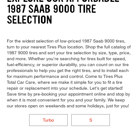
1987 SAAB 9000 TIRE
SELECTION
For the widest selection of low-priced 1987 Saab 9000 tires,
turn to your nearest Tires Plus location. Shop the full catalog of
1987 9000 tires and sort your tire selection by size, type, price,
and more. Whether you're searching for tires built for speed,
fuel-efficiency, or superior durability, you can count on our tire
professionals to help you get the right tires, and to install each
for maximum performance and control. Come to Tires Plus
Total Car Care, where we make it simple for you to fit a tire
repair or replacement into your schedule. Let's get started!
Save time by pre-booking your appointment online and stop by
when it is most convenient for you and your family. We keep
our stores open on weekends and some holidays, just for you!
Turbo
S