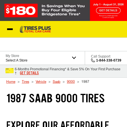
Skip to Content
Blog
My Store
Call Support
Select A Store
1-844-338-0739
6-Months Promotional Financing* & Save 5% On Your First Purchase
GET DETAILS
†
Home
Tires
Vehicle
Saab
9000
1987
1987 SAAB 9000 TIRES
EXPLORE OUR AFFORDABLE