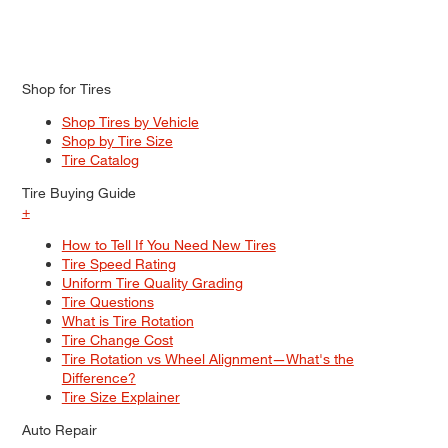
Shop for Tires
Shop Tires by Vehicle
Shop by Tire Size
Tire Catalog
Tire Buying Guide
+
How to Tell If You Need New Tires
Tire Speed Rating
Uniform Tire Quality Grading
Tire Questions
What is Tire Rotation
Tire Change Cost
Tire Rotation vs Wheel Alignment—What's the
Difference?
Tire Size Explainer
Auto Repair