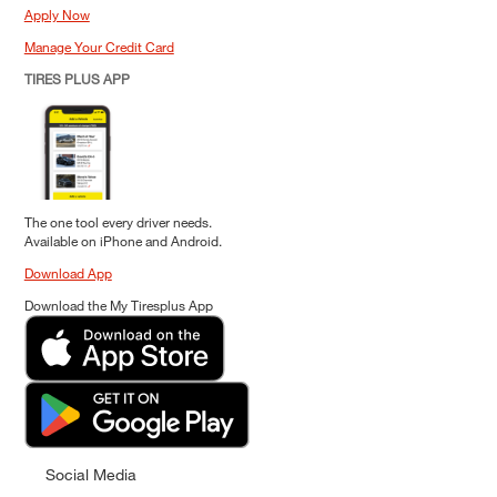
Apply Now
Manage Your Credit Card
TIRES PLUS APP
The one tool every driver needs.
Available on iPhone and Android.
Download App
Download the My Tiresplus App
Social Media