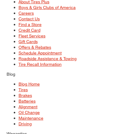
About Tires Plus
Boys & Girls Clubs of America
Careers
Contact Us
Find a Store
Credit Card
Fleet Services
Gift Cards
Offers & Rebates
Schedule Appointment
Roadside Assistance & Towing
Tire Recall Information
Blog
Blog Home
Tires
Brakes
Batteries
Alignment
Oil Change
Maintenance
Driving
Warranties