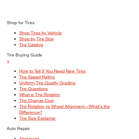
Shop for Tires
Shop Tires by Vehicle
Shop by Tire Size
Tire Catalog
Tire Buying Guide
+
How to Tell If You Need New Tires
Tire Speed Rating
Uniform Tire Quality Grading
Tire Questions
What is Tire Rotation
Tire Change Cost
Tire Rotation vs Wheel Alignment—What's the
Difference?
Tire Size Explainer
Auto Repair
Alignment