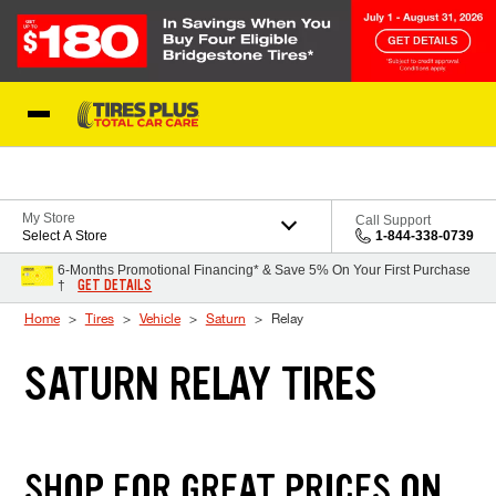
Skip to Content
Blog
My Store
Call Support
Select A Store
1-844-338-0739
6-Months Promotional Financing* & Save 5% On Your First Purchase
GET DETAILS
†
Home
Tires
Vehicle
Saturn
Relay
SATURN RELAY TIRES
SHOP FOR GREAT PRICES ON