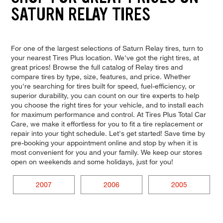
SATURN RELAY TIRES
For one of the largest selections of Saturn Relay tires, turn to
your nearest Tires Plus location. We've got the right tires, at
great prices! Browse the full catalog of Relay tires and
compare tires by type, size, features, and price. Whether
you're searching for tires built for speed, fuel-efficiency, or
superior durability, you can count on our tire experts to help
you choose the right tires for your vehicle, and to install each
for maximum performance and control. At Tires Plus Total Car
Care, we make it effortless for you to fit a tire replacement or
repair into your tight schedule. Let's get started! Save time by
pre-booking your appointment online and stop by when it is
most convenient for you and your family. We keep our stores
open on weekends and some holidays, just for you!
2007
2006
2005