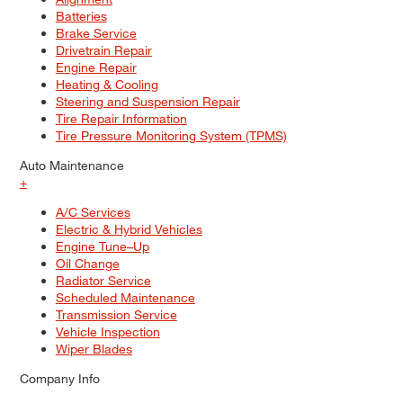
Batteries
Brake Service
Drivetrain Repair
Engine Repair
Heating & Cooling
Steering and Suspension Repair
Tire Repair Information
Tire Pressure Monitoring System (TPMS)
Auto Maintenance
+
A/C Services
Electric & Hybrid Vehicles
Engine Tune–Up
Oil Change
Radiator Service
Scheduled Maintenance
Transmission Service
Vehicle Inspection
Wiper Blades
Company Info