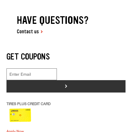
HAVE QUESTIONS?
Contact us
GET COUPONS
>
TIRES PLUS CREDIT CARD
Apply Now