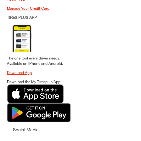
Manage Your Credit Card
TIRES PLUS APP
The one tool every driver needs.
Available on iPhone and Android.
Download App
Download the My Tiresplus App
Social Media