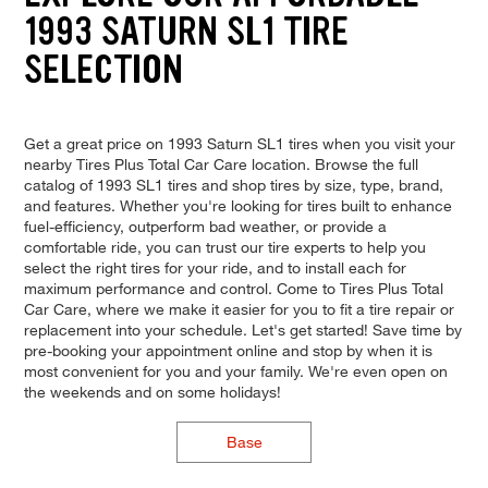
1993 SATURN SL1 TIRE
SELECTION
Get a great price on 1993 Saturn SL1 tires when you visit your
nearby Tires Plus Total Car Care location. Browse the full
catalog of 1993 SL1 tires and shop tires by size, type, brand,
and features. Whether you're looking for tires built to enhance
fuel-efficiency, outperform bad weather, or provide a
comfortable ride, you can trust our tire experts to help you
select the right tires for your ride, and to install each for
maximum performance and control. Come to Tires Plus Total
Car Care, where we make it easier for you to fit a tire repair or
replacement into your schedule. Let's get started! Save time by
pre-booking your appointment online and stop by when it is
most convenient for you and your family. We're even open on
the weekends and on some holidays!
Base