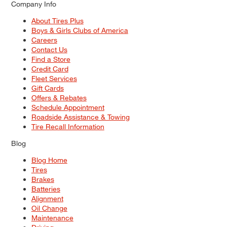
Company Info
About Tires Plus
Boys & Girls Clubs of America
Careers
Contact Us
Find a Store
Credit Card
Fleet Services
Gift Cards
Offers & Rebates
Schedule Appointment
Roadside Assistance & Towing
Tire Recall Information
Blog
Blog Home
Tires
Brakes
Batteries
Alignment
Oil Change
Maintenance