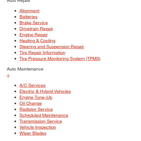
Auto Repair
Alignment
Batteries
Brake Service
Drivetrain Repair
Engine Repair
Heating & Cooling
Steering and Suspension Repair
Tire Repair Information
Tire Pressure Monitoring System (TPMS)
Auto Maintenance
+
A/C Services
Electric & Hybrid Vehicles
Engine Tune–Up
Oil Change
Radiator Service
Scheduled Maintenance
Transmission Service
Vehicle Inspection
Wiper Blades