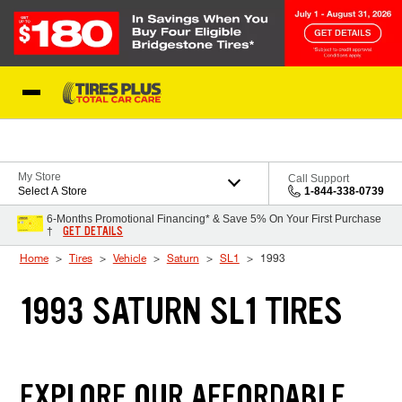
Skip to Content
Blog
My Store
Call Support
Select A Store
1-844-338-0739
6-Months Promotional Financing* & Save 5% On Your First Purchase
GET DETAILS
†
Home
Tires
Vehicle
Saturn
SL1
1993
1993 SATURN SL1 TIRES
EXPLORE OUR AFFORDABLE