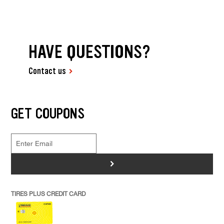
HAVE QUESTIONS?
Contact us
GET COUPONS
>
TIRES PLUS CREDIT CARD