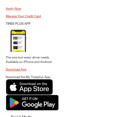
Apply Now
Manage Your Credit Card
TIRES PLUS APP
The one tool every driver needs.
Available on iPhone and Android.
Download App
Download the My Tiresplus App
Social Media