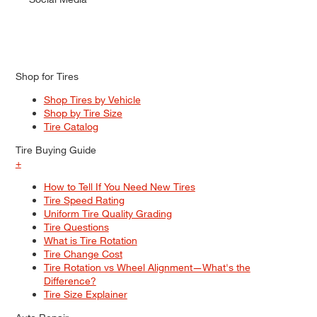
Shop for Tires
Shop Tires by Vehicle
Shop by Tire Size
Tire Catalog
Tire Buying Guide
+
How to Tell If You Need New Tires
Tire Speed Rating
Uniform Tire Quality Grading
Tire Questions
What is Tire Rotation
Tire Change Cost
Tire Rotation vs Wheel Alignment—What's the
Difference?
Tire Size Explainer