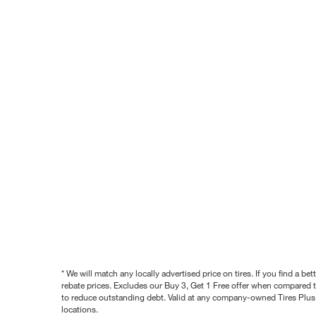
* We will match any locally advertised price on tires. If you find a 
rebate prices. Excludes our Buy 3, Get 1 Free offer when compared to
to reduce outstanding debt. Valid at any company-owned Tires Plus s
locations.