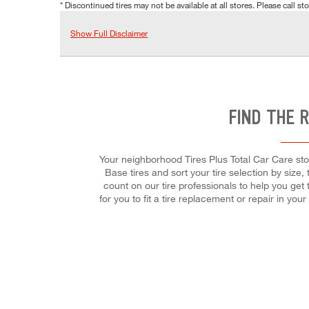
* Discontinued tires may not be available at all stores. Please call stor
Show Full Disclaimer
FIND THE 
Your neighborhood Tires Plus Total Car Care stor
Base tires and sort your tire selection by size,
count on our tire professionals to help you get
for you to fit a tire replacement or repair in 