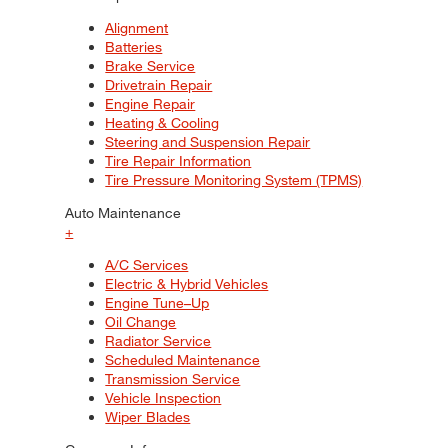
Alignment
Batteries
Brake Service
Drivetrain Repair
Engine Repair
Heating & Cooling
Steering and Suspension Repair
Tire Repair Information
Tire Pressure Monitoring System (TPMS)
Auto Maintenance
+
A/C Services
Electric & Hybrid Vehicles
Engine Tune–Up
Oil Change
Radiator Service
Scheduled Maintenance
Transmission Service
Vehicle Inspection
Wiper Blades