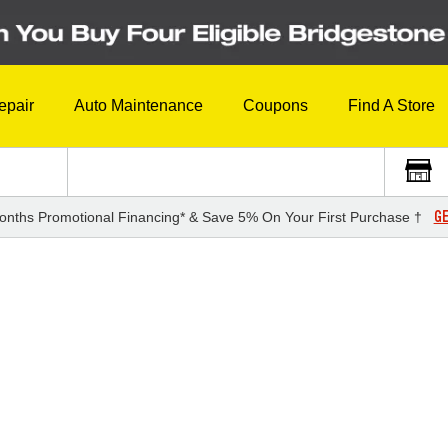
epair
Auto Maintenance
Coupons
Find A Store
GE
onths Promotional Financing* & Save 5% On Your First Purchase †