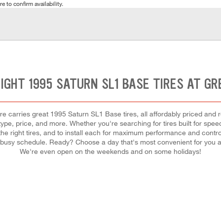
e to confirm availability.
RIGHT 1995 SATURN SL1 BASE TIRES AT GR
e carries great 1995 Saturn SL1 Base tires, all affordably priced and rea
 type, price, and more. Whether you're searching for tires built for speed,
 the right tires, and to install each for maximum performance and contro
your busy schedule. Ready? Choose a day that's most convenient for you
We're even open on the weekends and on some holidays!