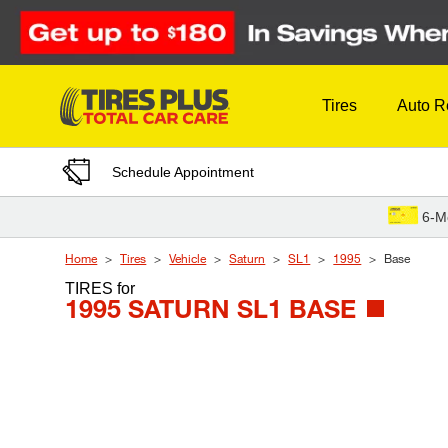
Skip to Content
Tires
Auto R
Schedule Appointment
6-M
Home
Tires
Vehicle
Saturn
SL1
1995
Base
TIRES
for
1995 SATURN SL1 BASE