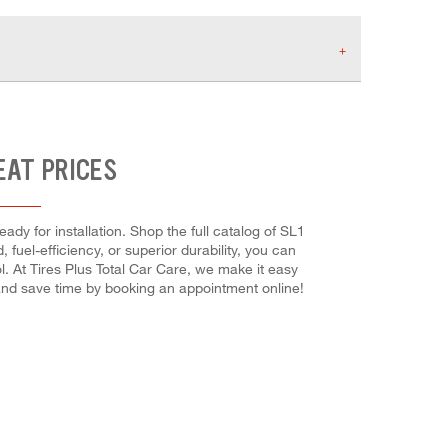
EAT PRICES
dy for installation. Shop the full catalog of SL1
 fuel-efficiency, or superior durability, you can
l. At Tires Plus Total Car Care, we make it easy
 and save time by booking an appointment online!