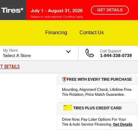
Financing
Contact Us
My Store
Call Support
Select A Store
1-844-338-0739
T DETAILS
FREE WITH EVERY TIRE PURCHASE
Mounting, Alignment Check, Lifetime Free
Tire Rotation, Price Match Guarantee.
TIRES PLUS CREDIT CARD
Drive Now, Pay Later Options For Your
Tire & Auto Service Financing.
Get Details