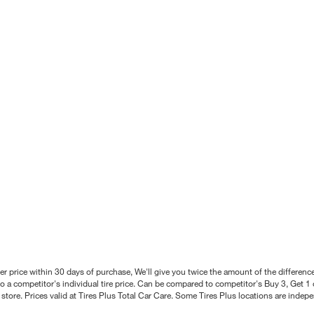
better price within 30 days of purchase, We'll give you twice the amount of the differe
 a competitor's individual tire price. Can be compared to competitor's Buy 3, Get 1 o
tore. Prices valid at Tires Plus Total Car Care. Some Tires Plus locations are inde