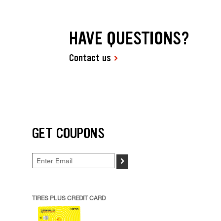
HAVE QUESTIONS?
Contact us
GET COUPONS
>
TIRES PLUS CREDIT CARD