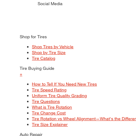
Social Media
Shop for Tires
Shop Tires by Vehicle
Shop by Tire Size
Tire Catalog
Tire Buying Guide
+
How to Tell If You Need New Tires
Tire Speed Rating
Uniform Tire Quality Grading
Tire Questions
What is Tire Rotation
Tire Change Cost
Tire Rotation vs Wheel Alignment—What's the Differ
Tire Size Explainer
Auto Repair