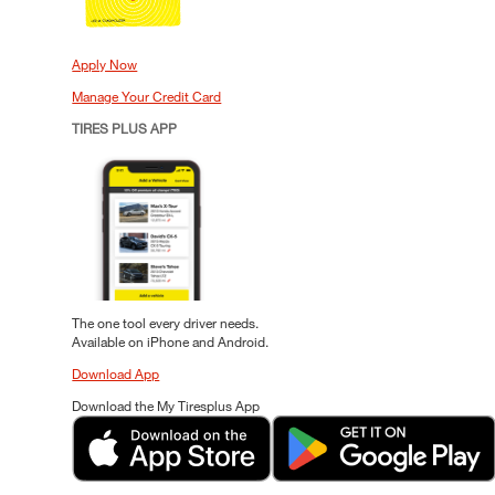
Apply Now
Manage Your Credit Card
TIRES PLUS APP
The one tool every driver needs.
Available on iPhone and Android.
Download App
Download the My Tiresplus App