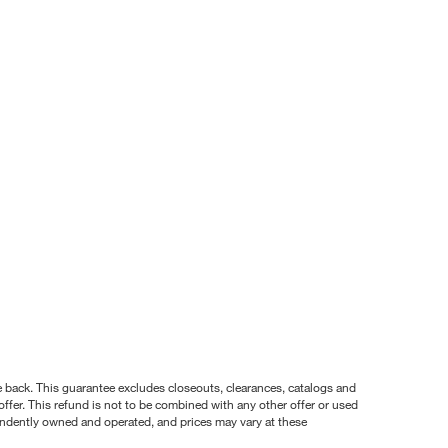
nce back. This guarantee excludes closeouts, clearances, catalogs and
ffer. This refund is not to be combined with any other offer or used
pendently owned and operated, and prices may vary at these