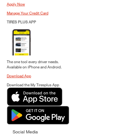
Apply Now
Manage Your Credit Card
TIRES PLUS APP
The one tool every driver needs.
Available on iPhone and Android.
Download App
Download the My Tiresplus App
Social Media