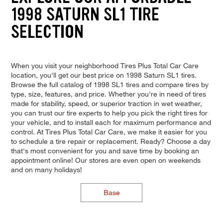
1998 SATURN SL1 TIRE
SELECTION
When you visit your neighborhood Tires Plus Total Car Care
location, you'll get our best price on 1998 Saturn SL1 tires.
Browse the full catalog of 1998 SL1 tires and compare tires by
type, size, features, and price. Whether you're in need of tires
made for stability, speed, or superior traction in wet weather,
you can trust our tire experts to help you pick the right tires for
your vehicle, and to install each for maximum performance and
control. At Tires Plus Total Car Care, we make it easier for you
to schedule a tire repair or replacement. Ready? Choose a day
that's most convenient for you and save time by booking an
appointment online! Our stores are even open on weekends
and on many holidays!
Base