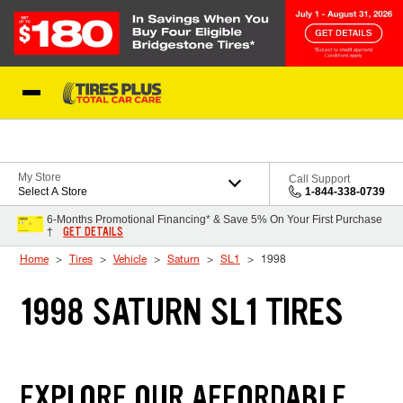
Skip to Content
Blog
My Store
Call Support
Select A Store
1-844-338-0739
6-Months Promotional Financing* & Save 5% On Your First Purchase
GET DETAILS
†
Home
Tires
Vehicle
Saturn
SL1
1998
1998 SATURN SL1 TIRES
EXPLORE OUR AFFORDABLE