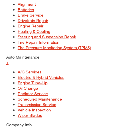
Alignment
Batteries
Brake Service
Drivetrain Repair
Engine Repair
Heating & Cooling
Steering and Suspension Repair
Tire Repair Information
Tire Pressure Monitoring System (TPMS)
Auto Maintenance
+
A/C Services
Electric & Hybrid Vehicles
Engine Tune–Up
Oil Change
Radiator Service
Scheduled Maintenance
Transmission Service
Vehicle Inspection
Wiper Blades
Company Info