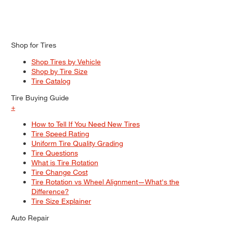
Shop for Tires
Shop Tires by Vehicle
Shop by Tire Size
Tire Catalog
Tire Buying Guide
+
How to Tell If You Need New Tires
Tire Speed Rating
Uniform Tire Quality Grading
Tire Questions
What is Tire Rotation
Tire Change Cost
Tire Rotation vs Wheel Alignment—What's the
Difference?
Tire Size Explainer
Auto Repair