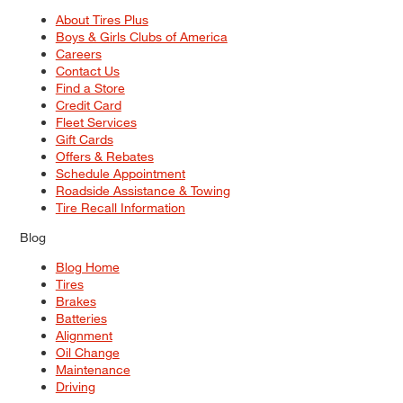
About Tires Plus
Boys & Girls Clubs of America
Careers
Contact Us
Find a Store
Credit Card
Fleet Services
Gift Cards
Offers & Rebates
Schedule Appointment
Roadside Assistance & Towing
Tire Recall Information
Blog
Blog Home
Tires
Brakes
Batteries
Alignment
Oil Change
Maintenance
Driving