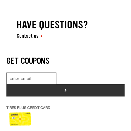
HAVE QUESTIONS?
Contact us
GET COUPONS
>
TIRES PLUS CREDIT CARD