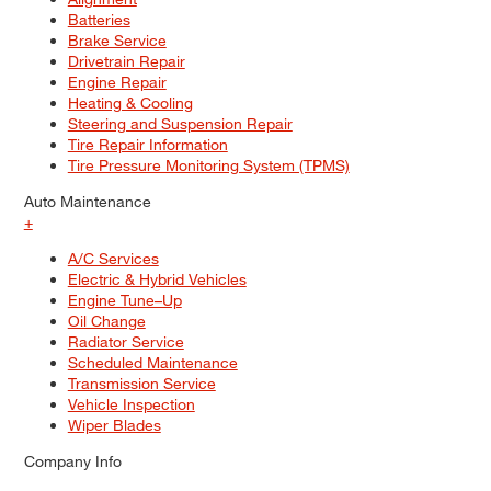
Batteries
Brake Service
Drivetrain Repair
Engine Repair
Heating & Cooling
Steering and Suspension Repair
Tire Repair Information
Tire Pressure Monitoring System (TPMS)
Auto Maintenance
+
A/C Services
Electric & Hybrid Vehicles
Engine Tune–Up
Oil Change
Radiator Service
Scheduled Maintenance
Transmission Service
Vehicle Inspection
Wiper Blades
Company Info