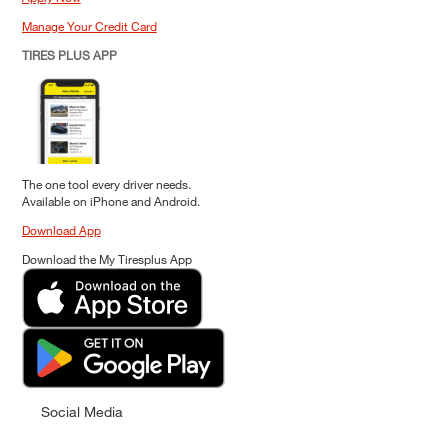
Manage Your Credit Card
TIRES PLUS APP
The one tool every driver needs.
Available on iPhone and Android.
Download App
Download the My Tiresplus App
Social Media