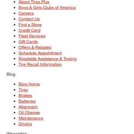
About Tires Plus
Boys & Girls Clubs of America
Careers
Contact Us
Find a Store
Credit Card
Fleet Services
Gift Cards
Offers & Rebates
Schedule Appointment
Roadside Assistance & Towing
Tire Recall Information
Blog
Blog Home
Tires
Brakes
Batteries
Alignment
Oil Change
Maintenance
Driving
Warranties