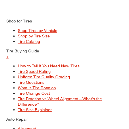
Shop for Tires
Shop Tires by Vehicle
Shop by Tire Size
Tire Catalog
Tire Buying Guide
+
How to Tell If You Need New Tires
Tire Speed Rating
Uniform Tire Quality Grading
Tire Questions
What is Tire Rotation
Tire Change Cost
Tire Rotation vs Wheel Alignment—What's the
Difference?
Tire Size Explainer
Auto Repair
Alignment