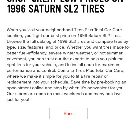
1996 SATURN SL2 TIRES
When you visit your neighborhood Tires Plus Total Car Care
location, you'll get our best price on 1996 Saturn SL2 tires.
Browse the full catalog of 1996 SL2 tires and compare tires by
type, size, features, and price. Whether you want tires made for
better fuel-efficiency, severe winter weather, or hot summer
pavement, you can trust our tire experts to help you pick the
right tires for your vehicle, and to install each for maximum
performance and control. Come to Tires Plus Total Car Care,
where we make it simple for you to fit a tire repair or
replacement into your schedule. Save time by pre-booking an
appointment online and stop by when it's convenient for you.
Our stores are open on most weekends and many holidays,
just for you!
Base