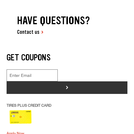
HAVE QUESTIONS?
Contact us
GET COUPONS
>
TIRES PLUS CREDIT CARD
Apply Now