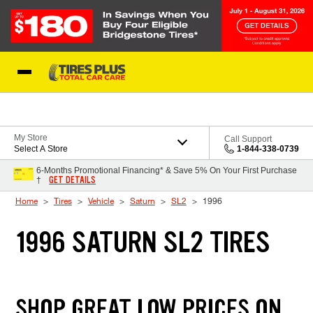
Skip to Content
Blog
My Store
Call Support
Select A Store
1-844-338-0739
6-Months Promotional Financing* & Save 5% On Your First Purchase
GET DETAILS
†
Home
Tires
Vehicle
Saturn
SL2
1996
1996 SATURN SL2 TIRES
SHOP GREAT LOW PRICES ON