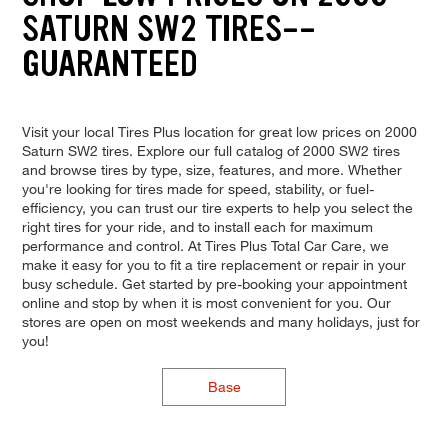
SATURN SW2 TIRES--
GUARANTEED
Visit your local Tires Plus location for great low prices on 2000
Saturn SW2 tires. Explore our full catalog of 2000 SW2 tires
and browse tires by type, size, features, and more. Whether
you're looking for tires made for speed, stability, or fuel-
efficiency, you can trust our tire experts to help you select the
right tires for your ride, and to install each for maximum
performance and control. At Tires Plus Total Car Care, we
make it easy for you to fit a tire replacement or repair in your
busy schedule. Get started by pre-booking your appointment
online and stop by when it is most convenient for you. Our
stores are open on most weekends and many holidays, just for
you!
Base