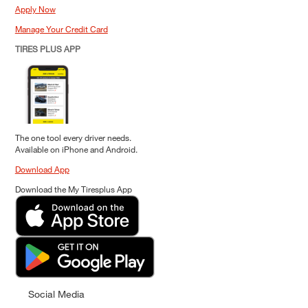
Apply Now
Manage Your Credit Card
TIRES PLUS APP
The one tool every driver needs.
Available on iPhone and Android.
Download App
Download the My Tiresplus App
Social Media