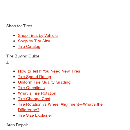
Shop for Tires
Shop Tires by Vehicle
Shop by Tire Size
Tire Catalog
Tire Buying Guide
+
How to Tell If You Need New Tires
Tire Speed Rating
Uniform Tire Quality Grading
Tire Questions
What is Tire Rotation
Tire Change Cost
Tire Rotation vs Wheel Alignment—What's the
Difference?
Tire Size Explainer
Auto Repair