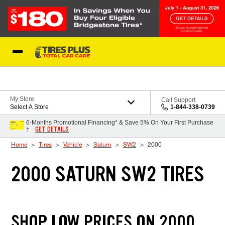
Skip to Content
Blog
My Store
Call Support
Select A Store
1-844-338-0739
6-Months Promotional Financing* & Save 5% On Your First Purchase
GET DETAILS
†
Home
Tires
Vehicle
Saturn
SW2
2000
2000 SATURN SW2 TIRES
SHOP LOW PRICES ON 2000