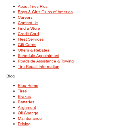
About Tires Plus
Boys & Girls Clubs of America
Careers
Contact Us
Find a Store
Credit Card
Fleet Services
Gift Cards
Offers & Rebates
Schedule Appointment
Roadside Assistance & Towing
Tire Recall Information
Blog
Blog Home
Tires
Brakes
Batteries
Alignment
Oil Change
Maintenance
Driving