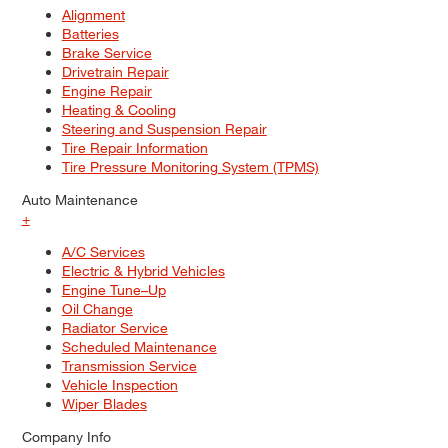
Alignment
Batteries
Brake Service
Drivetrain Repair
Engine Repair
Heating & Cooling
Steering and Suspension Repair
Tire Repair Information
Tire Pressure Monitoring System (TPMS)
Auto Maintenance
+
A/C Services
Electric & Hybrid Vehicles
Engine Tune–Up
Oil Change
Radiator Service
Scheduled Maintenance
Transmission Service
Vehicle Inspection
Wiper Blades
Company Info