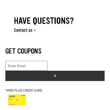
HAVE QUESTIONS?
Contact us
GET COUPONS
>
TIRES PLUS CREDIT CARD