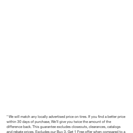
* We will match any locally advertised price on tires. If you find a better price
within 30 days of purchase, We'll give you twice the amount of the
difference back. This guarantee excludes closeouts, clearances, catalogs
and rebate prices. Excludes our Buy 3, Get 1 Free offer when compared to a