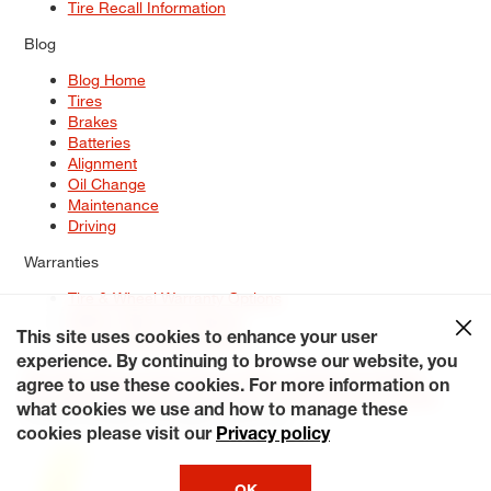
Tire Recall Information
Blog
Blog Home
Tires
Brakes
Batteries
Alignment
Oil Change
Maintenance
Driving
Warranties
Tire & Wheel Warranty Options
Battery Warranty Options
Service Warranty Options
This site uses cookies to enhance your user
experience. By continuing to browse our website, you
Site Map
Terms of Use
Privacy Policy
Contact Us
Careers
agree to use these cookies. For more information on
Accessibility Statement
My Privacy Rights
Request a Quote
what cookies we use and how to manage these
© 2026 Tiresplus. All Rights Reserved.
cookies please visit our
Privacy policy