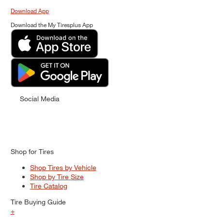
Download App
Download the My Tiresplus App
Social Media
Shop for Tires
Shop Tires by Vehicle
Shop by Tire Size
Tire Catalog
Tire Buying Guide
+