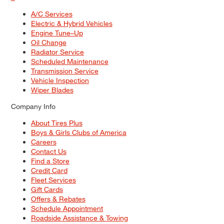
A/C Services
Electric & Hybrid Vehicles
Engine Tune–Up
Oil Change
Radiator Service
Scheduled Maintenance
Transmission Service
Vehicle Inspection
Wiper Blades
Company Info
About Tires Plus
Boys & Girls Clubs of America
Careers
Contact Us
Find a Store
Credit Card
Fleet Services
Gift Cards
Offers & Rebates
Schedule Appointment
Roadside Assistance & Towing