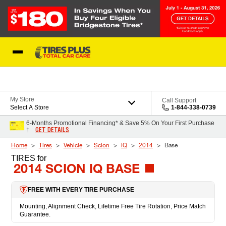
Skip to Content
Blog
My Store
Call Support
Select A Store
1-844-338-0739
6-Months Promotional Financing* & Save 5% On Your First Purchase
GET DETAILS
†
Home
Tires
Vehicle
Scion
iQ
2014
Base
TIRES
for
2014 SCION IQ BASE
FREE WITH EVERY TIRE PURCHASE
Mounting, Alignment Check, Lifetime Free Tire Rotation, Price Match
Guarantee.