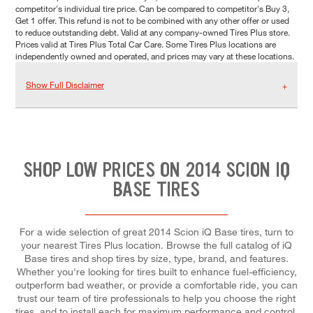
competitor's individual tire price. Can be compared to competitor's Buy 3,
Get 1 offer. This refund is not to be combined with any other offer or used
to reduce outstanding debt. Valid at any company-owned Tires Plus store.
Prices valid at Tires Plus Total Car Care. Some Tires Plus locations are
independently owned and operated, and prices may vary at these locations.
Show Full Disclaimer
SHOP LOW PRICES ON 2014 SCION IQ
BASE TIRES
For a wide selection of great 2014 Scion iQ Base tires, turn to
your nearest Tires Plus location. Browse the full catalog of iQ
Base tires and shop tires by size, type, brand, and features.
Whether you're looking for tires built to enhance fuel-efficiency,
outperform bad weather, or provide a comfortable ride, you can
trust our team of tire professionals to help you choose the right
tires, and to install each for maximum performance and control.