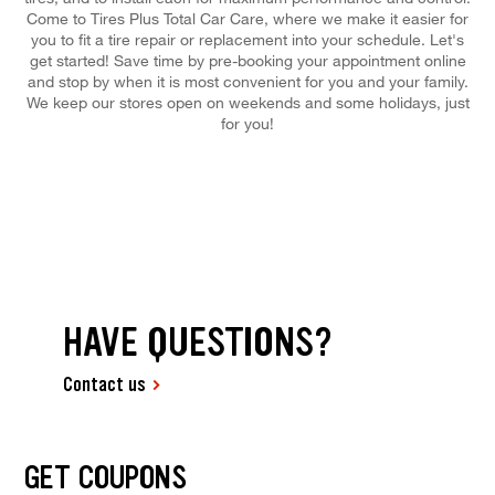
Come to Tires Plus Total Car Care, where we make it easier for
you to fit a tire repair or replacement into your schedule. Let's
get started! Save time by pre-booking your appointment online
and stop by when it is most convenient for you and your family.
We keep our stores open on weekends and some holidays, just
for you!
HAVE QUESTIONS?
Contact us
GET COUPONS