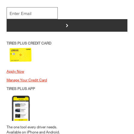
>
TIRES PLUS CREDIT CARD
Apply Now
Manage Your Credit Card
TIRES PLUS APP
The one tool every driver needs.
Available on iPhone and Android.