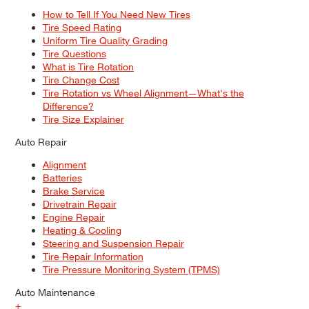
How to Tell If You Need New Tires
Tire Speed Rating
Uniform Tire Quality Grading
Tire Questions
What is Tire Rotation
Tire Change Cost
Tire Rotation vs Wheel Alignment—What's the
Difference?
Tire Size Explainer
Auto Repair
Alignment
Batteries
Brake Service
Drivetrain Repair
Engine Repair
Heating & Cooling
Steering and Suspension Repair
Tire Repair Information
Tire Pressure Monitoring System (TPMS)
Auto Maintenance
+