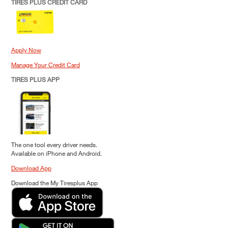
TIRES PLUS CREDIT CARD
Apply Now
Manage Your Credit Card
TIRES PLUS APP
The one tool every driver needs.
Available on iPhone and Android.
Download App
Download the My Tiresplus App