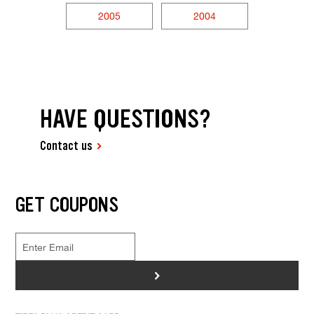
2005
2004
HAVE QUESTIONS?
Contact us
GET COUPONS
>