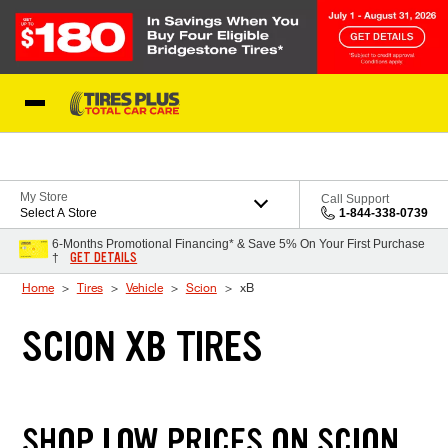
Skip to Content
Blog
My Store
Call Support
Select A Store
1-844-338-0739
6-Months Promotional Financing* & Save 5% On Your First Purchase
GET DETAILS
†
Home
Tires
Vehicle
Scion
xB
SCION XB TIRES
SHOP LOW PRICES ON SCION