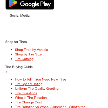
Social Media
Shop for Tires
Shop Tires by Vehicle
Shop by Tire Size
Tire Catalog
Tire Buying Guide
+
How to Tell If You Need New Tires
Tire Speed Rating
Uniform Tire Quality Grading
Tire Questions
What is Tire Rotation
Tire Change Cost
Tire Rotation vs Wheel Alignment—What's the