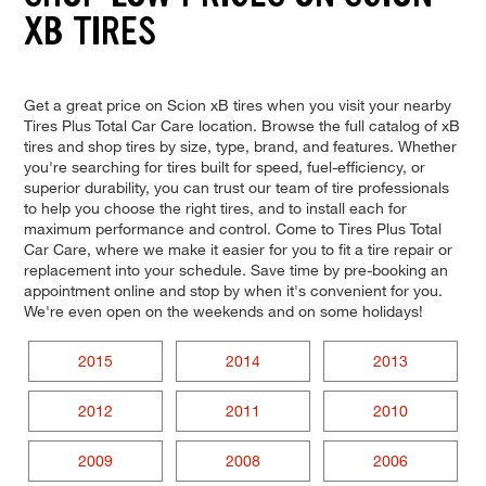
XB TIRES
Get a great price on Scion xB tires when you visit your nearby
Tires Plus Total Car Care location. Browse the full catalog of xB
tires and shop tires by size, type, brand, and features. Whether
you're searching for tires built for speed, fuel-efficiency, or
superior durability, you can trust our team of tire professionals
to help you choose the right tires, and to install each for
maximum performance and control. Come to Tires Plus Total
Car Care, where we make it easier for you to fit a tire repair or
replacement into your schedule. Save time by pre-booking an
appointment online and stop by when it's convenient for you.
We're even open on the weekends and on some holidays!
2015
2014
2013
2012
2011
2010
2009
2008
2006