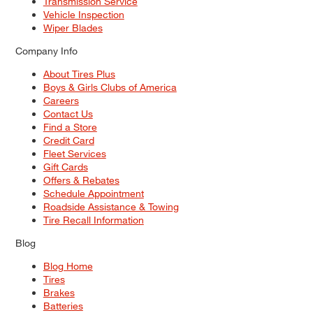
Transmission Service
Vehicle Inspection
Wiper Blades
Company Info
About Tires Plus
Boys & Girls Clubs of America
Careers
Contact Us
Find a Store
Credit Card
Fleet Services
Gift Cards
Offers & Rebates
Schedule Appointment
Roadside Assistance & Towing
Tire Recall Information
Blog
Blog Home
Tires
Brakes
Batteries