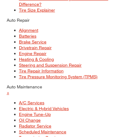
Difference?
Tire Size Explainer
Auto Repair
Alignment
Batteries
Brake Service
Drivetrain Repair
Engine Repair
Heating & Cooling
Steering and Suspension Repair
Tire Repair Information
Tire Pressure Monitoring System (TPMS)
Auto Maintenance
+
A/C Services
Electric & Hybrid Vehicles
Engine Tune–Up
Oil Change
Radiator Service
Scheduled Maintenance