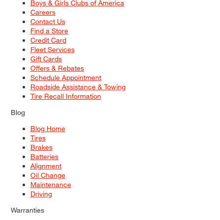
Boys & Girls Clubs of America
Careers
Contact Us
Find a Store
Credit Card
Fleet Services
Gift Cards
Offers & Rebates
Schedule Appointment
Roadside Assistance & Towing
Tire Recall Information
Blog
Blog Home
Tires
Brakes
Batteries
Alignment
Oil Change
Maintenance
Driving
Warranties