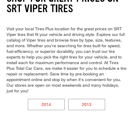
SRT VIPER TIRES
Visit your local Tires Plus location for the great prices on SRT
Viper tires that fit your vehicle and driving style. Explore our full
catalog of Viper tires and browse tires by type, size, features,
and more. Whether you're searching for tires built for speed,
fuel-efficiency, or superior durability, you can trust our tire
experts to help you pick the right tires for your vehicle, and to
install each for maximum performance and control. At Tires
Plus Total Car Care, we make it easier for you to schedule a tire
repair or replacement. Save time by pre-booking an
appointment online and stop by when it's convenient for you.
Our stores are open on most weekends and many holidays,
just for you!
2014
2013