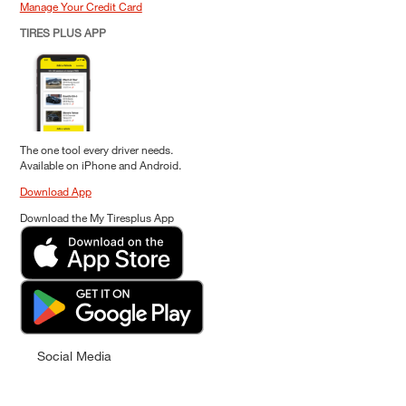
Manage Your Credit Card
TIRES PLUS APP
The one tool every driver needs.
Available on iPhone and Android.
Download App
Download the My Tiresplus App
Social Media