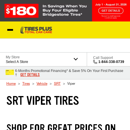
Skip to Content
Blog
My Store
Call Support
Select A Store
1-844-338-0739
6-Months Promotional Financing* & Save 5% On Your First Purchase
GET DETAILS
†
Home
Tires
Vehicle
SRT
Viper
SRT VIPER TIRES
SHOP FOR GREAT PRICES ON