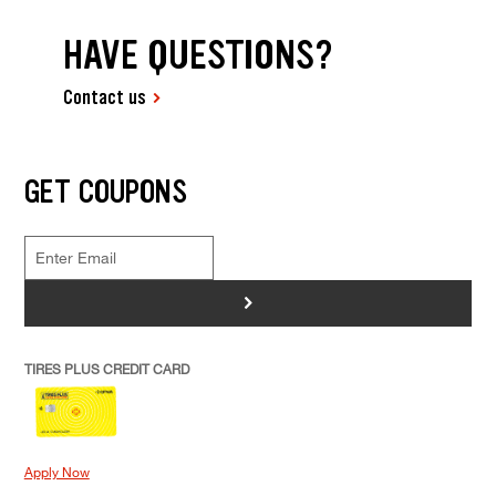
HAVE QUESTIONS?
Contact us
GET COUPONS
>
TIRES PLUS CREDIT CARD
Apply Now