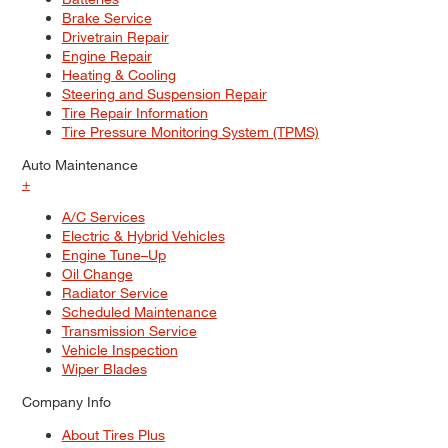
Brake Service
Drivetrain Repair
Engine Repair
Heating & Cooling
Steering and Suspension Repair
Tire Repair Information
Tire Pressure Monitoring System (TPMS)
Auto Maintenance
+
A/C Services
Electric & Hybrid Vehicles
Engine Tune–Up
Oil Change
Radiator Service
Scheduled Maintenance
Transmission Service
Vehicle Inspection
Wiper Blades
Company Info
About Tires Plus