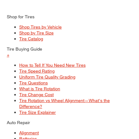
Shop for Tires
Shop Tires by Vehicle
Shop by Tire Size
Tire Catalog
Tire Buying Guide
+
How to Tell If You Need New Tires
Tire Speed Rating
Uniform Tire Quality Grading
Tire Questions
What is Tire Rotation
Tire Change Cost
Tire Rotation vs Wheel Alignment—What's the
Difference?
Tire Size Explainer
Auto Repair
Alignment
Batteries