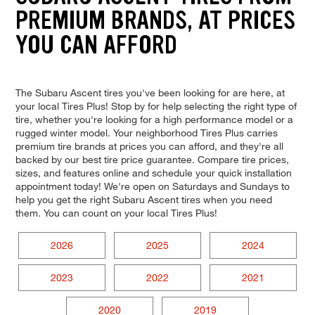
PREMIUM BRANDS, AT PRICES
YOU CAN AFFORD
The Subaru Ascent tires you've been looking for are here, at
your local Tires Plus! Stop by for help selecting the right type of
tire, whether you're looking for a high performance model or a
rugged winter model. Your neighborhood Tires Plus carries
premium tire brands at prices you can afford, and they're all
backed by our best tire price guarantee. Compare tire prices,
sizes, and features online and schedule your quick installation
appointment today! We're open on Saturdays and Sundays to
help you get the right Subaru Ascent tires when you need
them. You can count on your local Tires Plus!
2026
2025
2024
2023
2022
2021
2020
2019