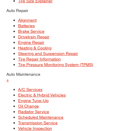
Tire Size Explainer
Auto Repair
Alignment
Batteries
Brake Service
Drivetrain Repair
Engine Repair
Heating & Cooling
Steering and Suspension Repair
Tire Repair Information
Tire Pressure Monitoring System (TPMS)
Auto Maintenance
+
A/C Services
Electric & Hybrid Vehicles
Engine Tune–Up
Oil Change
Radiator Service
Scheduled Maintenance
Transmission Service
Vehicle Inspection