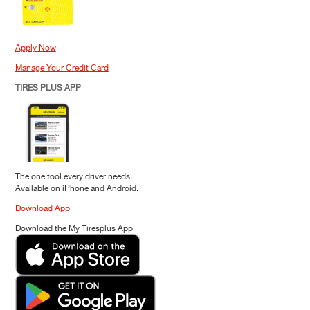
Apply Now
Manage Your Credit Card
TIRES PLUS APP
The one tool every driver needs.
Available on iPhone and Android.
Download App
Download the My Tiresplus App