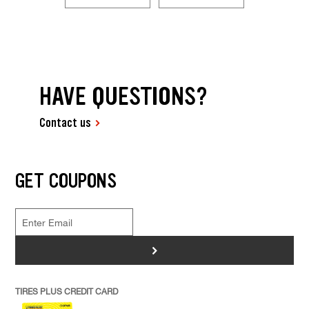
HAVE QUESTIONS?
Contact us
GET COUPONS
>
TIRES PLUS CREDIT CARD