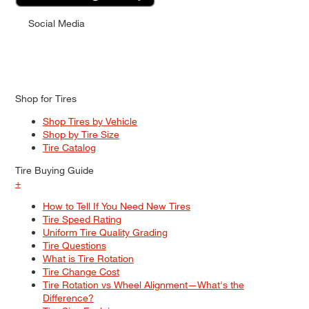
Social Media
Shop for Tires
Shop Tires by Vehicle
Shop by Tire Size
Tire Catalog
Tire Buying Guide
+
How to Tell If You Need New Tires
Tire Speed Rating
Uniform Tire Quality Grading
Tire Questions
What is Tire Rotation
Tire Change Cost
Tire Rotation vs Wheel Alignment—What's the
Difference?