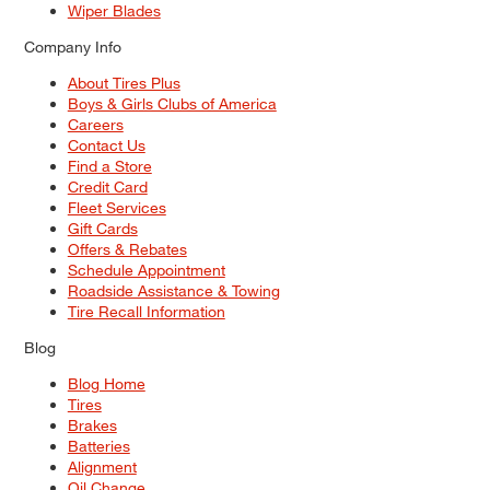
Wiper Blades
Company Info
About Tires Plus
Boys & Girls Clubs of America
Careers
Contact Us
Find a Store
Credit Card
Fleet Services
Gift Cards
Offers & Rebates
Schedule Appointment
Roadside Assistance & Towing
Tire Recall Information
Blog
Blog Home
Tires
Brakes
Batteries
Alignment
Oil Change