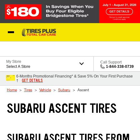
Skip to Content
Blog
My Store
Call Support
Select A Store
1-844-338-0739
6-Months Promotional Financing* & Save 5% On Your First Purchase
GET DETAILS
†
Home
Tires
Vehicle
Subaru
Ascent
SUBARU ASCENT TIRES
SUBARU ASCENT TIRES FROM